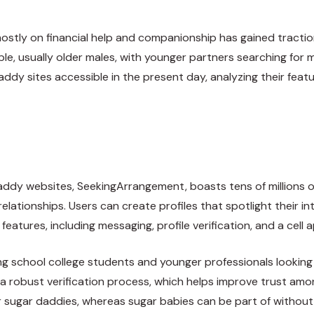
mostly on financial help and companionship has gained traction
, usually older males, with younger partners searching for mo
ddy sites accessible in the present day, analyzing their feat
ddy websites, SeekingArrangement, boasts tens of millions o
relationships. Users can create profiles that spotlight their i
eatures, including messaging, profile verification, and a cell a
school college students and younger professionals looking for
as a robust verification process, which helps improve trust am
r sugar daddies, whereas sugar babies can be part of without