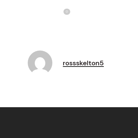
Share
T
Love
0
rossskelton5