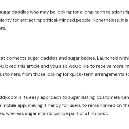
r sugar daddies who may be looking for a long-term relationshi
ularity for attracting critical-minded people. Nonetheless, it 
rs.
at connects sugar daddies and sugar babies. Launched within 
ou loved this article and you also would like to receive more 
of customers, from those looking for quick-term arrangements t
ddy.com is its easy approach to sugar dating. Customers can 
a mobile app, making it handy for users to remain linked on th
s, whereas sugar infants can be part of at no cost.