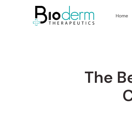
Home
The Be
C