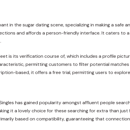
t in the sugar dating scene, specializing in making a safe an
tions and affords a person-friendly interface. It caters to a
.
s its verification course of, which includes a profile pictur
racteristic, permitting customers to filter potential matche
iption-based, it offers a free trial, permitting users to explor
Singles has gained popularity amongst affluent people searchi
ng it a lovely choice for these searching for extra than just 
imarily based on compatibility, guaranteeing that connectio