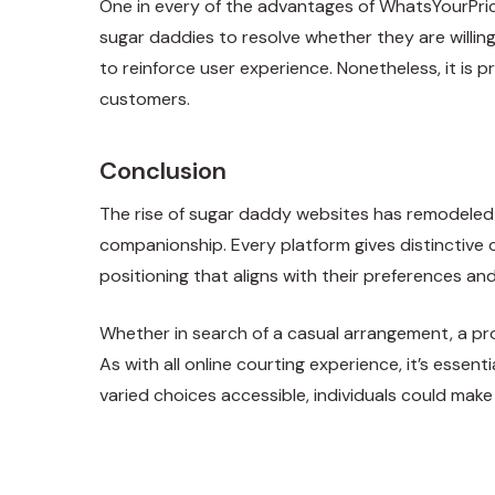
One in every of the advantages of WhatsYourPric
sugar daddies to resolve whether they are willing 
to reinforce user experience. Nonetheless, it is 
customers.
Conclusion
The rise of sugar daddy websites has remodeled t
companionship. Every platform gives distinctive 
positioning that aligns with their preferences and
Whether in search of a casual arrangement, a pr
As with all online courting experience, it’s esse
varied choices accessible, individuals could ma