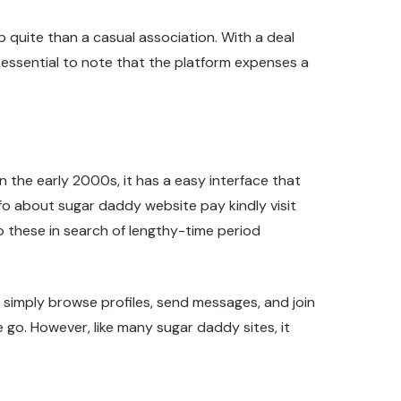
p quite than a casual association. With a deal
is essential to note that the platform expenses a
the early 2000s, it has a easy interface that
info about
sugar daddy website pay
kindly visit
o these in search of lengthy-time period
simply browse profiles, send messages, and join
e go. However, like many sugar daddy sites, it