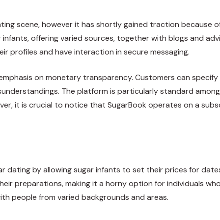
ting scene, however it has shortly gained traction because of
infants, offering varied sources, together with blogs and ad
ir profiles and have interaction in secure messaging.
s emphasis on monetary transparency.
Customers
can specify 
nderstandings. The platform is particularly standard among
er, it is crucial to notice that SugarBook operates on a subsc
dating by allowing sugar infants to set their prices for date
heir preparations, making it a horny option for individuals w
with people from varied backgrounds and areas.