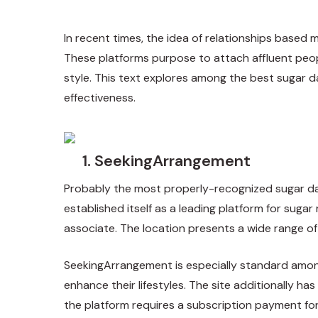
In recent times, the idea of relationships based 
These platforms purpose to attach affluent people
style. This text explores among the best sugar da
effectiveness.
1. SeekingArrangement
Probably the most properly-recognized sugar da
established itself as a leading platform for sugar 
associate. The location presents a wide range of f
SeekingArrangement is especially standard among 
enhance their lifestyles. The site additionally h
the platform requires a subscription payment fo