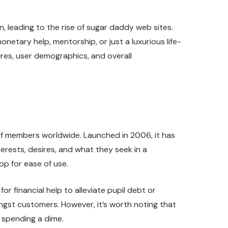
, leading to the rise of sugar daddy web sites.
netary help, mentorship, or just a luxurious life-
ures, user demographics, and overall
f members worldwide. Launched in 2006, it has
nterests, desires, and what they seek in a
pp for ease of use.
 financial help to alleviate pupil debt or
ongst customers. However, it’s worth noting that
 spending a dime.