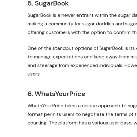
5. SugarBook
SugarBook is a newer entrant within the sugar da
making a community for sugar daddies and sugar 
offering customers with the option to confirm the
One of the standout options of SugarBook is it
to manage expectations and keep away from misu
and steerage from experienced individuals. Howev
users.
6. WhatsYourPrice
WhatsYourPrice takes a unique approach to sugar 
format permits users to negotiate the terms of t
courting. The platform has a various user base, 