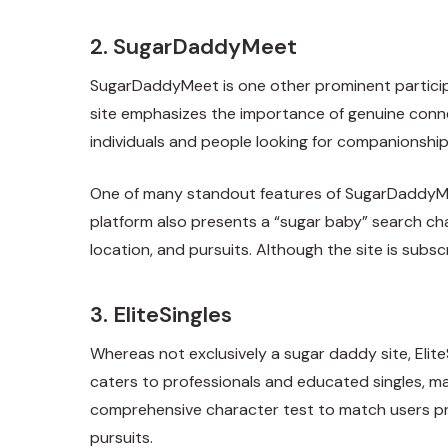
2. SugarDaddyMeet
SugarDaddyMeet is one other prominent participan
site emphasizes the importance of genuine connec
individuals and people looking for companionship
One of many standout features of SugarDaddyMeet i
platform also presents a “sugar baby” search cha
location, and pursuits. Although the site is subscr
3. EliteSingles
Whereas not exclusively a sugar daddy site, Elite
caters to professionals and educated singles, maki
comprehensive character test to match users pr
pursuits.