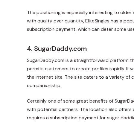
The positioning is especially interesting to olde
with quality over quantity, EliteSingles has a pop
subscription payment, which can deter some use
4. SugarDaddy.com
SugarDaddy.com is a straightforward platform th
permits customers to create profiles rapidly. If y
the internet site. The site caters to a variety 
companionship.
Certainly one of some great benefits of SugarDa
with potential partners. The location also offers 
requires a subscription payment for sugar daddie