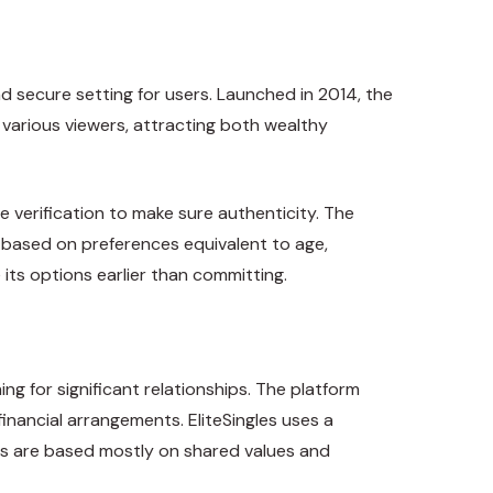
d secure setting for users. Launched in 2014, the
 various viewers, attracting both wealthy
e verification to make sure authenticity. The
s based on preferences equivalent to age,
e its options earlier than committing.
ng for significant relationships. The platform
financial arrangements. EliteSingles uses a
ns are based mostly on shared values and