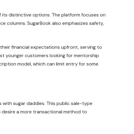
 its distinctive options. The platform focuses on
vice columns. SugarBook also emphasizes safety,
their financial expectations upfront, serving to
st younger customers looking for mentorship
ription model, which can limit entry for some
s with sugar daddies. This public sale-type
ho desire a more transactional method to