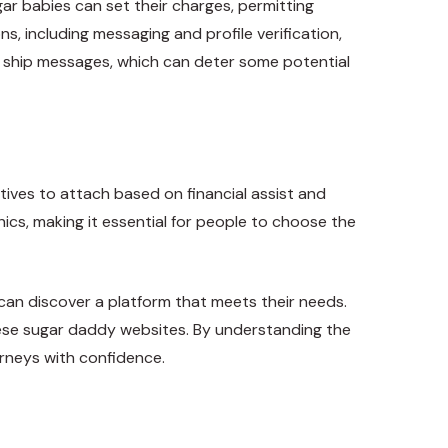
r babies can set their charges, permitting
s, including messaging and profile verification,
 to ship messages, which can deter some potential
ives to attach based on financial assist and
cs, making it essential for people to choose the
can discover a platform that meets their needs.
 these sugar daddy websites. By understanding the
urneys with confidence.