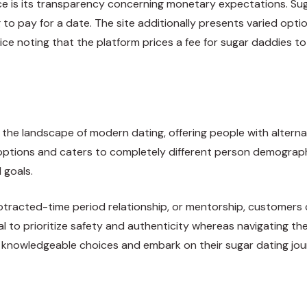
e is its transparency concerning monetary expectations. Suga
to pay for a date. The site additionally presents varied option
price noting that the platform prices a fee for sugar daddies
he landscape of modern dating, offering people with alternat
options and caters to completely different person demographi
 goals.
otracted-time period relationship, or mentorship, customers 
ntial to prioritize safety and authenticity whereas navigating
ke knowledgeable choices and embark on their sugar dating jo