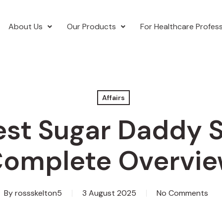
About Us
Our Products
For Healthcare Profess
Affairs
st Sugar Daddy S
omplete Overvi
By
rossskelton5
3 August 2025
No Comments