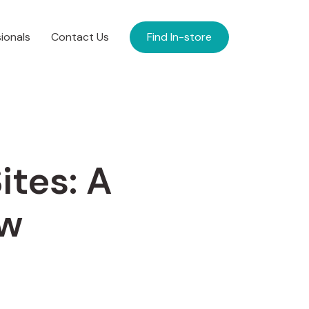
ionals
Contact Us
Find In-store
ites: A
ew