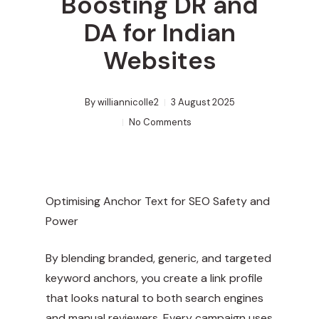
Boosting DR and
DA for Indian
Websites
By
williannicolle2
3 August 2025
No Comments
Optimising Anchor Text for SEO Safety and
Power
By blending branded, generic, and targeted
keyword anchors, you create a link profile
that looks natural to both search engines
and manual reviewers. Every campaign uses