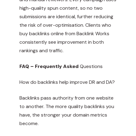
high-quality spun content, so no two
submissions are identical, further reducing
the risk of over-optimisation. Clients who
buy backlinks online from Backlink Works
consistently see improvement in both
rankings and traffic.
FAQ – Frequently Asked
Questions
How do backlinks help improve DR and DA?
Backlinks pass authority from one website
to another. The more quality backlinks you
have, the stronger your domain metrics
become.