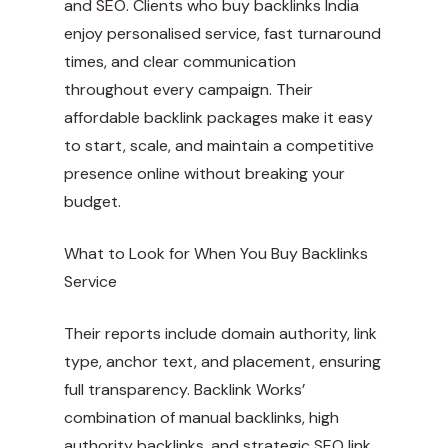
and SEO. Clients who buy backlinks India
enjoy personalised service, fast turnaround
times, and clear communication
throughout every campaign. Their
affordable backlink packages make it easy
to start, scale, and maintain a competitive
presence online without breaking your
budget.
What to Look for When You Buy Backlinks
Service
Their reports include domain authority, link
type, anchor text, and placement, ensuring
full transparency. Backlink Works’
combination of manual backlinks, high
authority backlinks, and strategic SEO link