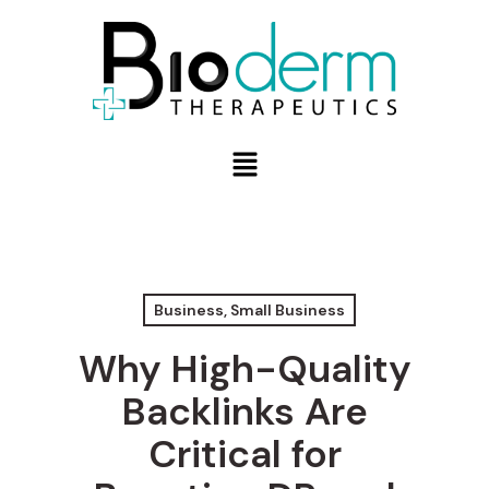
Business, Small Business
Why High-Quality
Backlinks Are
Critical for