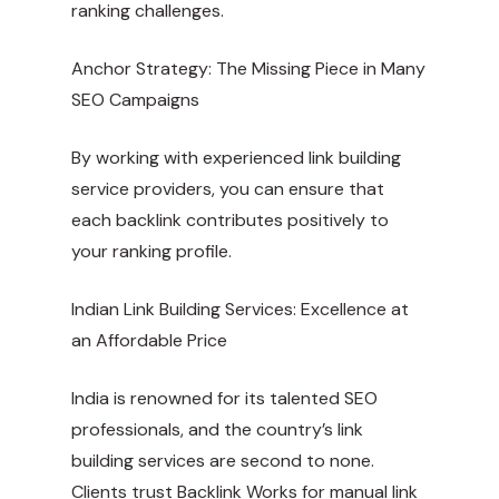
ranking challenges.
Anchor Strategy: The Missing Piece in Many
SEO Campaigns
By working with experienced link building
service providers, you can ensure that
each backlink contributes positively to
your ranking profile.
Indian Link Building Services: Excellence at
an Affordable Price
India is renowned for its talented SEO
professionals, and the country’s link
building services are second to none.
Clients trust Backlink Works for manual link