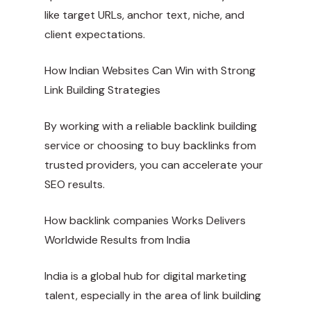
like target URLs, anchor text, niche, and
client expectations.
How Indian Websites Can Win with Strong
Link Building Strategies
By working with a reliable backlink building
service or choosing to buy backlinks from
trusted providers, you can accelerate your
SEO results.
How
backlink companies
Works Delivers
Worldwide Results from India
India is a global hub for digital marketing
talent, especially in the area of link building