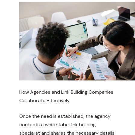
How Agencies and Link Building Companies
Collaborate Effectively
Once the need is established, the agency
contacts a white-label link building
specialist and shares the necessary details