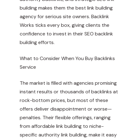
building makes them the best link building
agency for serious site owners. Backlink
Works ticks every box, giving clients the
confidence to invest in their SEO backlink
building efforts.
What to Consider When You Buy Backlinks
Service
The market is filled with agencies promising
instant results or thousands of backlinks at
rock-bottom prices, but most of these
offers deliver disappointment or worse—
penalties. Their flexible offerings, ranging
from affordable link building to niche-
specific authority link building, make it easy