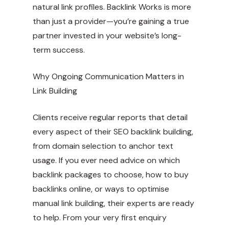
natural link profiles. Backlink Works is more
than just a provider—you’re gaining a true
partner invested in your website’s long-
term success.
Why Ongoing Communication Matters in
Link Building
Clients receive regular reports that detail
every aspect of their SEO backlink building,
from domain selection to anchor text
usage. If you ever need advice on which
backlink packages to choose, how to buy
backlinks online, or ways to optimise
manual link building, their experts are ready
to help. From your very first enquiry