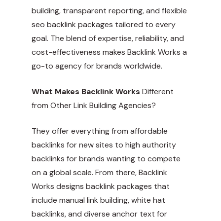
building, transparent reporting, and flexible
seo backlink packages tailored to every
goal. The blend of expertise, reliability, and
cost-effectiveness makes Backlink Works a
go-to agency for brands worldwide.
What Makes Backlink Works
Different
from Other Link Building Agencies?
They offer everything from affordable
backlinks for new sites to high authority
backlinks for brands wanting to compete
on a global scale. From there, Backlink
Works designs backlink packages that
include manual link building, white hat
backlinks, and diverse anchor text for