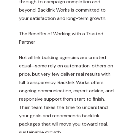
through to campaign completion and
beyond, Backlink Works is committed to
your satisfaction and long-term growth.
The Benefits of Working with a Trusted
Partner
Not all link building agencies are created
equal—some rely on automation, others on
price, but very few deliver real results with
full transparency. Backlink Works offers
ongoing communication, expert advice, and
responsive support from start to finish.
Their team takes the time to understand
your goals and recommends backlink
packages that will move you toward real,
sustainable growth.