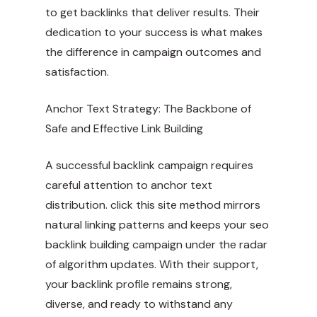
to get backlinks that deliver results. Their
dedication to your success is what makes
the difference in campaign outcomes and
satisfaction.
Anchor Text Strategy: The Backbone of
Safe and Effective Link Building
A successful backlink campaign requires
careful attention to anchor text
distribution.
click this site
method mirrors
natural linking patterns and keeps your seo
backlink building campaign under the radar
of algorithm updates. With their support,
your backlink profile remains strong,
diverse, and ready to withstand any