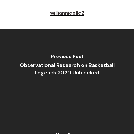
williannicolle2
Previous Post
Observational Research on Basketball
Legends 2020 Unblocked