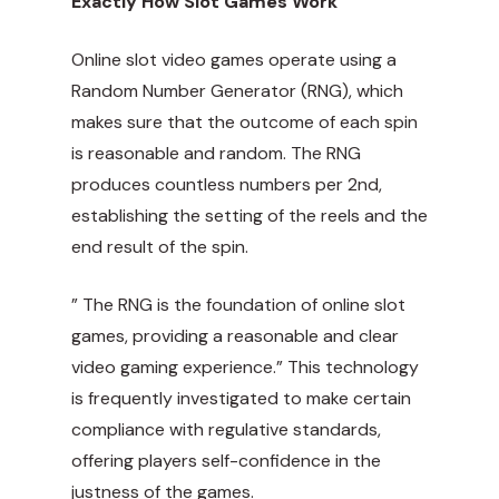
Exactly How Slot Games Work
Online slot video games operate using a
Random Number Generator (RNG), which
makes sure that the outcome of each spin
is reasonable and random. The RNG
produces countless numbers per 2nd,
establishing the setting of the reels and the
end result of the spin.
” The RNG is the foundation of online slot
games, providing a reasonable and clear
video gaming experience.” This technology
is frequently investigated to make certain
compliance with regulative standards,
offering players self-confidence in the
justness of the games.