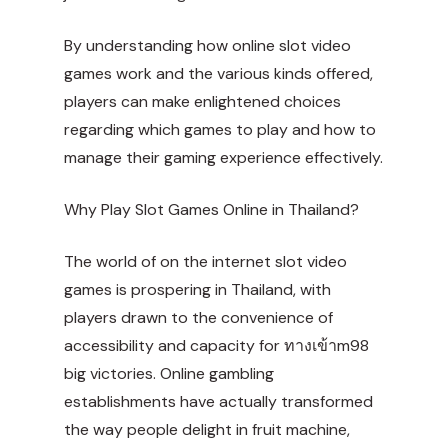
By understanding how online slot video
games work and the various kinds offered,
players can make enlightened choices
regarding which games to play and how to
manage their gaming experience effectively.
Why Play Slot Games Online in Thailand?
The world of on the internet slot video
games is prospering in Thailand, with
players drawn to the convenience of
accessibility and capacity for ทางเข้าm98
big victories. Online gambling
establishments have actually transformed
the way people delight in fruit machine,