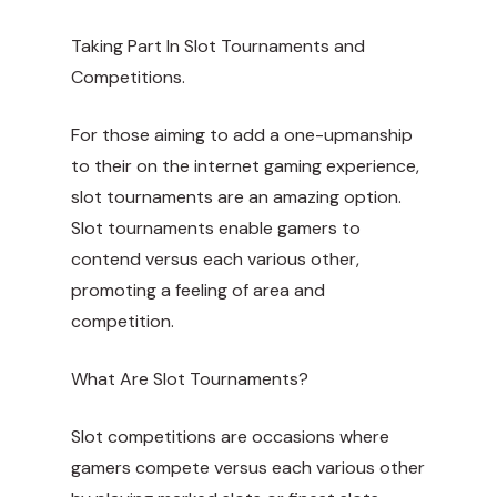
Taking Part In Slot Tournaments and
Competitions.
For those aiming to add a one-upmanship
to their on the internet gaming experience,
slot tournaments are an amazing option.
Slot tournaments enable gamers to
contend versus each various other,
promoting a feeling of area and
competition.
What Are Slot Tournaments?
Slot competitions are occasions where
gamers compete versus each various other