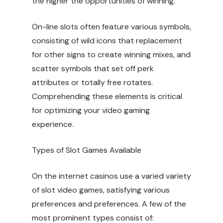
the higher the opportunities of winning.
On-line slots often feature various symbols,
consisting of wild icons that replacement
for other signs to create winning mixes, and
scatter symbols
that set off perk
attributes or totally free rotates.
Comprehending these elements is critical
for optimizing your video gaming
experience.
Types of Slot Games Available
On the internet casinos use a varied variety
of slot video games, satisfying various
preferences and preferences. A few of the
most prominent types consist of: