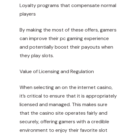
Loyalty programs that compensate normal
players
By making the most of these offers, gamers
can improve their pc gaming experience
and potentially boost their payouts when
they play slots.
Value of Licensing and Regulation
When selecting an on the internet casino,
it’s critical to ensure that it is appropriately
licensed and managed. This makes sure
that the casino site operates fairly and
securely, offering gamers with a credible
environment to enjoy their favorite slot