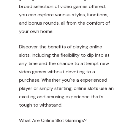
broad selection of video games offered,
you can explore various styles, functions,
and bonus rounds, all from the comfort of
your own home.
Discover the benefits of playing online
slots, including the flexibility to dip into at
any time and the chance to attempt new
video games without devoting to a
purchase. Whether you’re a experienced
player or simply starting, online slots use an
exciting and amusing experience that’s
tough to withstand.
What Are Online Slot Gamings?