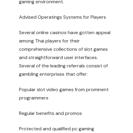
gaming environment.
Advised Operatings Systems for Players
Several online casinos have gotten appeal
among Thai players for their
comprehensive collections of slot games
and straightforward user interfaces.
Several of the leading referrals consist of
gambling enterprises that offer:
Popular slot video games from prominent
programmers
Regular benefits and promos
Protected and qualified pc gaming