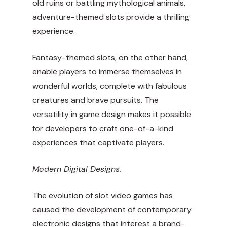
old ruins or battling mythological animals,
adventure-themed slots provide a thrilling
experience.
Fantasy-themed slots, on the other hand,
enable players to immerse themselves in
wonderful worlds, complete with fabulous
creatures and brave pursuits. The
versatility in game design makes it possible
for developers to craft one-of-a-kind
experiences that captivate players.
Modern Digital Designs.
The evolution of slot video games has
caused the development of contemporary
electronic designs that interest a brand-