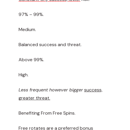
97% – 99%.
Medium.
Balanced success and threat.
Above 99%.
High.
Less frequent however bigger
success,
greater threat.
Benefiting From Free Spins.
Free rotates are a preferred bonus