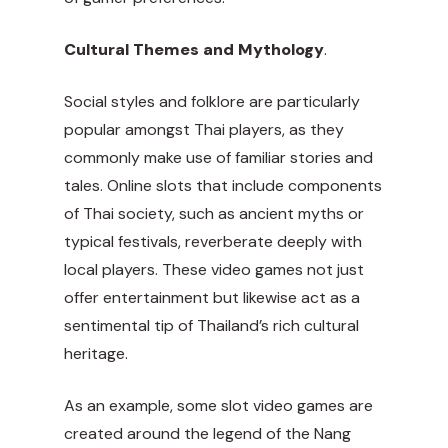
Cultural Themes and Mythology
.
Social styles and folklore are particularly
popular amongst Thai players, as they
commonly make use of familiar stories and
tales. Online slots that include components
of Thai society, such as ancient myths or
typical festivals, reverberate deeply with
local players. These video games not just
offer entertainment but likewise act as a
sentimental tip of Thailand’s rich cultural
heritage.
As an example, some slot video games are
created around the legend of the Nang