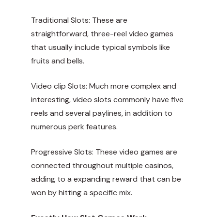
Traditional Slots: These are
straightforward, three-reel video games
that usually include typical symbols like
fruits and bells.
Video clip Slots: Much more complex and
interesting, video slots commonly have five
reels and several paylines, in addition to
numerous perk features.
Progressive Slots: These video games are
connected throughout multiple casinos,
adding to a expanding reward that can be
won by hitting a specific mix.