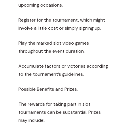
upcoming occasions.
Register for the tournament, which might
involve a little cost or simply signing up.
Play the marked slot video games
throughout the event duration.
Accumulate factors or victories according
to the tournament’s guidelines.
Possible Benefits and Prizes.
The rewards for taking part in slot
tournaments can be substantial. Prizes
may include:.