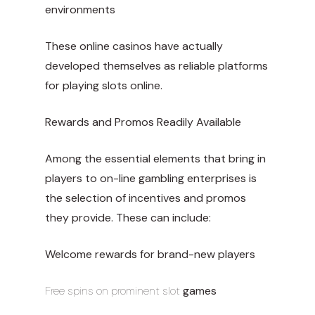
environments
These online casinos have actually
developed themselves as reliable platforms
for playing slots online.
Rewards and Promos Readily Available
Among the essential elements that bring in
players to on-line gambling enterprises is
the selection of incentives and promos
they provide. These can include:
Welcome rewards for brand-new players
Free spins on prominent slot
games