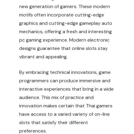
new generation of gamers. These modern
motifs often incorporate cutting-edge
graphics and cutting-edge gameplay auto
mechanics, offering a fresh and interesting
pc gaming experience. Modern electronic
designs guarantee that online slots stay
vibrant and appealing.
By embracing technical innovations, game
programmers can produce immersive and
interactive experiences that bring in a wide
audience. This mix of practice and
innovation makes certain that Thai gamers
have access to a varied variety of on-line
slots that satisfy their different
preferences.