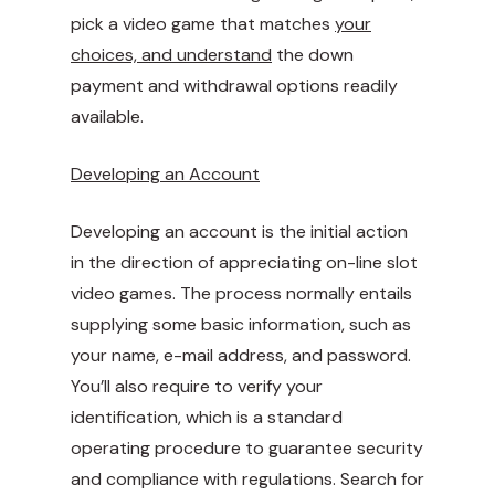
pick a video game that
matches
your
choices, and understand
the down
payment and withdrawal options readily
available.
Developing an Account
Developing an account is the initial action
in the direction of appreciating on-line slot
video games. The process normally entails
supplying some basic information, such as
your name, e-mail address, and password.
You’ll also require to verify your
identification, which is a standard
operating procedure to guarantee security
and compliance with regulations. Search for