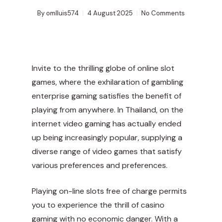
By
omlluis574
4 August 2025
No Comments
Invite to the thrilling globe of online slot
games, where the exhilaration of gambling
enterprise gaming satisfies the benefit of
playing from anywhere. In Thailand, on the
internet video gaming has actually ended
up being increasingly popular, supplying a
diverse range of video games that satisfy
various preferences and preferences.
Playing on-line slots free of charge permits
you to experience the thrill of casino
gaming with no economic danger. With a