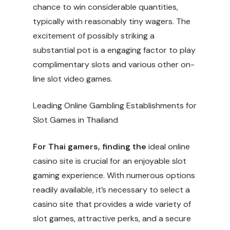
chance to win considerable quantities,
typically with reasonably tiny wagers. The
excitement of possibly striking a
substantial pot is a engaging factor to play
complimentary slots and various other on-
line slot video games.
Leading Online Gambling Establishments for
Slot Games in Thailand
For Thai gamers, finding the
ideal online
casino site is crucial for an enjoyable slot
gaming experience. With numerous options
readily available, it’s necessary to select a
casino site that provides a wide variety of
slot games, attractive perks, and a secure