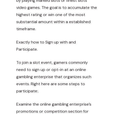
by playing marked slots or finest slots
video games. The goal is to accumulate the
highest rating or win one of the most
substantial amount within a established
timeframe.
Exactly how to Sign up with and
Participate.
To join a slot event, gamers commonly
need to sign up or opt-in at an online
gambling enterprise that organizes such
events. Right here are some steps to
participate:.
Examine the online gambling enterprise’s
promotions or competition section for