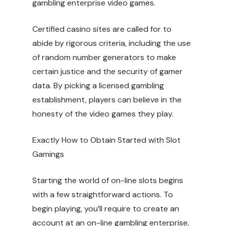
gambling enterprise video games.
Certified casino sites are called for to
abide by rigorous criteria, including the use
of random number generators to make
certain justice and the security of gamer
data. By picking a licensed gambling
establishment, players can believe in the
honesty of the video games they play.
Exactly How to Obtain Started with Slot
Gamings
Starting the world of on-line slots begins
with a few straightforward actions. To
begin playing, you’ll require to create an
account at an on-line gambling enterprise,