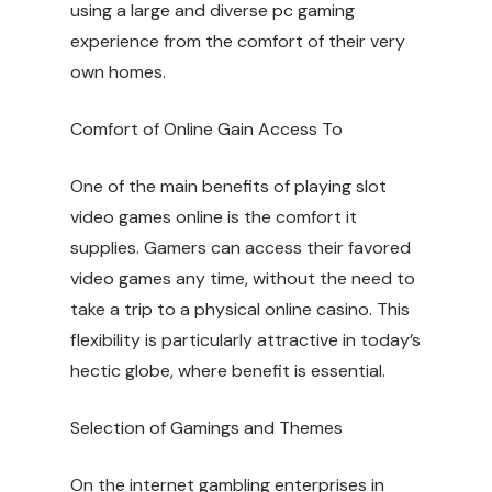
using a large and diverse pc gaming
experience from the comfort of their very
own homes.
Comfort of Online Gain Access To
One of the main benefits of playing slot
video games online is the comfort it
supplies. Gamers can access their favored
video games any time, without the need to
take a trip to a physical online casino. This
flexibility is particularly attractive in today’s
hectic globe, where benefit is essential.
Selection of Gamings and Themes
On the internet gambling enterprises in