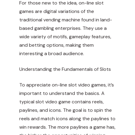
For those new to the idea, on-line slot
games are digital variations of the
traditional vending machine found in land-
based gambling enterprises. They use a
wide variety of motifs, gameplay features,
and betting options, making them
interesting a broad audience.
Understanding the Fundamentals of Slots
To appreciate on-line slot video games, it’s
important to understand the basics. A
typical slot video game contains reels,
paylines, and icons. The goal is to spin the
reels and match icons along the paylines to
win rewards. The more paylines a game has,