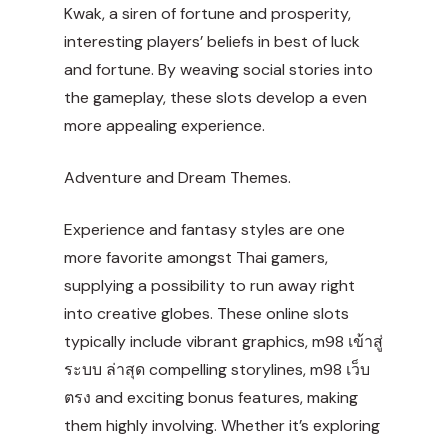
Kwak, a siren of fortune and prosperity,
interesting players’ beliefs in best of luck
and fortune. By weaving social stories into
the gameplay, these slots develop a even
more appealing experience.
Adventure and Dream Themes.
Experience and fantasy styles are one
more favorite amongst Thai gamers,
supplying a possibility to run away right
into creative globes. These online slots
typically include vibrant graphics, m98 เข้าสู่
ระบบ ล่าสุด compelling storylines,
m98 เว็บ
ตรง
and exciting bonus features, making
them highly involving. Whether it’s exploring