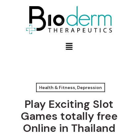
Health & Fitness, Depression
Play Exciting Slot
Games totally free
Online in Thailand