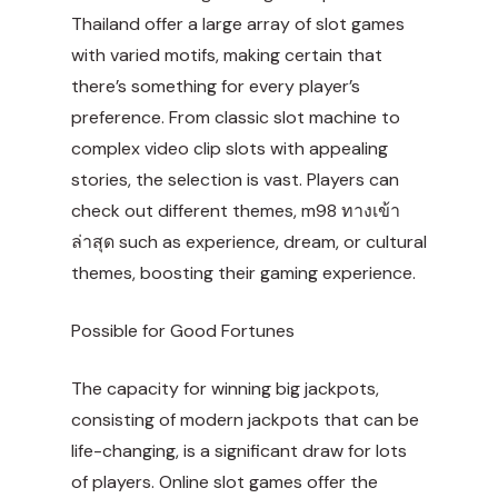
Thailand offer a large array of slot games
with varied motifs, making certain that
there’s something for every player’s
preference. From classic slot machine to
complex video clip slots with appealing
stories, the selection is vast. Players can
check out different themes, m98 ทางเข้า
ล่าสุด such as experience, dream, or cultural
themes, boosting their gaming experience.
Possible for Good Fortunes
The capacity for winning big jackpots,
consisting of modern jackpots that can be
life-changing, is a significant draw for lots
of players. Online slot games offer the