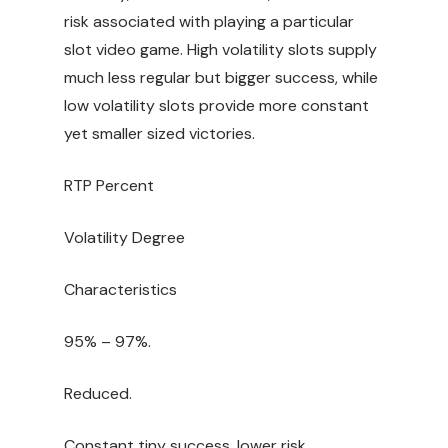
risk associated with playing a particular
slot video game. High volatility slots supply
much less regular but bigger success, while
low volatility slots provide more constant
yet smaller sized victories.
RTP Percent
Volatility Degree
Characteristics
95% – 97%.
Reduced.
Constant tiny success, lower
risk.