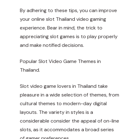
By adhering to these tips, you can improve
your online slot Thailand video gaming
experience. Bear in mind, the trick to
appreciating slot games is to play properly
and make notified decisions.
Popular Slot Video Game Themes in
Thailand.
Slot video game lovers in Thailand take
pleasure in a wide selection of themes, from
cultural themes to modern-day digital
layouts. The variety in styles is a
considerable consider the appeal of on-line
slots, as it accommodates a broad series
of gamer preferences.