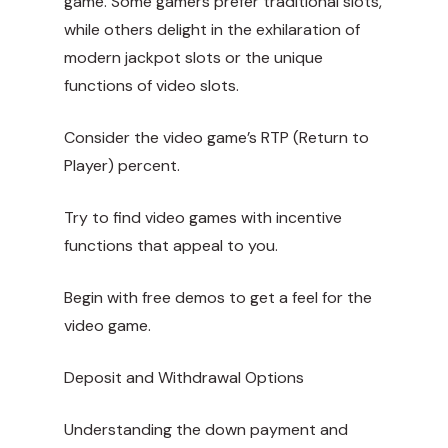
game. Some gamers prefer traditional slots,
while others delight in the exhilaration of
modern jackpot slots or the unique
functions of video slots.
Consider the video game’s RTP (Return to
Player) percent.
Try to find video games with incentive
functions that appeal to you.
Begin with free demos to get a feel for the
video game.
Deposit and Withdrawal Options
Understanding the down payment and