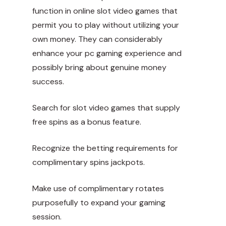
function in online slot video games that
permit you to play without utilizing your
own money. They can considerably
enhance your pc gaming experience and
possibly bring about genuine money
success.
Search for slot video games that supply
free spins as a bonus feature.
Recognize the betting requirements for
complimentary spins jackpots.
Make use of complimentary rotates
purposefully to expand your gaming
session.