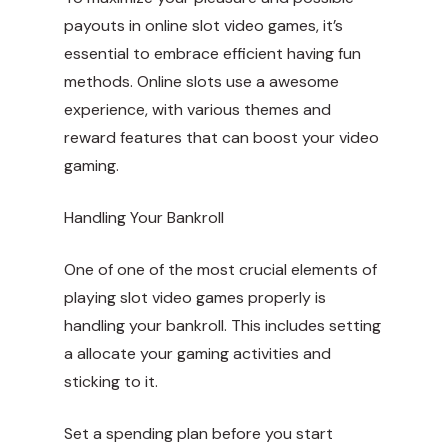
payouts in online slot video games, it’s
essential to embrace efficient having fun
methods. Online slots use a awesome
experience, with various themes and
reward features that can boost your video
gaming.
Handling Your Bankroll
One of one of the most crucial elements of
playing slot video games properly is
handling your bankroll. This includes setting
a allocate your gaming activities and
sticking to it.
Set a spending plan before you start