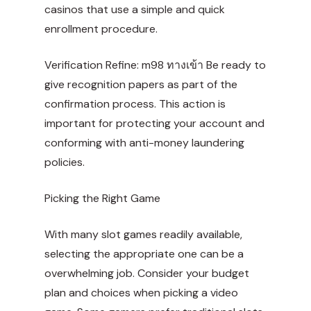
casinos that use a simple and quick
enrollment procedure.
Verification Refine: m98 ทางเข้า Be ready to
give recognition papers as part of the
confirmation process. This action is
important for protecting your account and
conforming with anti-money laundering
policies.
Picking the Right Game
With many slot games readily available,
selecting the appropriate one can be a
overwhelming job. Consider your budget
plan and choices when picking a video