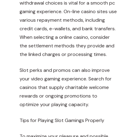
withdrawal choices is vital for a smooth pc
gaming experience. On-line casino sites use
various repayment methods, including
credit cards, e-wallets, and bank transfers.
When selecting a online casino, consider
the settlement methods they provide and
the linked charges or processing times.
Slot perks and promos can also improve
your video gaming experience. Search for
casinos that supply charitable welcome
rewards or ongoing promotions to
optimize your playing capacity.
Tips for Playing Slot Gamings Properly
To maximize your pleasure and possible