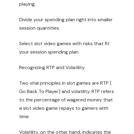
playing.
Divide your spending plan right into smaller
session quantities.
Select slot video games with risks that fit
your session spending plan.
Recognizing RTP and Volatility
Two vital principles in slot games are RTP (
Go Back To Player) and volatility. RTP refers
to the percentage of wagered money that
a slot video game repays to gamers with
time.
Volatility, on the other hand, indicates the