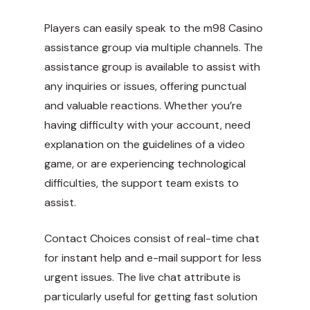
Players can easily speak to the m98 Casino
assistance group via multiple channels. The
assistance group is available to assist with
any inquiries or issues, offering punctual
and valuable reactions. Whether you’re
having difficulty with your account, need
explanation on the guidelines of a video
game, or are experiencing technological
difficulties, the support team exists to
assist.
Contact Choices consist of real-time chat
for instant help and e-mail support for less
urgent issues. The live chat attribute is
particularly useful for getting fast solution