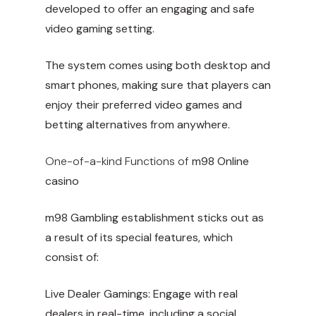
developed to offer an engaging and safe
video gaming setting.
The system comes using both desktop and
smart phones, making sure that players can
enjoy their preferred video games and
betting alternatives from anywhere.
One-of-a-kind Functions of
m98 Online
casino
m98 Gambling establishment sticks out as
a result of its special features, which
consist of:
Live Dealer Gamings: Engage with real
dealers in real-time, including a social