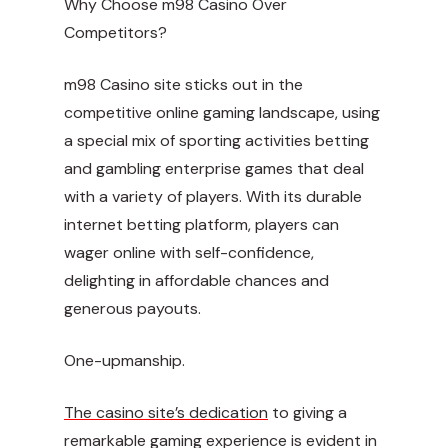
Why Choose m98 Casino Over
Competitors?
m98 Casino site sticks out in the
competitive online gaming landscape, using
a special mix of sporting activities betting
and gambling enterprise games that deal
with a variety of players. With its durable
internet betting platform, players can
wager online with self-confidence,
delighting in affordable chances and
generous payouts.
One-upmanship.
The casino site’s dedication
to giving a
remarkable gaming experience is evident in