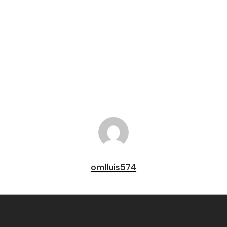
Tweet
Share
Pin
omlluis574