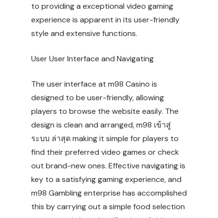
to providing a exceptional video gaming
experience is apparent in its user-friendly
style and extensive functions.
User User Interface and Navigating
The user interface at m98 Casino is
designed to be user-friendly, allowing
players to browse the website easily. The
design is clean and arranged, m98 เข้าสู่
ระบบ ล่าสุด making it simple for players to
find their preferred video games or check
out brand-new ones. Effective navigating is
key to a satisfying gaming experience, and
m98 Gambling enterprise has accomplished
this by carrying out a simple food selection