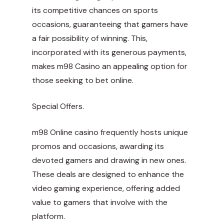
its competitive chances on sports
occasions, guaranteeing that gamers have
a fair possibility of winning. This,
incorporated with its generous payments,
makes m98 Casino an appealing option for
those seeking to bet online.
Special Offers.
m98 Online casino frequently hosts unique
promos and occasions, awarding its
devoted gamers and drawing in new ones.
These deals are designed to enhance the
video gaming experience, offering added
value to gamers that involve with the
platform.