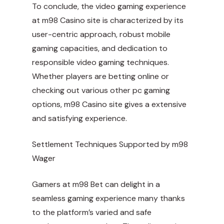
To conclude, the video gaming experience
at m98 Casino site is characterized by its
user-centric approach, robust mobile
gaming capacities, and dedication to
responsible video gaming techniques.
Whether players are betting online or
checking out various other pc gaming
options, m98 Casino site gives a extensive
and satisfying experience.
Settlement Techniques Supported by m98
Wager
Gamers at m98 Bet can delight in a
seamless gaming experience many thanks
to the platform’s varied and safe