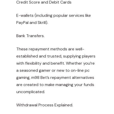
Credit Score and Debit Cards
E-wallets (including popular services like
PayPal and Skrill).
Bank Transfers.
These repayment methods are well-
established and trusted, supplying players
with flexibility and benefit. Whether you’re
a seasoned gamer or new to on-line pc
gaming, m98 Bet’s repayment alternatives
are created to make managing your funds
uncomplicated.
Withdrawal Process Explained.