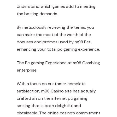
Understand which games add to meeting
the betting demands.
By meticulously reviewing the terms, you
can make the most of the worth of the
bonuses and promos used by m98 Bet,
enhancing your total pc gaming experience.
The Pc gaming Experience at m98
Gambling
enterprise
With a focus on customer complete
satisfaction, m98 Casino site has actually
crafted an on the internet pc gaming
setting that is both delightful and
obtainable. The online casino’s commitment