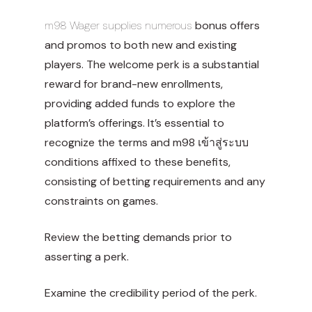
m98 Wager supplies numerous
bonus offers
and promos to both new and existing
players. The welcome perk is a substantial
reward for brand-new enrollments,
providing added funds to explore the
platform’s offerings. It’s essential to
recognize the terms and m98 เข้าสู่ระบบ
conditions affixed to these benefits,
consisting of betting requirements and any
constraints on games.
Review the betting demands prior to
asserting a perk.
Examine the credibility period of the perk.