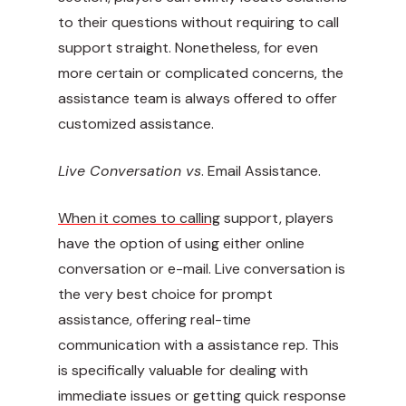
to their questions without requiring to call
support straight. Nonetheless, for even
more certain or complicated concerns, the
assistance team is always offered to offer
customized assistance.
Live Conversation vs
. Email Assistance.
When it comes to calling
support, players
have the option of using either online
conversation or e-mail. Live conversation is
the very best choice for prompt
assistance, offering real-time
communication with a assistance rep. This
is specifically valuable for dealing with
immediate issues or getting quick response