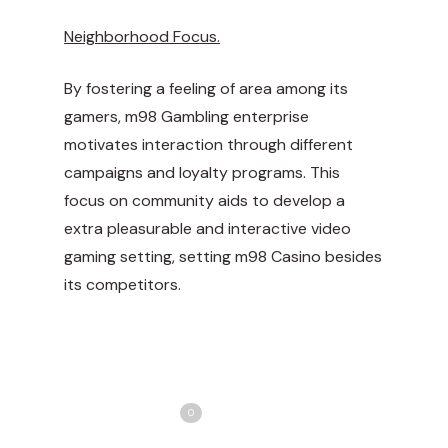
Neighborhood Focus.
By fostering a feeling of area among its
gamers, m98 Gambling enterprise
motivates interaction through different
campaigns and loyalty programs. This
focus on community aids to develop a
extra pleasurable and interactive video
gaming setting, setting m98 Casino besides
its competitors.
Share
Love
0