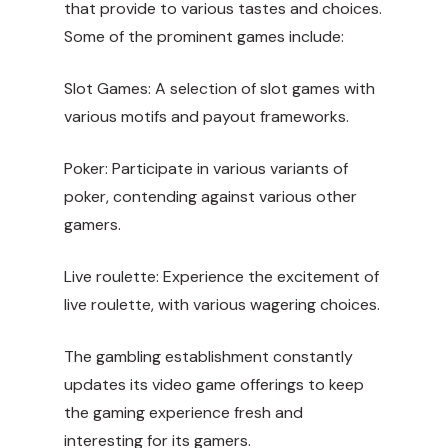
that provide to various tastes and choices.
Some of the prominent games include:
Slot Games: A selection of slot games with
various motifs and payout frameworks.
Poker: Participate in various variants of
poker, contending against various other
gamers.
Live roulette: Experience the excitement of
live roulette, with various wagering choices.
The gambling establishment constantly
updates its video game offerings to keep
the gaming experience fresh and
interesting for its gamers.