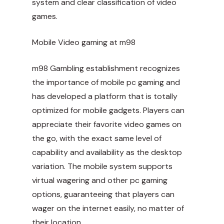
system and clear classification of video
games.
Mobile Video gaming at m98
m98 Gambling establishment recognizes
the importance of mobile pc gaming and
has developed a platform that is totally
optimized for mobile gadgets. Players can
appreciate their favorite video games on
the go, with the exact same level of
capability and availability as the desktop
variation. The mobile system supports
virtual wagering and other pc gaming
options, guaranteeing that players can
wager on the internet easily, no matter of
their location.