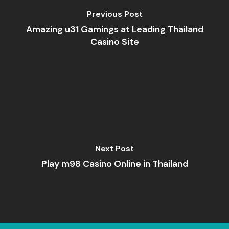
Previous Post
Amazing u31 Gamings at Leading Thailand
Casino Site
Next Post
Play m98 Casino Online in Thailand