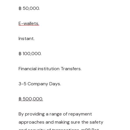
฿ 50,000.
E-wallets.
Instant.
฿ 100,000.
Financial institution Transfers.
3-5 Company Days.
฿ 500,000.
By providing a range of repayment
approaches and making sure the safety