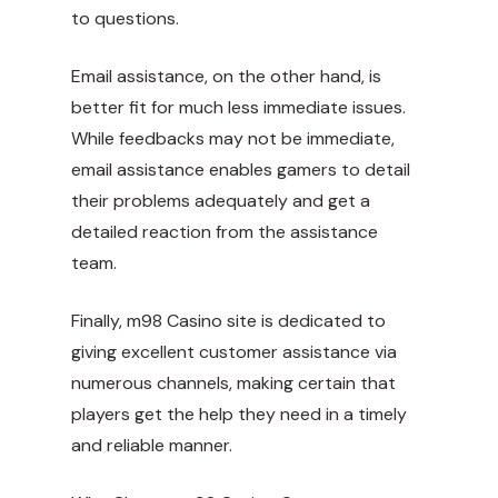
to questions.
Email assistance, on the other hand, is
better fit for much less immediate issues.
While feedbacks may not be immediate,
email assistance enables gamers to detail
their problems adequately and get a
detailed reaction from the assistance
team.
Finally, m98 Casino site is dedicated to
giving excellent customer assistance via
numerous channels, making certain that
players get the help they need in a timely
and reliable manner.