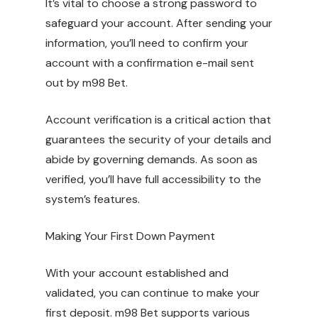
It’s vital to choose a strong password to
safeguard your account. After sending your
information, you’ll need to confirm your
account with a confirmation e-mail sent
out by m98 Bet.
Account verification is a critical action that
guarantees the security of your details and
abide by governing demands. As soon as
verified, you’ll have full accessibility to the
system’s features.
Making Your First Down Payment
With your account established and
validated, you can continue to make your
first deposit. m98 Bet supports various