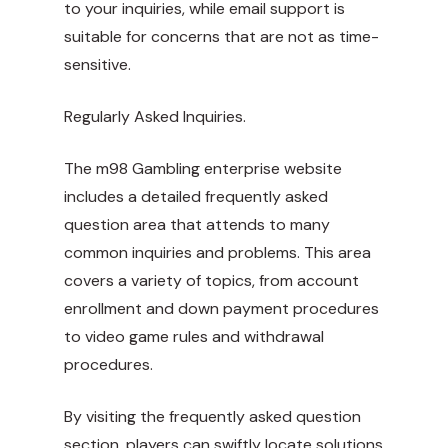
to your inquiries, while email support is
suitable for concerns that are not as time-
sensitive.
Regularly Asked Inquiries.
The m98 Gambling enterprise website
includes a detailed frequently asked
question area that attends to many
common inquiries and problems. This area
covers a variety of topics, from account
enrollment and down payment procedures
to video game rules and withdrawal
procedures.
By visiting the frequently asked question
section, players can swiftly locate solutions