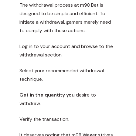
The withdrawal process at m98 Bet is
designed to be simple and efficient. To
initiate a withdrawal, gamers merely need
to comply with these actions:.
Log in to your account and browse to the
withdrawal section.
Select your recommended withdrawal
technique.
Get in the quantity you
desire to
withdraw.
Verify the transaction.
It deserves noting that m98 Wager strives