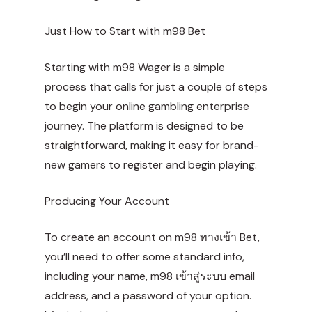
Just How to Start with m98 Bet
Starting with m98 Wager is a simple
process that calls for just a couple of steps
to begin your online gambling enterprise
journey. The platform is designed to be
straightforward, making it easy for brand-
new gamers to register and begin playing.
Producing Your Account
To create an account on
m98 ทางเข้า
Bet,
you’ll need to offer some standard info,
including your name, m98 เข้าสู่ระบบ email
address, and a password of your option.