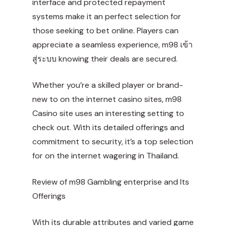
interface and protected repayment
systems make it an perfect selection for
those seeking to bet online. Players can
appreciate a seamless experience, m98 เข้า
สู่ระบบ knowing their deals are secured.
Whether you’re a skilled player or brand-
new to on the internet casino sites, m98
Casino site uses an interesting setting to
check out. With its detailed offerings and
commitment to security, it’s a top selection
for on the internet wagering in Thailand.
Review of m98 Gambling enterprise and Its
Offerings
With its durable attributes and varied game