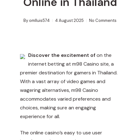
Online in Thailand
By
omlluis574
4 August 2025
No Comments
Discover the excitement of
on the
internet betting at m98 Casino site, a
premier destination for gamers in Thailand.
With a vast array of video games and
wagering alternatives, m98 Casino
accommodates varied preferences and
choices, making sure an engaging
experience for all.
The online casino’s easy to
use user