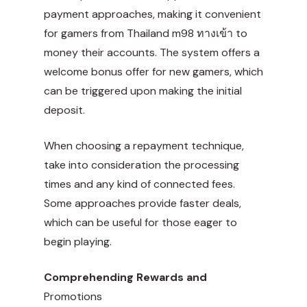
payment approaches, making it convenient
for gamers from Thailand m98 ทางเข้า to
money their accounts. The system offers a
welcome bonus offer for new gamers, which
can be triggered upon making the initial
deposit.
When choosing a repayment technique,
take into consideration the processing
times and any kind of connected fees.
Some approaches provide faster deals,
which can be useful for those eager to
begin playing.
Comprehending Rewards and
Promotions