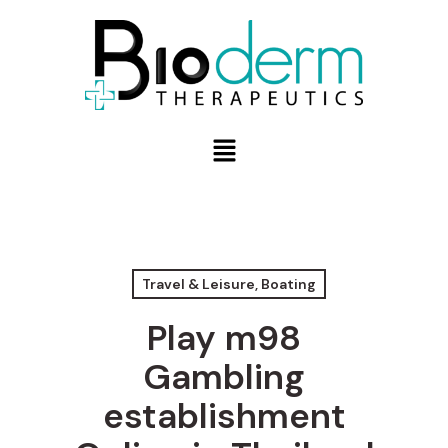
Travel & Leisure, Boating
Play m98
Gambling
establishment