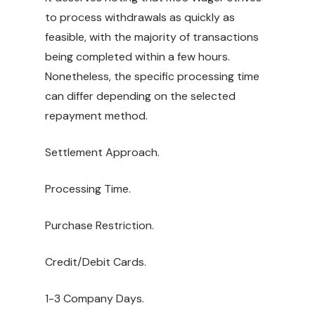
to process withdrawals as quickly as
feasible, with the majority of transactions
being completed within a few hours.
Nonetheless, the specific processing time
can differ depending on the selected
repayment method.
Settlement Approach.
Processing Time.
Purchase Restriction.
Credit/Debit Cards.
1-3 Company Days.