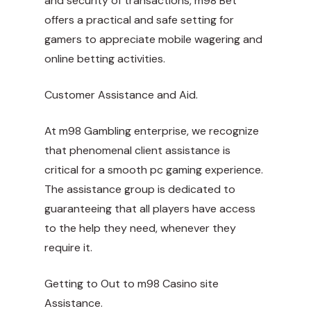
and security of transactions, m98 Bet
offers a practical and safe setting for
gamers to appreciate mobile wagering and
online betting activities.
Customer Assistance and Aid.
At m98 Gambling enterprise, we recognize
that phenomenal client assistance is
critical for a smooth pc gaming experience.
The assistance group is dedicated to
guaranteeing that all players have access
to the help they need, whenever they
require it.
Getting to Out to m98 Casino site
Assistance.