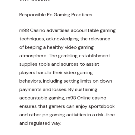
Responsible Pc Gaming Practices
m98 Casino advertises accountable gaming
techniques, acknowledging the relevance
of keeping a healthy video gaming
atmosphere. The gambling establishment
supplies tools and sources to assist
players handle their video gaming
behaviors, including setting limits on down
payments and losses. By sustaining
accountable gaming, m98 Online casino
ensures that gamers can enjoy sportsbook
and other pc gaming activities in a risk-free
and regulated way.