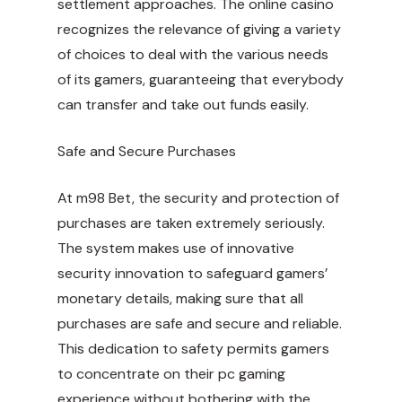
settlement approaches. The online casino
recognizes the relevance of giving a variety
of choices to deal with the various needs
of its gamers, guaranteeing that everybody
can transfer and take out funds easily.
Safe and Secure Purchases
At m98 Bet, the security and protection of
purchases are taken extremely seriously.
The system makes use of innovative
security innovation to safeguard gamers’
monetary details, making sure that all
purchases are safe and secure and reliable.
This dedication to safety permits gamers
to concentrate on their pc gaming
experience without bothering with the