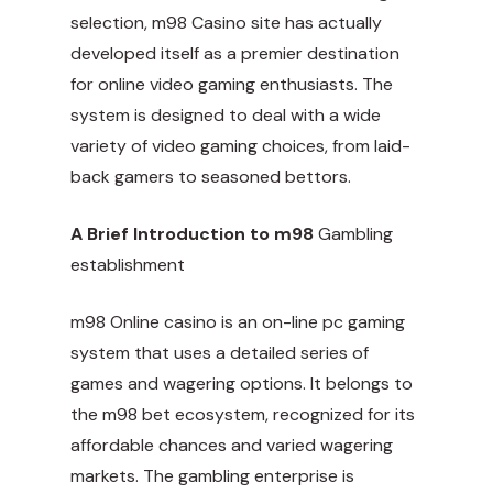
selection, m98 Casino site has actually
developed itself as a premier destination
for online video gaming enthusiasts. The
system is designed to deal with a wide
variety of video gaming choices, from laid-
back gamers to seasoned bettors.
A Brief Introduction to m98
Gambling
establishment
m98 Online casino is an on-line pc gaming
system that uses a detailed series of
games and wagering options. It belongs to
the m98 bet ecosystem, recognized for its
affordable chances and varied wagering
markets. The gambling enterprise is