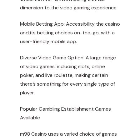
dimension to the video gaming experience.
Mobile Betting App: Accessibility the casino
and its betting choices on-the-go, with a
user-friendly mobile app.
Diverse Video Game Option: A large range
of video games, including slots, online
poker, and live roulette, making certain
there’s something for every single type of
player.
Popular Gambling Establishment Games
Available
m98 Casino uses a varied choice of games