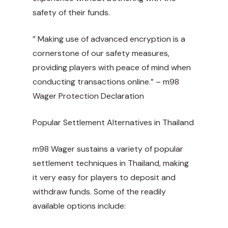
safety of their funds.
” Making use of advanced encryption is a
cornerstone of our safety measures,
providing players with peace of mind when
conducting transactions online.” – m98
Wager Protection Declaration
Popular Settlement Alternatives in Thailand
m98 Wager sustains a variety of popular
settlement techniques in Thailand, making
it very easy for players to deposit and
withdraw funds. Some of the readily
available options include: