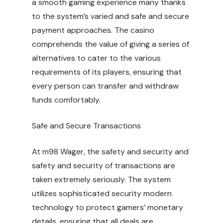
a smooth gaming experience many thanks
to the system’s varied and safe and secure
payment approaches. The casino
comprehends the value of giving a series of
alternatives to cater to the various
requirements of its players, ensuring that
every person can transfer and withdraw
funds comfortably.
Safe and Secure Transactions
At m98 Wager, the safety and security and
safety and security of transactions are
taken extremely seriously. The system
utilizes sophisticated security modern
technology to protect gamers’ monetary
details, ensuring that all deals are