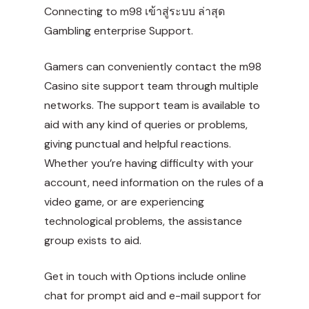
Connecting to
m98 เข้าสู่ระบบ ล่าสุด
Gambling enterprise Support.
Gamers can conveniently contact the m98
Casino site support team through multiple
networks. The support team is available to
aid with any kind of queries or problems,
giving punctual and helpful reactions.
Whether you’re having difficulty with your
account, need information on the rules of a
video game, or are experiencing
technological problems, the assistance
group exists to aid.
Get in touch with Options include online
chat for prompt aid and e-mail support for