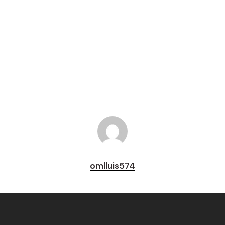
Tweet
Share
Pin
omlluis574