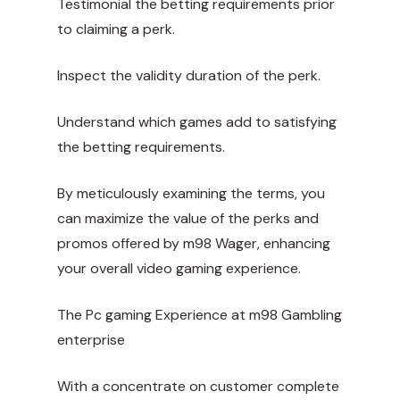
Testimonial the betting requirements prior
to claiming a perk.
Inspect the validity duration of the perk.
Understand which games add to satisfying
the betting requirements.
By meticulously examining the terms, you
can maximize the value of the perks and
promos offered by m98 Wager, enhancing
your overall video gaming experience.
The Pc gaming Experience at m98 Gambling
enterprise
With a concentrate on customer complete