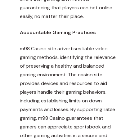
guaranteeing that players can bet online
easily, no matter their place.
Accountable Gaming Practices
m98 Casino site advertises liable video
gaming methods, identifying the relevance
of preserving a healthy and balanced
gaming environment. The casino site
provides devices and resources to aid
players handle their gaming behaviors,
including establishing limits on down
payments and losses. By supporting liable
gaming, m98 Casino guarantees that
gamers can appreciate sportsbook and
other gaming activities in a secure and