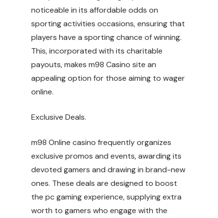
noticeable in its affordable odds on
sporting activities occasions, ensuring that
players have a sporting chance of winning.
This, incorporated with its charitable
payouts, makes m98 Casino site an
appealing option for those aiming to wager
online.
Exclusive Deals.
m98 Online casino frequently organizes
exclusive promos and events, awarding its
devoted gamers and drawing in brand-new
ones. These deals are designed to boost
the pc gaming experience, supplying extra
worth to gamers who engage with the