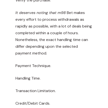
Verify the purchase.
It deserves noting that m98
Bet makes
every effort to process withdrawals as
rapidly as possible, with a lot of deals being
completed within a couple of hours.
Nonetheless, the exact handling time can
differ depending upon the selected
payment method.
Payment Technique.
Handling Time.
Transaction Limitation.
Credit/Debit Cards.