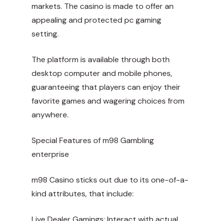
markets. The casino is made to offer an
appealing and protected pc gaming
setting.
The platform is available through both
desktop computer and mobile phones,
guaranteeing that players can enjoy their
favorite games and wagering choices from
anywhere.
Special Features of m98 Gambling
enterprise
m98 Casino sticks out due to its one-of-a-
kind attributes, that include:
Live Dealer Gamings: Interact with actual