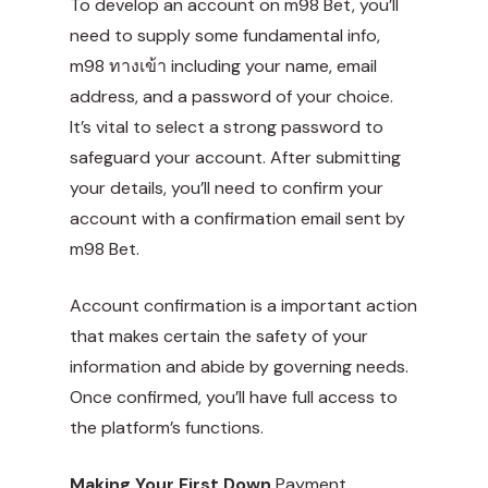
To develop an account on m98 Bet, you’ll
need to supply some fundamental info,
m98 ทางเข้า including your name, email
address, and a password of your choice.
It’s vital to select a strong password to
safeguard your account. After submitting
your details, you’ll need to confirm your
account with a confirmation email sent by
m98 Bet.
Account confirmation is a important action
that makes certain the safety of your
information and abide by governing needs.
Once confirmed, you’ll have full access to
the platform’s functions.
Making Your First Down
Payment