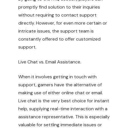
promptly find solution to their inquiries
without requiring to contact support
directly. However, for even more certain or
intricate issues, the support team is
constantly offered to offer customized
support.
Live Chat vs. Email Assistance.
When it involves getting in touch with
support, gamers have the alternative of
making use of either online chat or email.
Live chat is the very best choice for instant
help, supplying real-time interaction with a
assistance representative. This is especially
valuable for settling immediate issues or