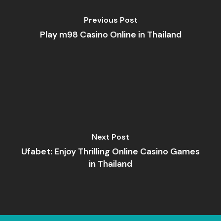
Previous Post
Play m98 Casino Online in Thailand
Next Post
Ufabet: Enjoy Thrilling Online Casino Games
in Thailand