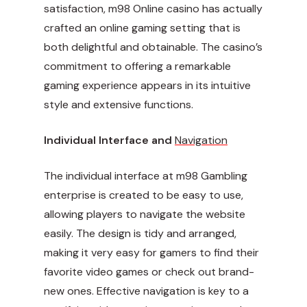
satisfaction, m98 Online casino has actually
crafted an online gaming setting that is
both delightful and obtainable. The casino’s
commitment to offering a remarkable
gaming experience appears in its intuitive
style and extensive functions.
Individual Interface and
Navigation
The individual interface at m98 Gambling
enterprise is created to be easy to use,
allowing players to navigate the website
easily. The design is tidy and arranged,
making it very easy for gamers to find their
favorite video games or check out brand-
new ones. Effective navigation is key to a