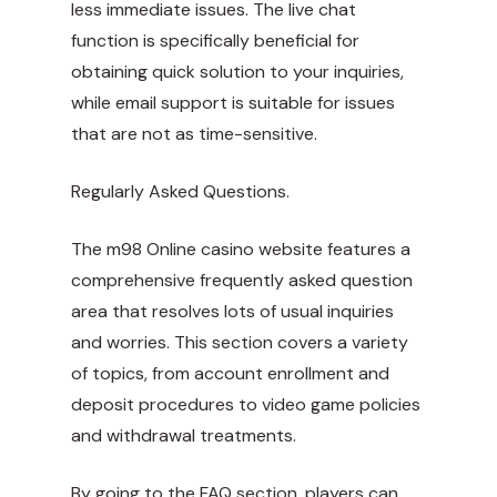
less immediate issues. The live chat
function is specifically beneficial for
obtaining quick solution to your inquiries,
while email support is suitable for issues
that are not as time-sensitive.
Regularly Asked Questions.
The m98 Online casino website features a
comprehensive frequently asked question
area that resolves lots of usual inquiries
and worries. This section covers a variety
of topics, from account enrollment and
deposit procedures to video game policies
and withdrawal treatments.
By going to the FAQ section, players can