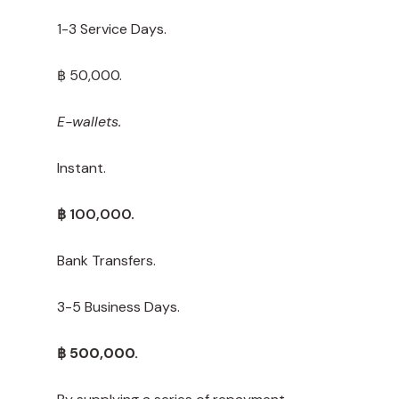
1-3 Service Days.
฿ 50,000.
E-wallets.
Instant.
฿ 100,000.
Bank Transfers.
3-5 Business Days.
฿ 500,000.