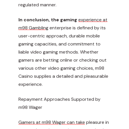
regulated manner.
In conclusion, the gaming
experience at
m98 Gambling
enterprise is defined by its
user-centric approach, durable mobile
gaming capacities, and commitment to
liable video gaming methods. Whether
gamers are betting online or checking out
various other video gaming choices, m98
Casino supplies a detailed and pleasurable
experience.
Repayment Approaches Supported by
m98 Wager
Gamers at m98 Wager can take
pleasure in