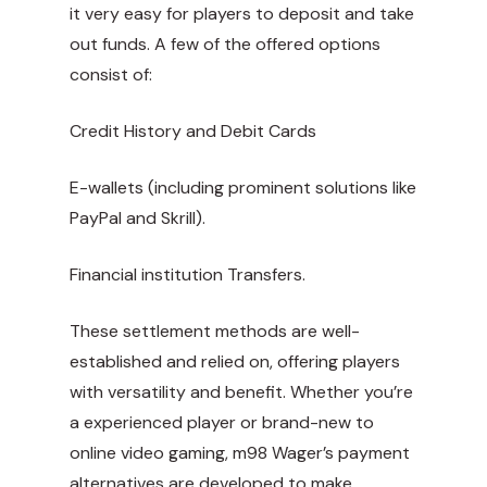
it very easy for players to deposit and take
out funds. A few of the offered options
consist of:
Credit History and Debit Cards
E-wallets (including prominent solutions like
PayPal and Skrill).
Financial institution Transfers.
These settlement methods are well-
established and relied on, offering players
with versatility and benefit. Whether you’re
a experienced player or brand-new to
online video gaming, m98 Wager’s payment
alternatives are developed to make