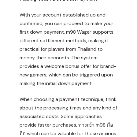
With your account established up and
confirmed, you can proceed to make your
first down payment. m98 Wager supports
different settlement methods, making it
practical for players from Thailand to
money their accounts. The system
provides a welcome bonus offer for brand-
new gamers, which can be triggered upon
making the initial down payment.
When choosing a payment technique, think
about the processing times and any kind of
associated costs. Some approaches
provide faster purchases, ทางเข้า m98 มือ
ถือ which can be valuable for those anxious