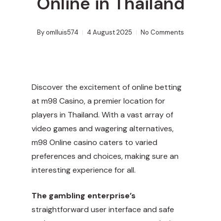
Online in Thailand
By
omlluis574
4 August 2025
No Comments
Discover the excitement of online betting
at m98 Casino, a premier location for
players in Thailand. With a vast array of
video games and wagering alternatives,
m98 Online casino caters to varied
preferences and choices, making sure an
interesting experience for all.
The gambling enterprise’s
straightforward user interface and safe