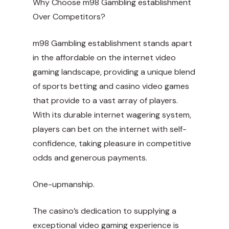
Why Choose m98 Gambling establishment
Over Competitors?
m98 Gambling establishment stands apart
in the affordable on the internet video
gaming landscape, providing a unique blend
of sports betting and casino video games
that provide to a vast array of players.
With its durable internet wagering system,
players can bet on the internet with self-
confidence, taking pleasure in competitive
odds and generous payments.
One-upmanship.
The casino’s dedication to supplying a
exceptional video gaming experience is