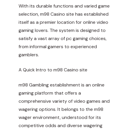
With its durable functions and varied game
selection, m98 Casino site has established
itself as a premier location for online video
gaming lovers. The system is designed to
satisfy a vast array of pc gaming choices,
from informal gamers to experienced
gamblers.
A Quick Intro to m98 Casino site
m98 Gambling establishment is an online
gaming platform that offers a
comprehensive variety of video games and
wagering options. It belongs to the m98
wager environment, understood for its
competitive odds and diverse wagering