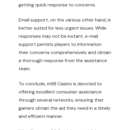
getting quick response to
concerns
.
Email support, on the various other hand, is
better suited for less urgent issues. While
responses may not be instant, e-mail
support permits players to information
their concerns comprehensively and obtain
a thorough response from the assistance
team.
To conclude, m98 Casino is devoted to
offering excellent consumer assistance
through several networks, ensuring that
gamers obtain the aid they need in a timely
and efficient manner.