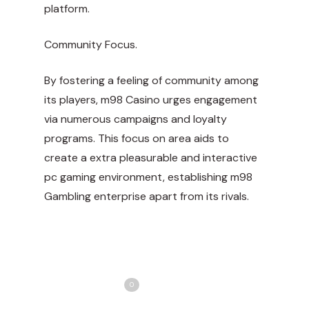
platform.
Community Focus.
By fostering a feeling of community among
its players, m98 Casino urges engagement
via numerous campaigns and loyalty
programs. This focus on area aids to
create a extra pleasurable and interactive
pc gaming environment, establishing m98
Gambling enterprise apart from its rivals.
Share
Love
0