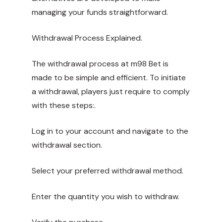
managing your funds straightforward.
Withdrawal Process Explained.
The withdrawal process at m98 Bet is
made to be simple and efficient. To initiate
a withdrawal, players just require to comply
with these steps:.
Log in to your account and navigate to the
withdrawal section.
Select your preferred withdrawal method.
Enter the quantity you wish to withdraw.