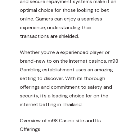
and secure repayment systems make it an
optimal choice for those looking to bet
online. Gamers can enjoy a seamless
experience, understanding their
transactions are shielded.
Whether you’re a experienced player or
brand-new to on the internet casinos, m98
Gambling establishment uses an amazing
setting to discover. With its thorough
offerings and commitment to safety and
security, it’s a leading choice for on the
internet betting in Thailand.
Overview of m98 Casino site and Its
Offerings