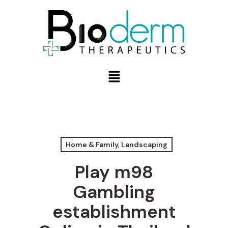
Home & Family, Landscaping
Play m98
Gambling
establishment