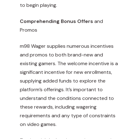
to begin playing.
Comprehending Bonus Offers
and
Promos
m98 Wager supplies numerous incentives
and promos to both brand-new and
existing gamers. The welcome incentive is a
significant incentive for new enrollments,
supplying added funds to explore the
platform’s offerings. It’s important to
understand the conditions connected to
these rewards, including wagering
requirements and any type of constraints
on video games.