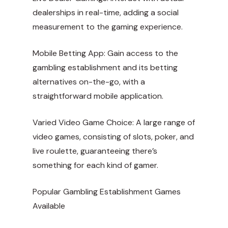
dealerships in real-time, adding a social
measurement to the gaming experience.
Mobile Betting App: Gain access to the
gambling establishment and its betting
alternatives on-the-go, with a
straightforward mobile application.
Varied Video Game Choice: A large range of
video games, consisting of slots, poker, and
live roulette, guaranteeing there’s
something for each kind of gamer.
Popular Gambling Establishment Games
Available