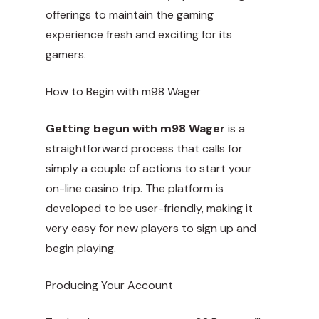
offerings to maintain the gaming
experience fresh and exciting for its
gamers.
How to Begin with m98 Wager
Getting begun with m98 Wager
is a
straightforward process that calls for
simply a couple of actions to start your
on-line casino trip. The platform is
developed to be user-friendly, making it
very easy for new players to sign up and
begin playing.
Producing Your Account