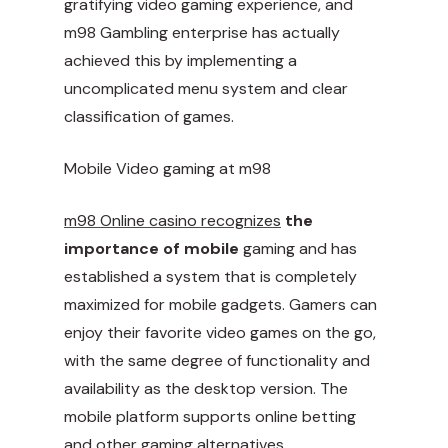
gratifying video gaming experience, and
m98 Gambling enterprise has actually
achieved this by implementing a
uncomplicated menu system and clear
classification of games.
Mobile Video gaming at m98
m98 Online casino recognizes
the
importance of mobile
gaming and has
established a system that is completely
maximized for mobile gadgets. Gamers can
enjoy their favorite video games on the go,
with the same degree of functionality and
availability as the desktop version. The
mobile platform supports online betting
and other gaming alternatives,