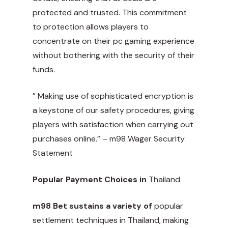
protected and trusted. This commitment
to protection allows players to
concentrate on their pc gaming experience
without bothering with the security of their
funds.
” Making use of sophisticated encryption is
a keystone of our safety procedures, giving
players with satisfaction when carrying out
purchases online.” – m98 Wager Security
Statement
Popular Payment Choices in
Thailand
m98 Bet sustains a variety of
popular
settlement techniques in Thailand, making