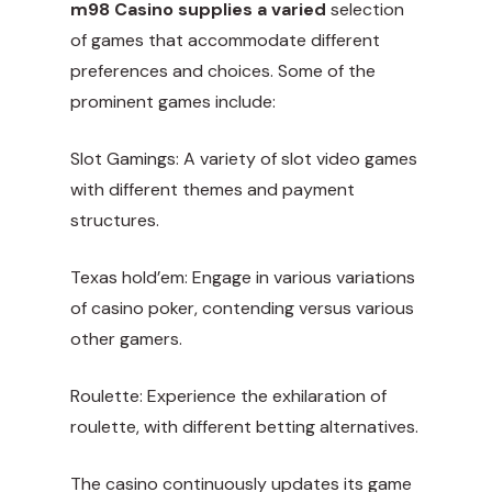
m98 Casino supplies a varied
selection
of games that accommodate different
preferences and choices. Some of the
prominent games include:
Slot Gamings: A variety of slot video games
with different themes and payment
structures.
Texas hold’em: Engage in various variations
of casino poker, contending versus various
other gamers.
Roulette: Experience the exhilaration of
roulette, with different betting alternatives.
The casino continuously updates its game