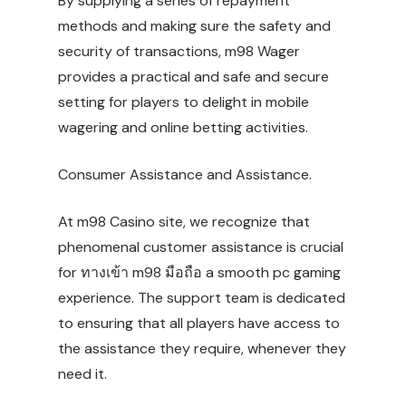
By supplying a series of repayment
methods and making sure the safety and
security of transactions, m98 Wager
provides a practical and safe and secure
setting for players to delight in mobile
wagering and online betting activities.
Consumer Assistance and Assistance.
At m98 Casino site, we recognize that
phenomenal customer assistance is crucial
for ทางเข้า m98 มือถือ a smooth pc gaming
experience. The support team is dedicated
to ensuring that all players have access to
the assistance they require, whenever they
need it.