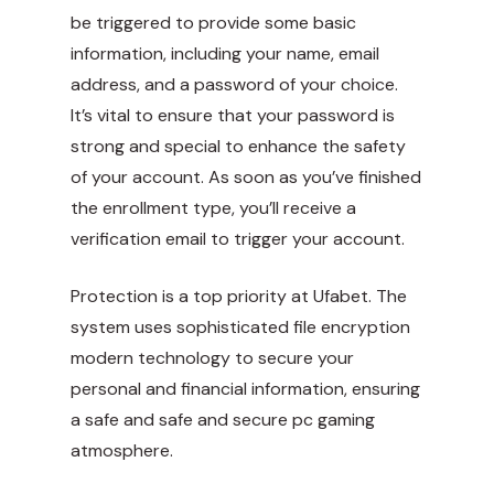
be triggered to provide some basic
information, including your name, email
address, and a password of your choice.
It’s vital to ensure that your password is
strong and special to enhance the safety
of your account. As soon as you’ve finished
the enrollment type, you’ll receive a
verification email to trigger your account.
Protection is a top priority at Ufabet. The
system uses sophisticated file encryption
modern technology to secure your
personal and financial information, ensuring
a safe and safe and secure pc gaming
atmosphere.