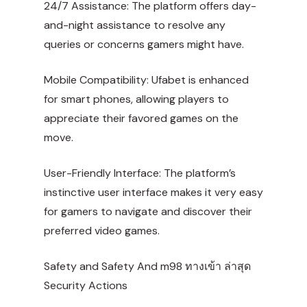
24/7 Assistance: The platform offers day-
and-night assistance to resolve any
queries or concerns gamers might have.
Mobile Compatibility: Ufabet is enhanced
for smart phones, allowing players to
appreciate their favored games on the
move.
User-Friendly Interface: The platform’s
instinctive user interface makes it very easy
for gamers to navigate and discover their
preferred video games.
Safety and Safety And m98 ทางเข้า ล่าสุด
Security Actions