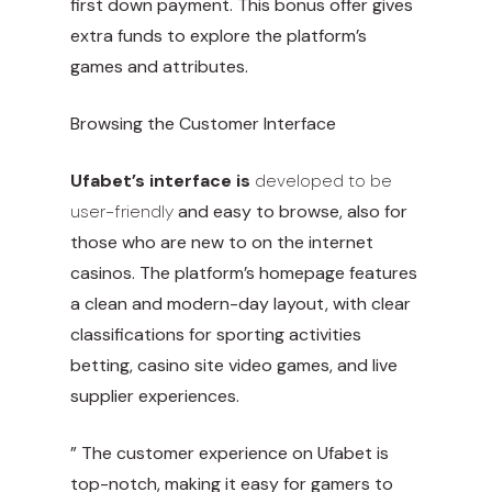
first down payment. This bonus offer gives
extra funds to explore the platform’s
games and attributes.
Browsing the Customer Interface
Ufabet’s interface is
developed to be
user-friendly
and easy to browse, also for
those who are new to on the internet
casinos. The platform’s homepage features
a clean and modern-day layout, with clear
classifications for sporting activities
betting, casino site video games, and live
supplier experiences.
” The customer experience on Ufabet is
top-notch, making it easy for gamers to