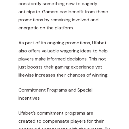
constantly something new to eagerly
anticipate. Gamers can benefit from these
promotions by remaining involved and
energetic on the platform.
As part of its ongoing promotions, Ufabet
also offers valuable wagering ideas to help
players make informed decisions. This not
just boosts their gaming experience yet
likewise increases their chances of winning.
Commitment Programs and
Special
Incentives
Ufabet’s commitment programs are
created to compensate players for their