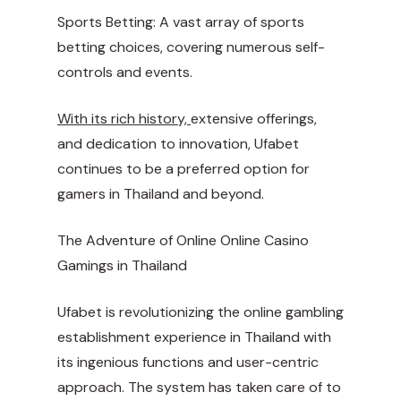
Sports Betting: A vast array of sports
betting choices, covering numerous self-
controls and events.
With its rich history,
extensive offerings,
and dedication to innovation, Ufabet
continues to be a preferred option for
gamers in Thailand and beyond.
The Adventure of Online Online Casino
Gamings in Thailand
Ufabet is revolutionizing the online gambling
establishment experience in Thailand with
its ingenious functions and user-centric
approach. The system has taken care of to