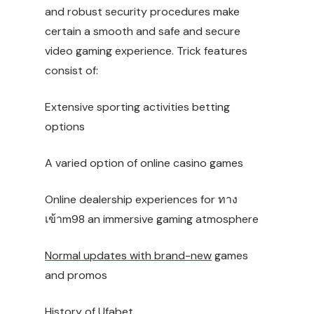
and robust security procedures make
certain a smooth and safe and secure
video gaming experience. Trick features
consist of:
Extensive sporting activities betting
options
A varied option of online casino games
Online dealership experiences for
ทาง
เข้าm98
an immersive gaming atmosphere
Normal updates with brand-new
games
and promos
History of Ufabet