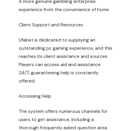
A more genuine gambling enterprise
experience from the convenience of home
Client Support and Resources
Ufabet is dedicated to supplying an
outstanding pc gaming experience, and this
reaches its client assistance and sources.
Players can access aid and assistance
24/7, guaranteeing help is constantly
offered.
Accessing Help
The system offers numerous channels for
users to get assistance, including a
thorough frequently asked question area