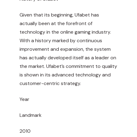
Given that its beginning, Ufabet has
actually been at the forefront of
technology in the online gaming industry.
With a history marked by continuous
improvement and expansion, the system
has actually developed itself as a leader on
the market. Ufabet’s commitment to quality
is shown in its advanced technology and
customer-centric strategy.
Year
Landmark
2010