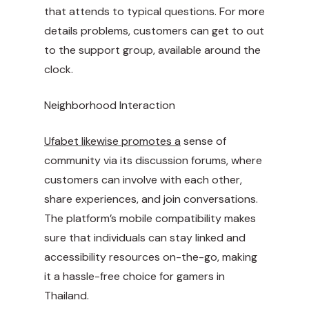
that attends to typical questions. For more
details problems, customers can get to out
to the support group, available around the
clock.
Neighborhood Interaction
Ufabet likewise promotes a
sense of
community via its discussion forums, where
customers can involve with each other,
share experiences, and join conversations.
The platform’s mobile compatibility makes
sure that individuals can stay linked and
accessibility resources on-the-go, making
it a hassle-free choice for gamers in
Thailand.