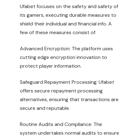
Ufabet focuses on the safety and safety of
its gamers, executing durable measures to
shield their individual and financial info. A
few of these measures consist of:
Advanced Encryption: The platform uses
cutting edge encryption innovation to
protect player information.
Safeguard Repayment Processing: Ufabet
offers secure repayment processing
alternatives, ensuring that transactions are
secure and reputable.
Routine Audits and Compliance: The
system undertakes normal audits to ensure