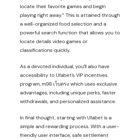
locate their favorite games and begin
playing right away.” This is attained through
a well-organized food selection and a
powerful search function that allows you to
locate details video games or
classifications quickly.
As a devoted individual, you’ll also have
accessibility to Ufabet’s VIP incentives
program, m98 เว็บตรง which uses exclusive
advantages, including unique perks, faster
withdrawals, and personalized assistance.
In final thought, starting with Ufabet is a
simple and rewarding process. With a user-
friendly user interface, safe settlement