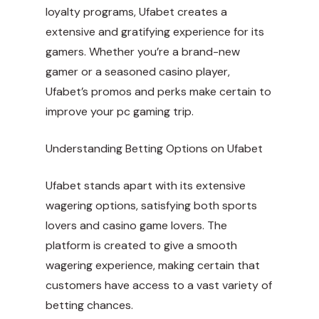
loyalty programs, Ufabet creates a
extensive and gratifying experience for its
gamers. Whether you’re a brand-new
gamer or a seasoned casino player,
Ufabet’s promos and perks make certain to
improve your pc gaming trip.
Understanding Betting Options on Ufabet
Ufabet stands apart with its extensive
wagering options, satisfying both sports
lovers and casino game lovers. The
platform is created to give a smooth
wagering experience, making certain that
customers have access to a vast variety of
betting chances.