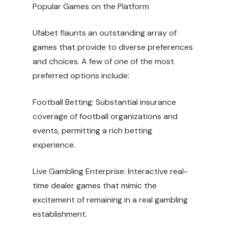
Popular Games on the Platform
Ufabet flaunts an outstanding array of
games that provide to diverse preferences
and choices. A few of one of the most
preferred options include:
Football Betting: Substantial insurance
coverage of football organizations and
events, permitting a rich betting
experience.
Live Gambling Enterprise: Interactive real-
time dealer games that mimic the
excitement of remaining in a real gambling
establishment.