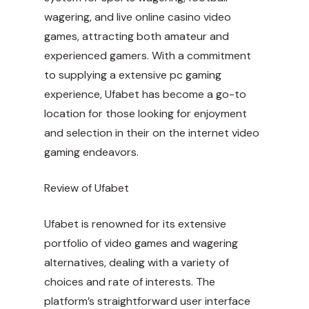
wagering, and live online casino video
games, attracting both amateur and
experienced gamers. With a commitment
to supplying a extensive pc gaming
experience, Ufabet has become a go-to
location for those looking for enjoyment
and selection in their on the internet video
gaming endeavors.
Review of Ufabet
Ufabet is renowned for its extensive
portfolio of video games and wagering
alternatives, dealing with a variety of
choices and rate of interests. The
platform’s straightforward user interface