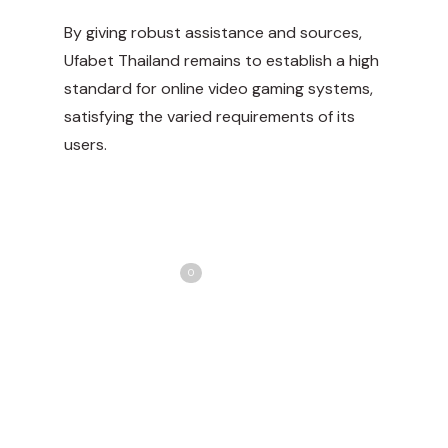
By giving robust assistance and sources,
Ufabet Thailand remains to establish a high
standard for online video gaming systems,
satisfying the varied requirements of its
users.
Share
Love
0
Tweet
Share
Pin