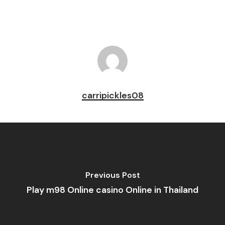
carripickles08
Previous Post
Play m98 Online casino Online in Thailand