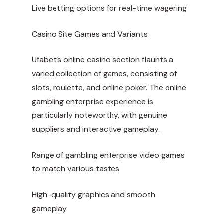
Live betting options for real-time wagering
Casino Site Games and Variants
Ufabet’s online casino section flaunts a
varied collection of games, consisting of
slots, roulette, and online poker. The online
gambling enterprise experience is
particularly noteworthy, with genuine
suppliers and interactive gameplay.
Range of gambling enterprise video games
to match various tastes
High-quality graphics and smooth
gameplay