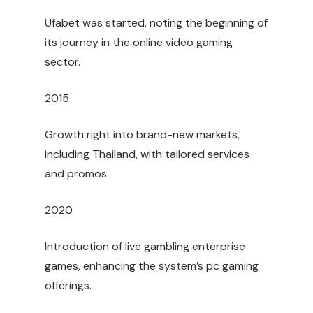
Ufabet was started, noting the beginning of
its journey in the online video gaming
sector.
2015
Growth right into brand-new markets,
including Thailand, with tailored services
and promos.
2020
Introduction of live gambling enterprise
games, enhancing the system’s pc gaming
offerings.