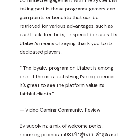
continued engagement with the system. By
taking part in these programs, gamers can
gain points or benefits that can be
retrieved for various advantages, such as
cashback, free bets, or special bonuses. It’s
Ufabet’s means of saying thank you to its
dedicated players.
” The loyalty program on Ufabet is among
one of the most satisfying I’ve experienced.
It’s great to see the platform value its
faithful clients.”
— Video Gaming
Community
Review
By supplying a mix of welcome perks,
recurring promos, m98 เข้าสู่ระบบ ล่าสุด and