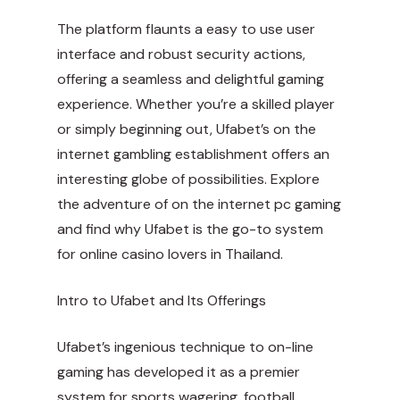
The platform flaunts a easy to use user
interface and robust security actions,
offering a seamless and delightful gaming
experience. Whether you’re a skilled player
or simply beginning out, Ufabet’s on the
internet gambling establishment offers an
interesting globe of possibilities. Explore
the adventure of on the internet pc gaming
and find why Ufabet is the go-to system
for online casino lovers in Thailand.
Intro to Ufabet and Its Offerings
Ufabet’s ingenious technique to on-line
gaming has developed it as a premier
system for sports wagering, football