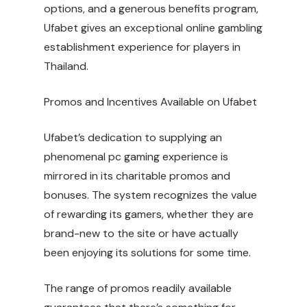
options, and a generous benefits program,
Ufabet gives an exceptional online gambling
establishment experience for players in
Thailand.
Promos and Incentives Available on Ufabet
Ufabet’s dedication to supplying an
phenomenal pc gaming experience is
mirrored in its charitable promos and
bonuses. The system recognizes the value
of rewarding its gamers, whether they are
brand-new to the site or have actually
been enjoying its solutions for some time.
The range of promos readily available