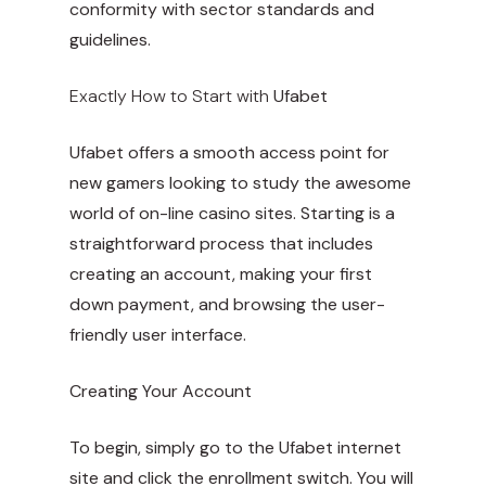
conformity with sector standards and
guidelines.
Exactly How to Start with
Ufabet
Ufabet offers a smooth access point for
new gamers looking to study the awesome
world of on-line casino sites. Starting is a
straightforward process that includes
creating an account, making your first
down payment, and browsing the user-
friendly user interface.
Creating Your Account
To begin, simply go to the Ufabet internet
site and click the enrollment switch. You will