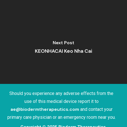
Next Post
KEONHACAI Keo Nha Cai
Should you experience any adverse effects from the
use of this medical device report it to
ae@biodermtherapeutics.com
and contact your
primary care physician or an emergency room near you.