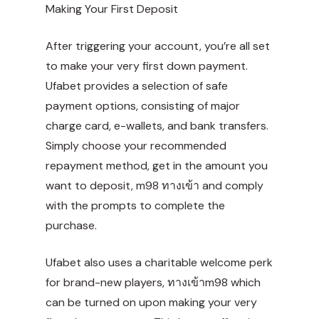
Making Your First Deposit
After triggering your account, you’re all set
to make your very first down payment.
Ufabet provides a selection of safe
payment options, consisting of major
charge card, e-wallets, and bank transfers.
Simply choose your recommended
repayment method, get in the amount you
want to deposit, m98 ทางเข้า and comply
with the prompts to complete the
purchase.
Ufabet also uses a charitable welcome perk
for brand-new players, ทางเข้าm98 which
can be turned on upon making your very