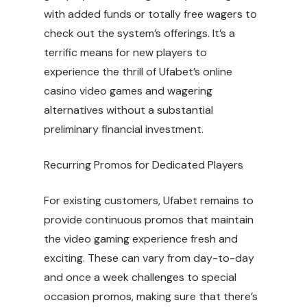
with added funds or totally free wagers to
check out the system’s offerings. It’s a
terrific means for new players to
experience the thrill of Ufabet’s online
casino video games and wagering
alternatives without a substantial
preliminary financial investment.
Recurring Promos for Dedicated Players
For existing customers, Ufabet remains to
provide continuous promos that maintain
the video gaming experience fresh and
exciting. These can vary from day-to-day
and once a week challenges to special
occasion promos, making sure that there’s