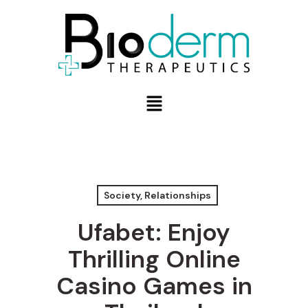
Society, Relationships
Ufabet: Enjoy
Thrilling Online
Casino Games in