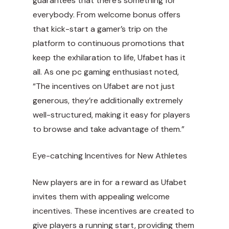
guarantees that there’s something for
everybody. From welcome bonus offers
that kick-start a gamer’s trip on the
platform to continuous promotions that
keep the exhilaration to life, Ufabet has it
all. As one pc gaming enthusiast noted,
“The incentives on Ufabet are not just
generous, they’re additionally extremely
well-structured, making it easy for players
to browse and take advantage of them.”
Eye-catching Incentives for New Athletes
New players are in for a reward as Ufabet
invites them with appealing welcome
incentives. These incentives are created to
give players a running start, providing them