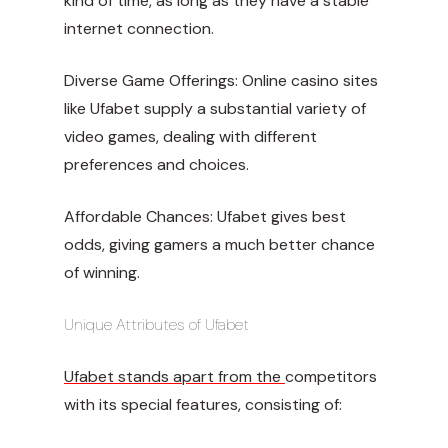
kind of time, as long as they have a stable
internet connection.
Diverse Game Offerings: Online casino sites
like Ufabet supply a substantial variety of
video games, dealing with different
preferences and choices.
Affordable Chances: Ufabet gives best
odds, giving gamers a much better chance
of winning.
Unique Attributes of Ufabet
Ufabet stands apart from the
competitors
with its special features, consisting of: