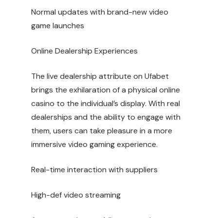
Normal updates with brand-new video
game launches
Online Dealership Experiences
The live dealership attribute on Ufabet
brings the exhilaration of a physical online
casino to the individual’s display. With real
dealerships and the ability to engage with
them, users can take pleasure in a more
immersive video gaming experience.
Real-time interaction with suppliers
High-def video streaming