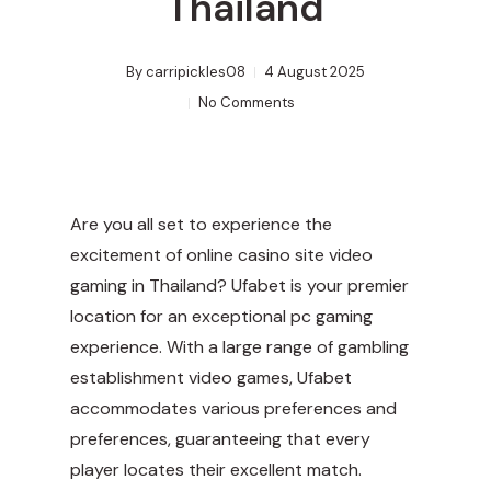
Thailand
By
carripickles08
4 August 2025
No Comments
Are you all set to experience the
excitement
of online casino site video
gaming in Thailand? Ufabet is your premier
location for an exceptional pc gaming
experience. With a large range of gambling
establishment video games, Ufabet
accommodates various preferences and
preferences, guaranteeing that every
player locates their excellent match.