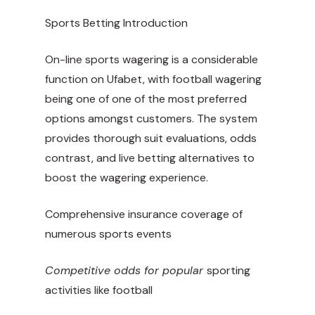
Sports Betting Introduction
On-line sports wagering is a considerable
function on Ufabet, with football wagering
being one of one of the most preferred
options amongst customers. The system
provides thorough suit evaluations, odds
contrast, and live betting alternatives to
boost the wagering experience.
Comprehensive insurance coverage of
numerous sports events
Competitive odds for popular
sporting
activities like football