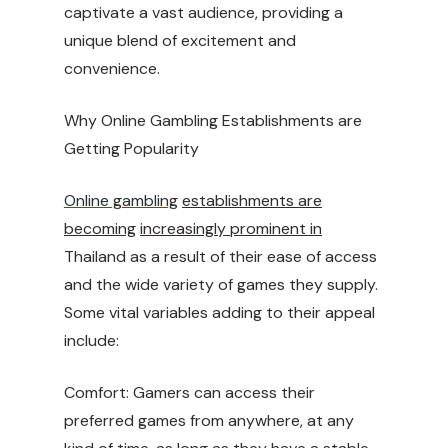
captivate a vast audience, providing a
unique blend of excitement and
convenience.
Why Online Gambling Establishments are
Getting Popularity
Online gambling
establishments are
becoming
increasingly prominent in
Thailand as a result of their ease of access
and the wide variety of games they supply.
Some vital variables adding to their appeal
include:
Comfort: Gamers can access their
preferred games from anywhere, at any