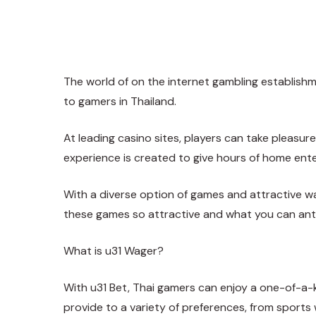
The world of on the internet gambling establishme
to gamers in Thailand.
At leading casino sites, players can take pleasur
experience is created to give hours of home enter
With a diverse option of games and attractive wag
these games so attractive and what you can ant
What is u31 Wager?
With u31 Bet, Thai gamers can enjoy a one-of-a-k
provide to a variety of preferences, from sports