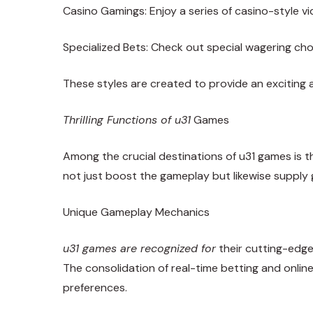
Casino Gamings: Enjoy a series of casino-style v
Specialized Bets: Check out special wagering cho
These styles are created to provide an exciting 
Thrilling Functions of u31
Games
Among the crucial destinations of u31 games is t
not just boost the gameplay but likewise supply
Unique Gameplay Mechanics
u31 games are recognized for
their cutting-edge
The consolidation of real-time betting and onlin
preferences.