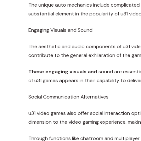
The unique auto mechanics include complicated g
substantial element in the popularity of u31 vid
Engaging Visuals and Sound
The aesthetic and audio components of u31 video
contribute to the general exhilaration of the gam
These engaging visuals and
sound are essentia
of u31 games appears in their capability to deliv
Social Communication Alternatives
u31 video games also offer social interaction opti
dimension to the video gaming experience, making
Through functions like chatroom and multiplayer c