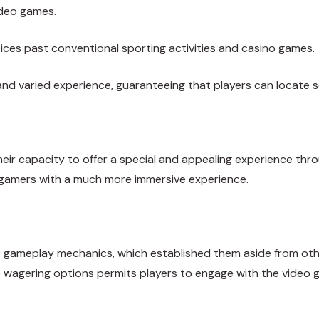
ideo games.
ices past conventional sporting activities and casino games.
and varied experience, guaranteeing that players can locate 
heir capacity to offer a special and appealing experience thro
 gamers with a much more immersive experience.
 gameplay mechanics, which established them aside from oth
e wagering options permits players to engage with the video g