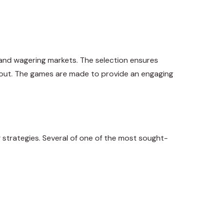
s and wagering markets. The selection ensures
g out. The games are made to provide an engaging
g strategies. Several of one of the most sought-