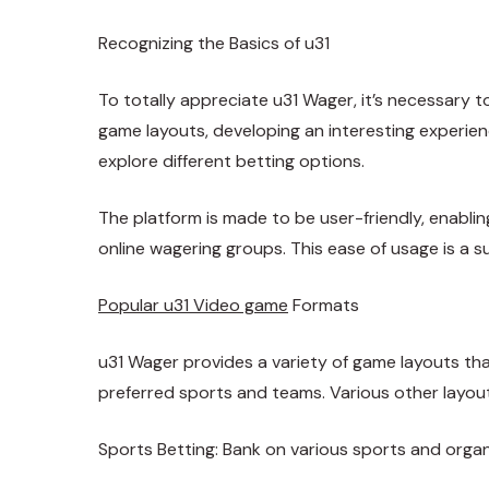
Recognizing the Basics of u31
To totally appreciate u31 Wager, it’s necessary
game layouts, developing an interesting experien
explore different betting options.
The platform is made to be user-friendly, enablin
online wagering groups. This ease of usage is a s
Popular u31 Video game
Formats
u31 Wager provides a variety of game layouts tha
preferred sports and teams. Various other layout
Sports Betting: Bank on various sports and organ