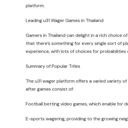
platform.
Leading u31 Wager Games in Thailand
Gamers in Thailand can delight in a rich choice 
that there’s something for every single sort of 
experience, with lots of choices for probabilitie
Summary of Popular Titles
The u31 wager platform offers a varied variety of
after games consist of:
Football betting video games, which enable for d
E-sports wagering,
providing
to the growing neig