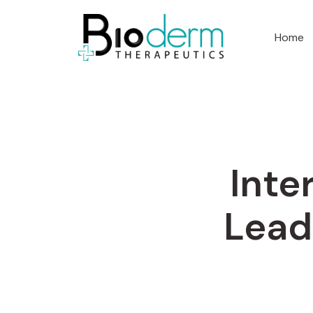
Home
Inte
Lead