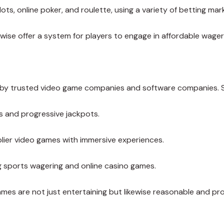
ts, online poker, and roulette, using a variety of betting mar
wise offer a system for players to engage in affordable wager
y trusted video game companies and software companies. Sever
s and progressive jackpots.
lier video games with immersive experiences.
ng sports wagering and online casino games.
ames are not just entertaining but likewise reasonable and p