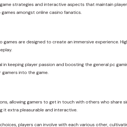
ame strategies and interactive aspects that maintain player
eo games amongst online casino fanatics.
 games are designed to create an immersive experience. Hig
eplay.
l in keeping player passion and boosting the general pc gaming
er gamers into the game.
ons, allowing gamers to get in touch with others who share sim
 it extra pleasurable and interactive.
hoices, players can involve with each various other, cultivatin