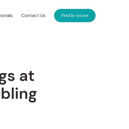
ionals
Contact Us
Find In-store
gs at
bling