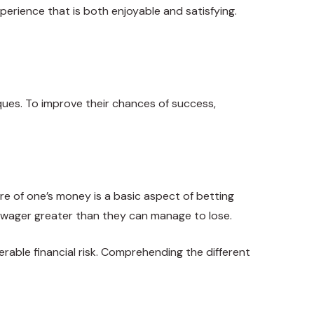
erience that is both enjoyable and satisfying.
iques. To improve their chances of success,
are of one’s money is a basic aspect of betting
to wager greater than they can manage to lose.
erable financial risk. Comprehending the different