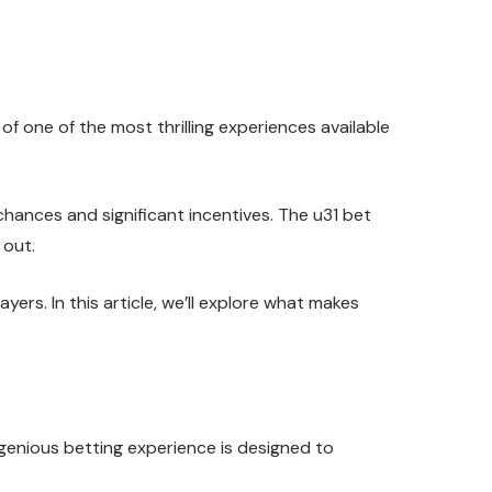
of one of the most thrilling experiences available
chances and significant incentives. The u31 bet
 out.
ers. In this article, we’ll explore what makes
ngenious betting experience is designed to