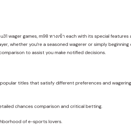
of u31 wager games, m98 ทางเข้า each with its special feature
player, whether you’re a seasoned wagerer or simply beginnin
s comparison to assist you make notified decisions.
 popular titles that satisfy different preferences and wagerin
etailed chances comparison and critical betting.
hborhood of e-sports lovers.