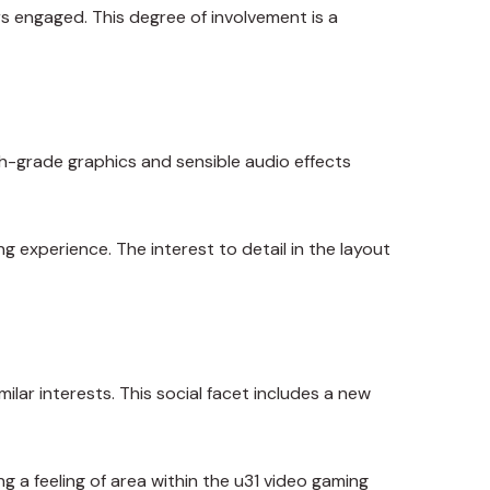
s engaged. This degree of involvement is a
h-grade graphics and sensible audio effects
 experience. The interest to detail in the layout
ilar interests. This social facet includes a new
g a feeling of area within the u31 video gaming