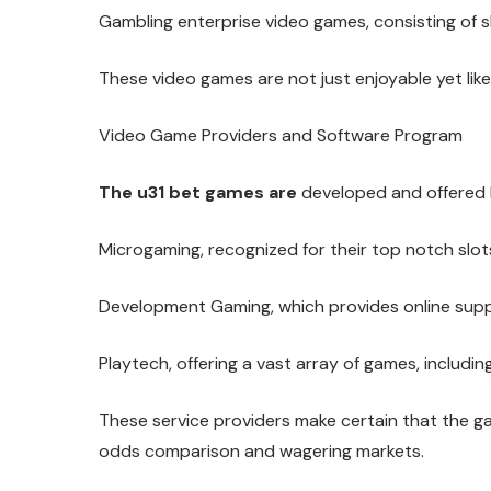
Gambling enterprise video games, consisting of slo
These video games are not just enjoyable yet like
Video Game Providers and Software Program
The u31 bet games are
developed and offered b
Microgaming, recognized for their top notch slot
Development Gaming, which provides online supp
Playtech, offering a vast array of games, includi
These service providers make certain that the g
odds comparison and wagering markets.