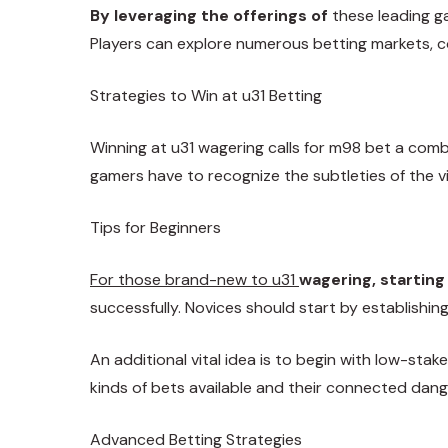
By leveraging the offerings of
these leading ga
Players can explore numerous betting markets, c
Strategies to Win at u31 Betting
Winning at u31 wagering calls for m98 bet a combi
gamers have to recognize the subtleties of the 
Tips for Beginners
For those brand-new to u31
wagering, starting
successfully. Novices should start by establishin
An additional vital idea is to begin with low-sta
kinds of bets available and their connected dange
Advanced Betting Strategies