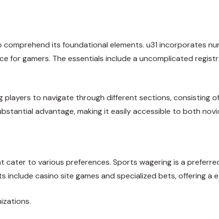
 to comprehend its foundational elements. u31 incorporates n
ce for gamers. The essentials include a uncomplicated registr
g players to navigate through different sections, consisting o
ubstantial advantage, making it easily accessible to both novi
t cater to various preferences. Sports wagering is a preferre
s include casino site games and specialized bets, offering a 
izations.