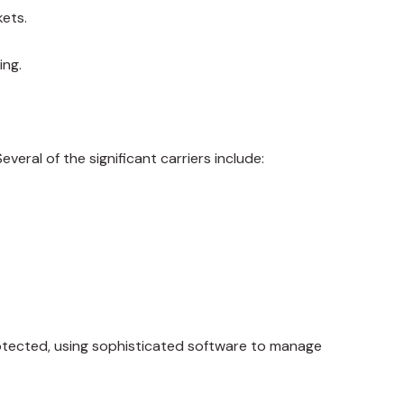
kets.
ing.
al of the significant carriers include:
rotected, using sophisticated software to manage