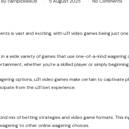
By
carripickles08
5 August 2025
No Comments
nts is vast and exciting, with u31 video games being just one 
e in a wide variety of games that use one-of-a-kind wagering 
tainment, whether you’re a skilled player or simply beginning
ering options, u31 video games make certain to captivate play
icipate from the u31
bet experience
.
ind mix of betting strategies and video game formats. This i
 wagering to other online wagering choices.