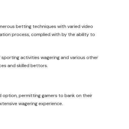
umerous betting techniques with varied video
ation process, complied with by the ability to
f sporting activities wagering and various other
ces and skilled bettors.
d option, permitting gamers to bank on their
extensive wagering experience.