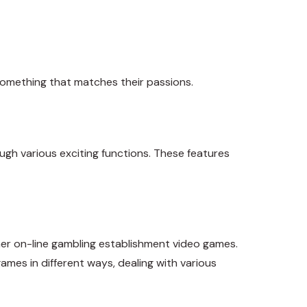
something that matches their passions.
ugh various exciting functions. These features
er on-line gambling establishment video games.
ames in different ways, dealing with various