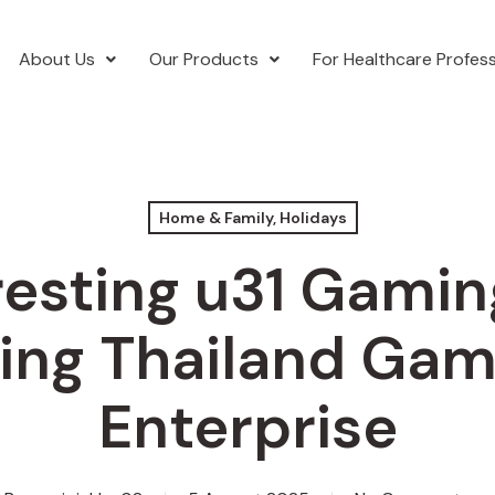
About Us
Our Products
For Healthcare Profess
Home & Family, Holidays
resting u31 Gamin
ing Thailand Gam
Enterprise