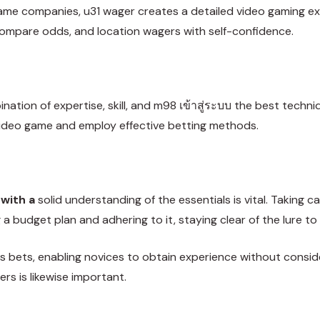
me companies, u31 wager creates a detailed video gaming exp
ompare odds, and location wagers with self-confidence.
nation of expertise, skill, and m98 เข้าสู่ระบบ the best techn
video game and employ effective betting methods.
 with a
solid understanding of the essentials is vital. Taking c
g a budget plan and adhering to it, staying clear of the lure 
kes bets, enabling novices to obtain experience without consid
rs is likewise important.