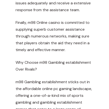
issues adequately and receive a extensive
response from the assistance team.
Finally, m98 Online casino is committed to
supplying superb customer assistance
through numerous networks, making sure
that players obtain the aid they need in a
timely and effective manner.
Why Choose m98 Gambling establishment
Over Rivals?
m98 Gambling establishment sticks out in
the affordable online pc gaming landscape,
offering a one-of-a-kind mix of sports
gambling and gambling establishment