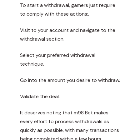
To start a withdrawal, gamers just require
to comply with these actions:.
Visit to your account and navigate to the
withdrawal section.
Select your preferred withdrawal
technique.
Go into the amount you desire to withdraw.
Validate the deal.
It deserves noting that m98 Bet makes
every effort to process withdrawals as
quickly as possible, with many transactions
being completed within a few hours.