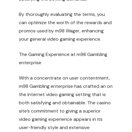
By thoroughly evaluating the terms, you
can optimize the worth of the rewards and
promos used by m98 Wager, enhancing
your general video gaming experience.
The Gaming Experience at m98 Gambling
enterprise
With a concentrate on user contentment,
m98 Gambling enterprise has crafted an on
the internet video gaming setting that is
both satisfying and obtainable. The casino
site’s commitment to giving a superior
video gaming experience appears in its
user-friendly style and extensive