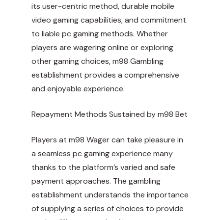
its user-centric method, durable mobile
video gaming capabilities, and commitment
to liable pc gaming methods. Whether
players are wagering online or exploring
other gaming choices, m98 Gambling
establishment provides a comprehensive
and enjoyable experience.
Repayment Methods Sustained by m98 Bet
Players at m98 Wager can take pleasure in
a seamless pc gaming experience many
thanks to the platform’s varied and safe
payment approaches. The gambling
establishment understands the importance
of supplying a series of choices to provide