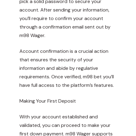
pick a solid password to secure your
account. After sending your information,
you’ll require to confirm your account
through a confirmation email sent out by
m98 Wager.
Account confirmation is a crucial action
that ensures the security of your
information and abide by regulative
requirements. Once verified, m98 bet you’ll
have full access to the platform’s features.
Making Your First Deposit
With your account established and
validated, you can proceed to make your
first down payment. m98 Wager supports