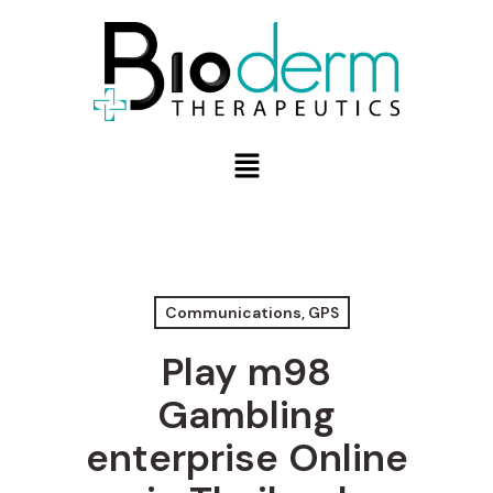
Communications, GPS
Play m98
Gambling
enterprise Online