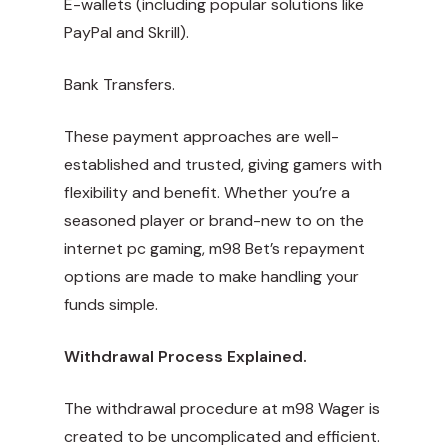
E-wallets (including popular solutions like
PayPal and Skrill).
Bank Transfers.
These payment approaches are well-
established and trusted, giving gamers with
flexibility and benefit. Whether you’re a
seasoned player or brand-new to on the
internet pc gaming, m98 Bet’s repayment
options are made to make handling your
funds simple.
Withdrawal Process Explained.
The withdrawal procedure at m98 Wager is
created to be uncomplicated and efficient.