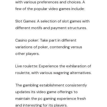
with various preferences and choices. A
few of the popular video games include:
Slot Games: A selection of slot games with
different motifs and payment structures.
Casino poker: Take part in different
variations of poker, contending versus
other players.
Live roulette: Experience the exhilaration of
roulette, with various wagering alternatives.
The gambling establishment consistently
updates its video game offerings to
maintain the pc gaming experience fresh
and interesting for its players.