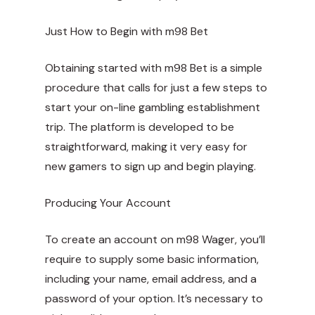
Just How to Begin with m98 Bet
Obtaining started with m98 Bet is a simple
procedure that calls for just a few steps to
start your on-line gambling establishment
trip. The platform is developed to be
straightforward, making it very easy for
new gamers to sign up and begin playing.
Producing Your Account
To create an account on m98 Wager, you’ll
require to supply some basic information,
including your name, email address, and a
password of your option. It’s necessary to