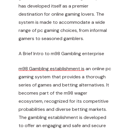
has developed itself as a premier
destination for online gaming lovers. The
system is made to accommodate a wide
range of pc gaming choices, from informal
gamers to seasoned gamblers.
A Brief Intro to m98 Gambling enterprise
m98 Gambling establishment is
an online pc
gaming system that provides a thorough
series of games and betting alternatives. It
becomes part of the m98 wager
ecosystem, recognized for its competitive
probabilities and diverse betting markets.
The gambling establishment is developed
to offer an engaging and safe and secure