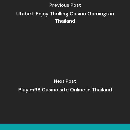
Previous Post
Ufabet: Enjoy Thrilling Casino Gamings in
Thailand
Next Post
Play m98 Casino site Online in Thailand