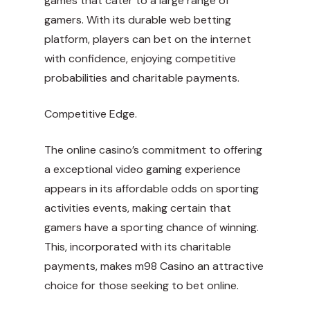
games that cater to a large range of
gamers. With its durable web betting
platform, players can bet on the internet
with confidence, enjoying competitive
probabilities and charitable payments.
Competitive Edge.
The online casino’s commitment to offering
a exceptional video gaming experience
appears in its affordable odds on sporting
activities events, making certain that
gamers have a sporting chance of winning.
This, incorporated with its charitable
payments, makes m98 Casino an attractive
choice for those seeking to bet online.