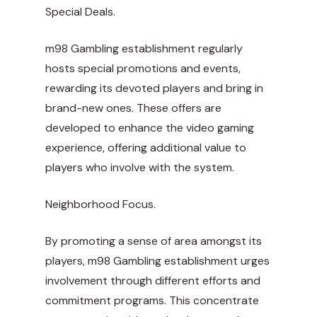
Special Deals.
m98 Gambling establishment regularly
hosts special promotions and events,
rewarding its devoted players and bring in
brand-new ones. These offers are
developed to enhance the video gaming
experience, offering additional value to
players who involve with the system.
Neighborhood Focus.
By promoting a sense of area amongst its
players, m98 Gambling establishment urges
involvement through different efforts and
commitment programs. This concentrate