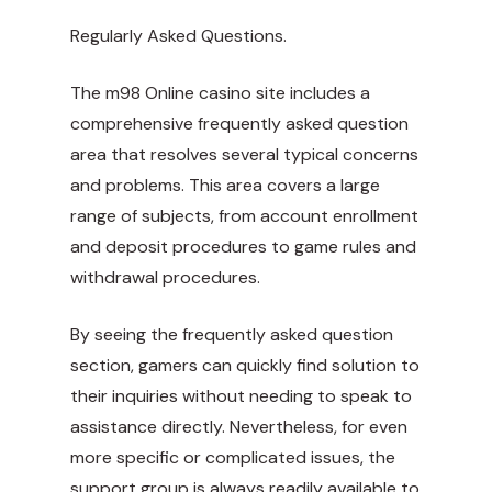
Regularly Asked Questions.
The m98 Online casino site includes a
comprehensive frequently asked question
area that resolves several typical concerns
and problems. This area covers a large
range of subjects, from account enrollment
and deposit procedures to game rules and
withdrawal procedures.
By seeing the frequently asked question
section, gamers can quickly find solution to
their inquiries without needing to speak to
assistance directly. Nevertheless, for even
more specific or complicated issues, the
support group is always readily available to