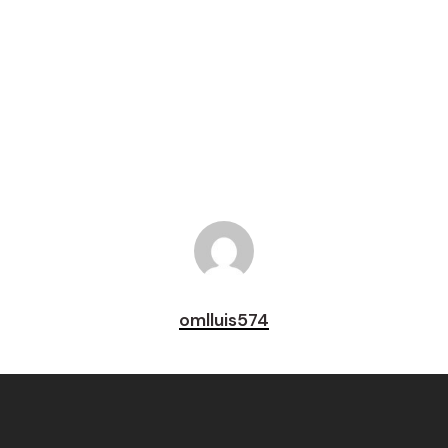
Tweet
Share
Pin
omlluis574