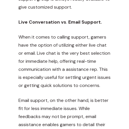
give customized support.
Live Conversation vs
.
Email Support.
When it comes to calling support, gamers
have the option of utilizing either live chat
or email. Live chat is the very best selection
for immediate help, offering real-time
communication with a assistance rep. This
is especially useful for settling urgent issues
or getting quick solutions to concerns.
Email support, on the other hand, is better
fit for less immediate issues. While
feedbacks may not be prompt, email
assistance enables gamers to detail their