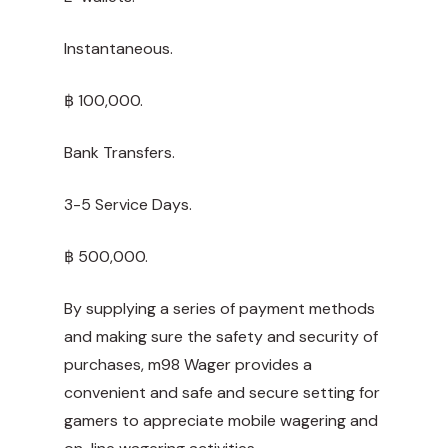
Instantaneous.
฿ 100,000.
Bank Transfers.
3-5 Service Days.
฿ 500,000.
By supplying a series of payment methods
and making sure the safety and security of
purchases, m98 Wager provides a
convenient and safe and secure setting for
gamers to appreciate mobile wagering and