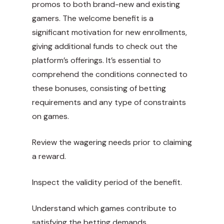
promos to both brand-new and existing
gamers. The welcome benefit is a
significant motivation for new enrollments,
giving additional funds to check out the
platform’s offerings. It’s essential to
comprehend the conditions connected to
these bonuses, consisting of betting
requirements and any type of constraints
on games.
Review the wagering needs prior to
claiming
a reward.
Inspect the validity period of the benefit.
Understand which games contribute to
satisfying the betting demands.