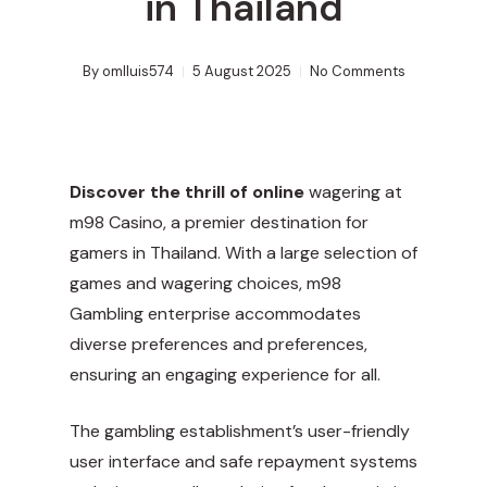
in Thailand
By
omlluis574
5 August 2025
No Comments
Discover the thrill of online
wagering at
m98 Casino, a premier destination for
gamers in Thailand. With a large selection of
games and wagering choices, m98
Gambling enterprise accommodates
diverse preferences and preferences,
ensuring an engaging experience for all.
The gambling establishment’s user-friendly
user interface and safe repayment systems