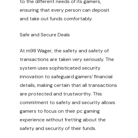
to the different needs of its gamers,
ensuring that every person can deposit
and take out funds comfortably.
Safe and Secure Deals
At m98 Wager, the safety and safety of
transactions are taken very seriously. The
system uses sophisticated security
innovation to safeguard gamers’ financial
details, making certain that all transactions
are protected and trustworthy. This
commitment to safety and security allows
gamers to focus on their pc gaming
experience without fretting about the
safety and security of their funds.