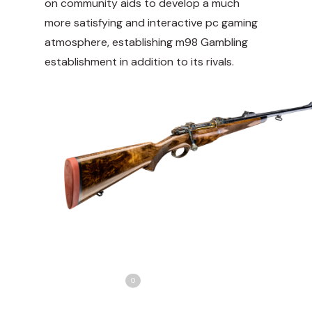
on community aids to develop a much
more satisfying and interactive pc gaming
atmosphere, establishing m98 Gambling
establishment in addition to its rivals.
Share
Love
0