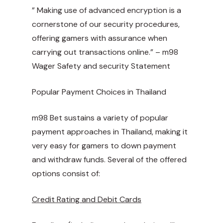
” Making use of advanced encryption is a
cornerstone of our security procedures,
offering gamers with assurance when
carrying out transactions online.” – m98
Wager Safety and security Statement
Popular Payment Choices in Thailand
m98 Bet sustains a variety of popular
payment approaches in Thailand, making it
very easy for gamers to down payment
and withdraw funds. Several of the offered
options consist of:
Credit Rating and Debit Cards