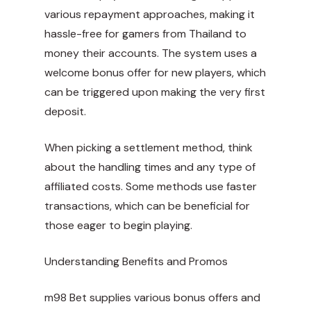
various repayment approaches, making it
hassle-free for gamers from Thailand to
money their accounts. The system uses a
welcome bonus offer for new players, which
can be triggered upon making the very first
deposit.
When picking a settlement method, think
about the handling times and any type of
affiliated costs. Some methods use faster
transactions, which can be beneficial for
those eager to begin playing.
Understanding Benefits and Promos
m98 Bet supplies various bonus offers and