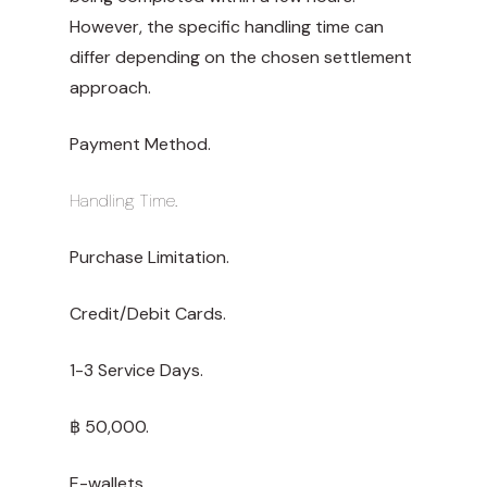
However, the specific handling time can
differ depending on the chosen settlement
approach.
Payment Method.
Handling Time.
Purchase Limitation.
Credit/Debit Cards.
1-3 Service Days.
฿ 50,000.
E-wallets.