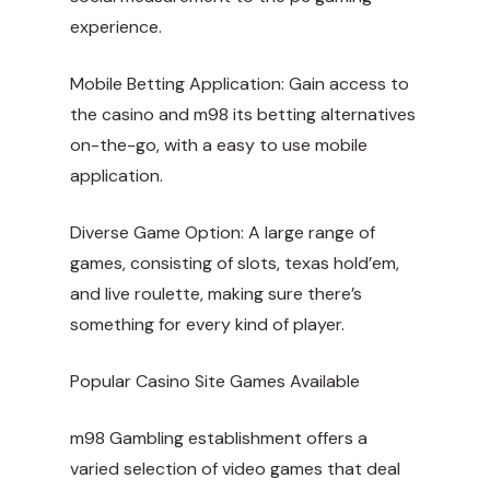
experience.
Mobile Betting Application: Gain access to
the casino and m98 its betting alternatives
on-the-go, with a easy to use mobile
application.
Diverse Game Option: A large range of
games, consisting of slots, texas hold’em,
and live roulette, making sure there’s
something for every kind of player.
Popular Casino Site Games Available
m98 Gambling establishment offers a
varied selection of video games that deal