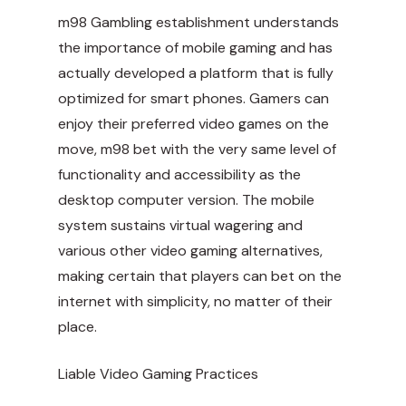
m98 Gambling establishment understands
the importance of mobile gaming and has
actually developed a platform that is fully
optimized for smart phones. Gamers can
enjoy their preferred video games on the
move, m98 bet with the very same level of
functionality and accessibility as the
desktop computer version. The mobile
system sustains virtual wagering and
various other video gaming alternatives,
making certain that players can bet on the
internet with simplicity, no matter of their
place.
Liable Video Gaming Practices