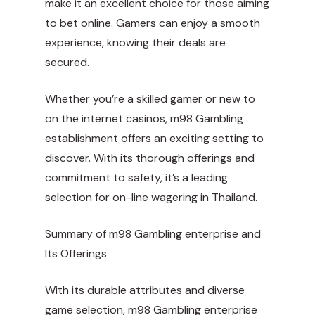
make it an excellent choice for those aiming
to bet online. Gamers can enjoy a smooth
experience, knowing their deals are
secured.
Whether you’re a skilled gamer or new to
on the internet casinos, m98 Gambling
establishment offers an exciting setting to
discover. With its thorough offerings and
commitment to safety, it’s a leading
selection for on-line wagering in Thailand.
Summary of m98 Gambling enterprise and
Its Offerings
With its durable attributes and diverse
game selection, m98 Gambling enterprise