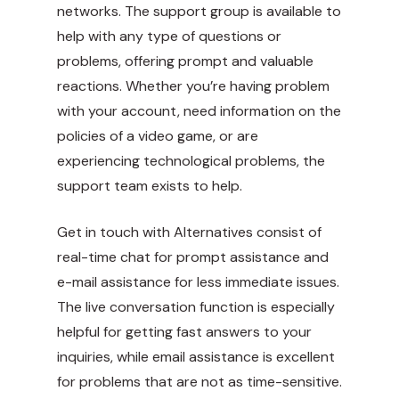
networks. The support group is available to
help with any type of questions or
problems, offering prompt and valuable
reactions. Whether you’re having problem
with your account, need information on the
policies of a video game, or are
experiencing technological problems, the
support team exists to help.
Get in touch with Alternatives consist of
real-time chat for prompt assistance and
e-mail assistance for less immediate issues.
The live conversation function is especially
helpful for getting fast answers to your
inquiries, while email assistance is excellent
for problems that are not as time-sensitive.