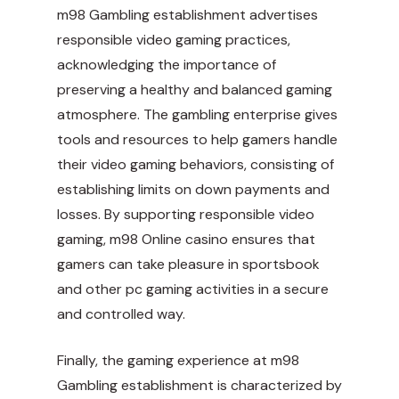
m98 Gambling establishment advertises
responsible video gaming practices,
acknowledging the importance of
preserving a healthy and balanced gaming
atmosphere. The gambling enterprise gives
tools and resources to help gamers handle
their video gaming behaviors, consisting of
establishing limits on down payments and
losses. By supporting responsible video
gaming, m98 Online casino ensures that
gamers can take pleasure in sportsbook
and other pc gaming activities in a secure
and controlled way.
Finally, the gaming experience at m98
Gambling establishment is characterized by