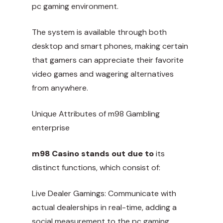
pc gaming environment.
The system is available through both
desktop and smart phones, making certain
that gamers can appreciate their favorite
video games and wagering alternatives
from anywhere.
Unique Attributes of m98 Gambling
enterprise
m98 Casino stands out due to
its
distinct functions, which consist of:
Live Dealer Gamings: Communicate with
actual dealerships in real-time, adding a
social measurement to the pc gaming