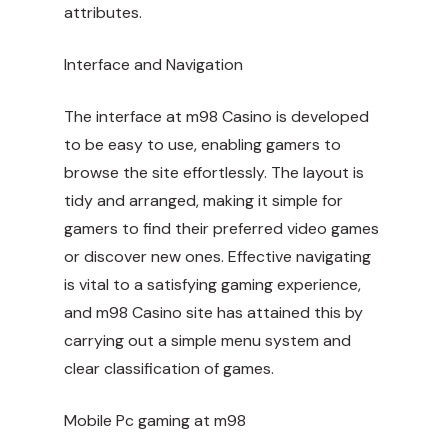
attributes.
Interface and Navigation
The interface at m98 Casino is developed
to be easy to use, enabling gamers to
browse the site effortlessly. The layout is
tidy and arranged, making it simple for
gamers to find their preferred video games
or discover new ones. Effective navigating
is vital to a satisfying gaming experience,
and m98 Casino site has attained this by
carrying out a simple menu system and
clear classification of games.
Mobile Pc gaming at m98