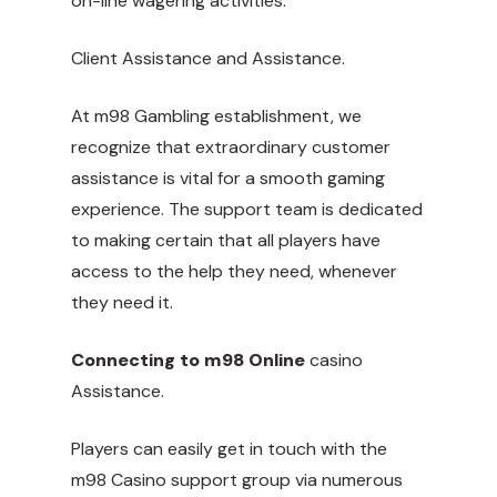
on-line wagering activities.
Client Assistance and Assistance.
At
m98
Gambling establishment, we
recognize that extraordinary customer
assistance is vital for a smooth gaming
experience. The support team is dedicated
to making certain that all players have
access to the help they need, whenever
they need it.
Connecting to m98 Online
casino
Assistance.
Players can easily get in touch with the
m98 Casino support group via numerous