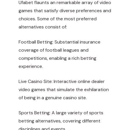
Ufabet flaunts an remarkable array of video
games that satisfy diverse preferences and
choices. Some of the most preferred
alternatives consist of:
Football Betting: Substantial insurance
coverage of football leagues and
competitions, enabling a rich betting
experience.
Live Casino Site: Interactive online dealer
video games that simulate the exhilaration
of being in a genuine casino site.
Sports Betting: A large variety of sports
betting alternatives, covering different
disciplines and events.