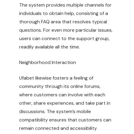
The system provides multiple channels for
individuals to obtain help, consisting of a
thorough FAQ area that resolves typical
questions. For even more particular issues,
users can connect to the support group,
readily available all the time.
Neighborhood Interaction
Ufabet likewise fosters a feeling of
community through its online forums,
where customers can involve with each
other, share experiences, and take part in
discussions. The system’s mobile
compatibility ensures that customers can
remain connected and accessibility