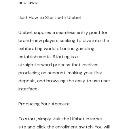
and laws.
Just How to Start with Ufabet
Ufabet supplies a seamless entry point for
brand-new players seeking to dive into the
exhilarating world of online gambling
establishments. Starting is a
straightforward process that involves
producing an account, making your first
deposit, and browsing the easy to use user
interface.
Producing Your Account
To start, simply visit the Ufabet internet
site and click the enrollment switch. You will