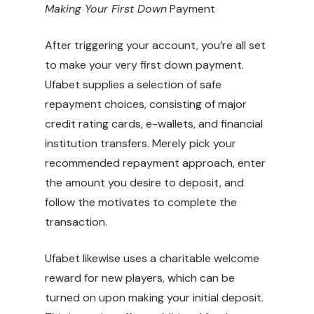
Making Your First Down
Payment
After triggering your account, you’re all set
to make your very first down payment.
Ufabet supplies a selection of safe
repayment choices, consisting of major
credit rating cards, e-wallets, and financial
institution transfers. Merely pick your
recommended repayment approach, enter
the amount you desire to deposit, and
follow the motivates to complete the
transaction.
Ufabet likewise uses a charitable welcome
reward for new players, which can be
turned on upon making your initial deposit.