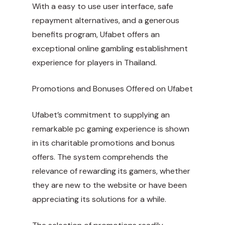
With a easy to use user interface, safe
repayment alternatives, and a generous
benefits program, Ufabet offers an
exceptional online gambling establishment
experience for players in Thailand.
Promotions and Bonuses Offered on Ufabet
Ufabet’s commitment to supplying an
remarkable pc gaming experience is shown
in its charitable promotions and bonus
offers. The system comprehends the
relevance of rewarding its gamers, whether
they are new to the website or have been
appreciating its solutions for a while.