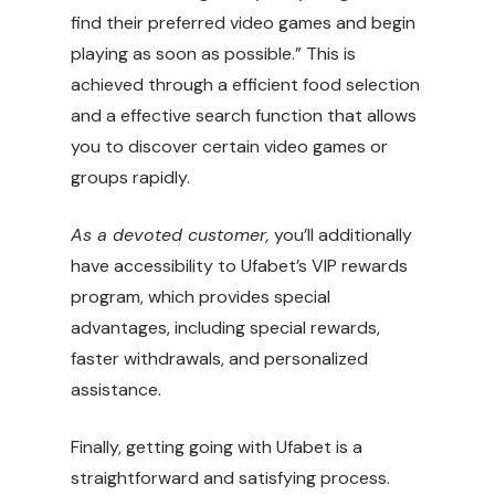
find their preferred video games and begin
playing as soon as possible.” This is
achieved through a efficient food selection
and a effective search function that allows
you to discover certain video games or
groups rapidly.
As a devoted customer,
you’ll additionally
have accessibility to Ufabet’s VIP rewards
program, which provides special
advantages, including special rewards,
faster withdrawals, and personalized
assistance.
Finally, getting going with Ufabet is a
straightforward and satisfying process.