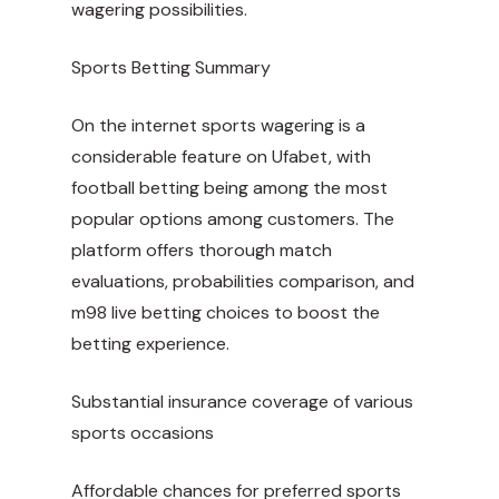
wagering possibilities.
Sports Betting Summary
On the internet sports wagering is a
considerable feature on Ufabet, with
football betting being among the most
popular options among customers. The
platform offers thorough match
evaluations, probabilities comparison, and
m98 live betting choices to boost the
betting experience.
Substantial insurance coverage of various
sports occasions
Affordable chances for preferred sports