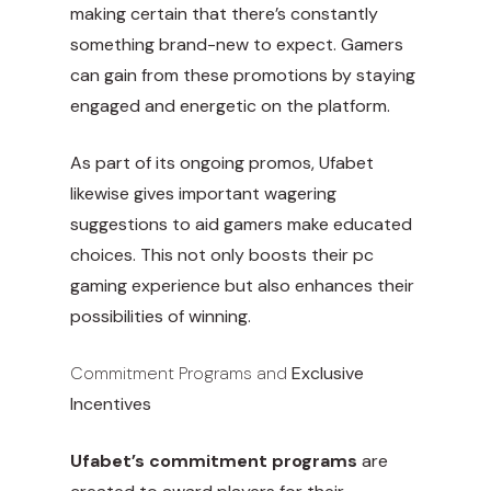
making certain that there’s constantly
something brand-new to expect. Gamers
can gain from these promotions by staying
engaged and energetic on the platform.
As part of its ongoing promos, Ufabet
likewise gives important wagering
suggestions to aid gamers make educated
choices. This not only boosts their pc
gaming experience but also enhances their
possibilities of winning.
Commitment Programs and
Exclusive
Incentives
Ufabet’s commitment programs
are