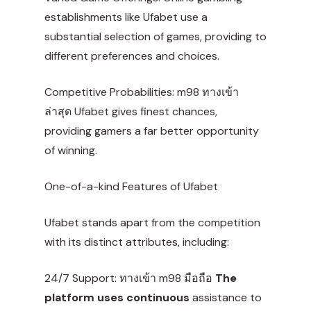
establishments like Ufabet use a
substantial selection of games, providing to
different preferences and choices.
Competitive Probabilities: m98 ทางเข้า
ล่าสุด Ufabet gives finest chances,
providing gamers a far better opportunity
of winning.
One-of-a-kind Features of Ufabet
Ufabet stands apart from the competition
with its distinct attributes, including:
24/7 Support:
ทางเข้า m98 มือถือ
The
platform uses continuous
assistance to