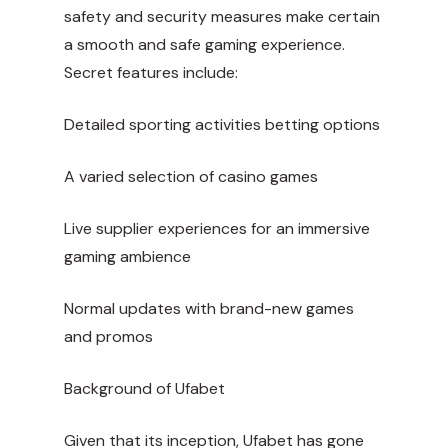
safety and security measures make certain
a smooth and safe gaming experience.
Secret features include:
Detailed sporting activities betting options
A varied selection of casino games
Live supplier experiences for an immersive
gaming ambience
Normal updates with brand-new games
and promos
Background of Ufabet
Given that its inception, Ufabet has gone