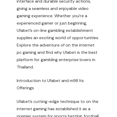
interface and durable security actions,
giving a seamless and enjoyable video
gaming experience. Whether you’re a
experienced gamer or just beginning,
Ufabet’s on-line gambling establishment
supplies an exciting world of opportunities.
Explore the adventure of on the internet
pc gaming and find why Ufabet is the best
platform for gambling enterprise lovers in
Thailand.
Introduction to Ufabet and m98 Its
Offerings
Ufabet’s cutting-edge technique to on the
internet gaming has established it as a
premier system for sports betting, football