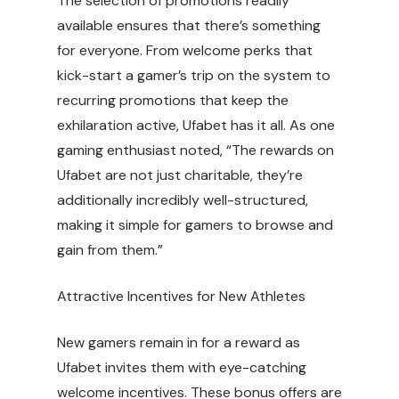
The selection of promotions readily
available ensures that there’s something
for everyone. From welcome perks that
kick-start a gamer’s trip on the system to
recurring promotions that keep the
exhilaration active, Ufabet has it all. As one
gaming enthusiast noted, “The rewards on
Ufabet are not just charitable, they’re
additionally incredibly well-structured,
making it simple for gamers to browse and
gain from them.”
Attractive Incentives for New Athletes
New gamers remain in for a reward as
Ufabet invites them with eye-catching
welcome incentives. These bonus offers are