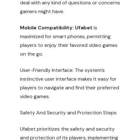
deal with any kind of questions or concerns
gamers might have.
Mobile Compatibility: Ufabet
is
maximized for smart phones, permitting
players to enjoy their favored video games
on the go.
User-Friendly Interface: The system’s
instinctive user interface makes it easy for
players to navigate and find their preferred
video games.
Safety And Security and Protection Steps
Ufabet prioritizes the safety and security
and protection of its players, implementing