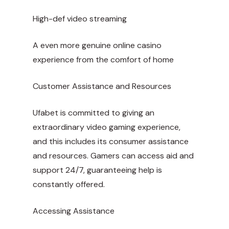
High-def video streaming
A even more genuine online casino
experience from the comfort of home
Customer Assistance and Resources
Ufabet is committed to giving an
extraordinary video gaming experience,
and this includes its consumer assistance
and resources. Gamers can access aid and
support 24/7, guaranteeing help is
constantly offered.
Accessing Assistance