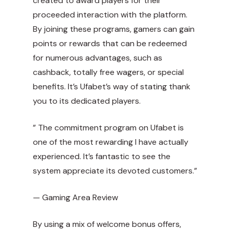
created to award players for their
proceeded interaction with the platform.
By joining these programs, gamers can gain
points or rewards that can be redeemed
for numerous advantages, such as
cashback, totally free wagers, or special
benefits. It’s Ufabet’s way of stating thank
you to its dedicated players.
” The commitment program on Ufabet is
one of the most rewarding I have actually
experienced. It’s fantastic to see the
system appreciate its devoted customers.”
— Gaming Area Review
By using a mix of welcome bonus offers,