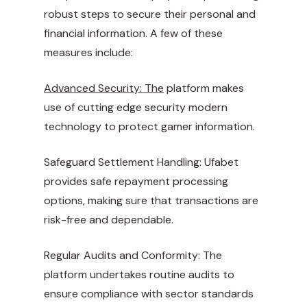
robust steps to secure their personal and
financial information. A few of these
measures include:
Advanced Security: The
platform makes
use of cutting edge security modern
technology to protect gamer information.
Safeguard Settlement Handling: Ufabet
provides safe repayment processing
options, making sure that transactions are
risk-free and dependable.
Regular Audits and Conformity: The
platform undertakes routine audits to
ensure compliance with sector standards