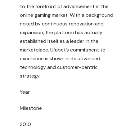
to the forefront of advancement in the
online gaming market. With a background
noted by continuous renovation and
expansion, the platform has actually
established itself as a leader in the
marketplace. Ufabet’s commitment to
excellence is shown in its advanced
technology and customer-centric
strategy.
Year
Milestone
2010