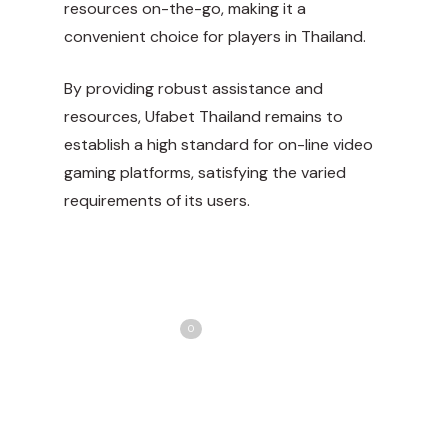
resources on-the-go, making it a
convenient choice for players in Thailand.
By providing robust assistance and
resources, Ufabet Thailand remains to
establish a high standard for on-line video
gaming platforms, satisfying the varied
requirements of its users.
Share
Love
0
Tweet
Share