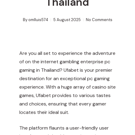
Thailand
By
omlluis574
5 August 2025
No Comments
Are you all set to experience the adventure
of on the internet gambling enterprise pc
gaming in Thailand? Ufabet is your premier
destination for an exceptional pc gaming
experience. With a huge array of casino site
games, Ufabet provides to various tastes
and choices, ensuring that every gamer
locates their ideal suit.
The platform flaunts a user-friendly user