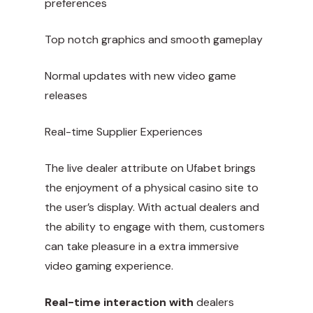
preferences
Top notch graphics and smooth gameplay
Normal updates with new video game
releases
Real-time Supplier Experiences
The live dealer attribute on Ufabet brings
the enjoyment of a physical casino site to
the user’s display. With actual dealers and
the ability to engage with them, customers
can take pleasure in a extra immersive
video gaming experience.
Real-time interaction with
dealers