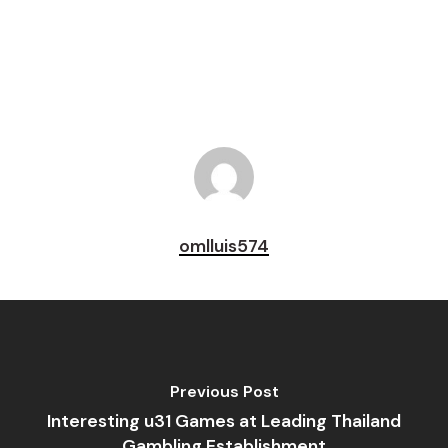
Pin
omlluis574
Previous Post
Interesting u31 Games at Leading Thailand
Gambling Establishment