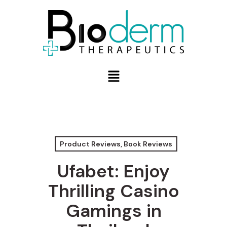
Product Reviews, Book Reviews
Ufabet: Enjoy
Thrilling Casino
Gamings in