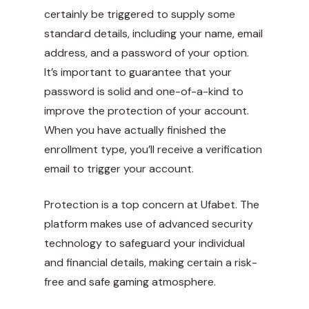
certainly be triggered to supply some
standard details, including your name, email
address, and a password of your option.
It’s important to guarantee that your
password is solid and one-of-a-kind to
improve the protection of your account.
When you have actually finished the
enrollment type, you’ll receive a verification
email to trigger your account.
Protection is a top concern at Ufabet. The
platform makes use of advanced security
technology to safeguard your individual
and financial details, making certain a risk-
free and safe gaming atmosphere.