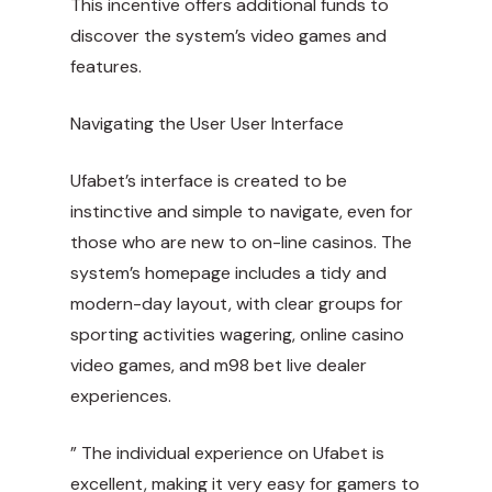
This incentive offers additional funds to
discover the system’s video games and
features.
Navigating the User User Interface
Ufabet’s interface is created to be
instinctive and simple to navigate, even for
those who are new to on-line casinos. The
system’s homepage includes a tidy and
modern-day layout, with clear groups for
sporting activities wagering, online casino
video games, and m98 bet live dealer
experiences.
” The individual experience on Ufabet is
excellent, making it very easy for gamers to