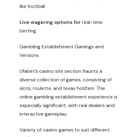
like football
Live wagering options for
real-time
betting
Gambling Establishment Gamings and
Versions
Ufabet’s casino site section flaunts a
diverse collection of games, consisting of
slots, roulette, and texas hold’em. The
online gambling establishment experience is
especially significant, with real dealers and
interactive gameplay.
Variety of casino games to suit different