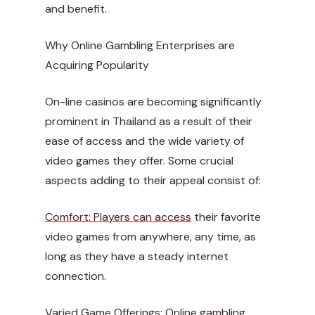
and benefit.
Why Online Gambling Enterprises are
Acquiring Popularity
On-line casinos are becoming significantly
prominent in Thailand as a result of their
ease of access and the wide variety of
video games they offer. Some crucial
aspects adding to their appeal consist of:
Comfort: Players can access
their favorite
video games from anywhere, any time, as
long as they have a steady internet
connection.
Varied Game Offerings: Online gambling