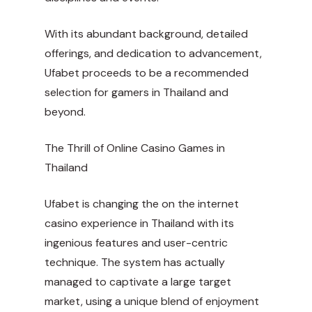
With its abundant background, detailed
offerings, and dedication to advancement,
Ufabet proceeds to be a recommended
selection for gamers in Thailand and
beyond.
The Thrill of Online Casino Games in
Thailand
Ufabet is changing the on the internet
casino experience in Thailand with its
ingenious features and user-centric
technique. The system has actually
managed to
captivate
a large target
market, using a unique blend of enjoyment