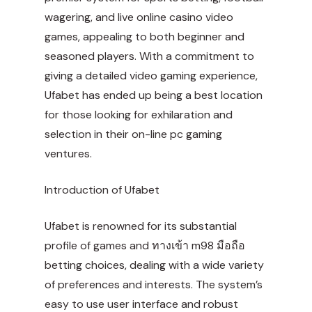
wagering, and live online casino video
games, appealing to both beginner and
seasoned players. With a commitment to
giving a detailed video gaming experience,
Ufabet has ended up being a best location
for those looking for exhilaration and
selection in their on-line pc gaming
ventures.
Introduction of Ufabet
Ufabet is renowned for its substantial
profile of games and ทางเข้า m98 มือถือ
betting choices, dealing with a wide variety
of preferences and interests. The system’s
easy to use user interface and robust