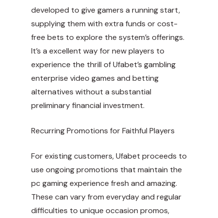
developed to give gamers a running start,
supplying them with extra funds or cost-
free bets to explore the system’s offerings.
It’s a excellent way for new players to
experience the thrill of Ufabet’s gambling
enterprise video games and betting
alternatives without a substantial
preliminary
financial investment.
Recurring Promotions for Faithful Players
For existing customers, Ufabet proceeds to
use ongoing promotions that maintain the
pc gaming experience fresh and amazing.
These can vary from everyday and regular
difficulties to unique occasion promos,