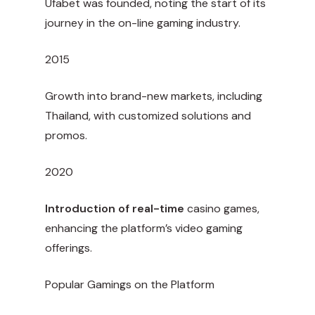
Ufabet was founded, noting the start of its
journey in the on-line gaming industry.
2015
Growth into brand-new markets, including
Thailand, with customized solutions and
promos.
2020
Introduction of real-time
casino games,
enhancing the platform’s video gaming
offerings.
Popular Gamings on the Platform