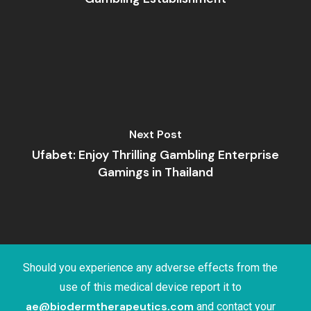
Next Post
Ufabet: Enjoy Thrilling Gambling Enterprise
Gamings in Thailand
Should you experience any adverse effects from the
use of this medical device report it to
ae@biodermtherapeutics.com
and contact your