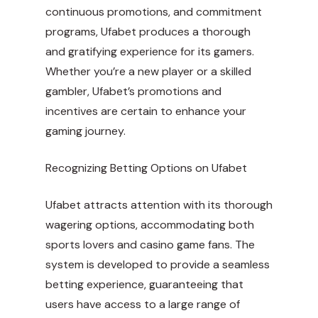
continuous promotions, and commitment
programs, Ufabet produces a thorough
and gratifying experience for its gamers.
Whether you’re a new player or a skilled
gambler, Ufabet’s promotions and
incentives are certain to enhance your
gaming journey.
Recognizing Betting Options on Ufabet
Ufabet attracts attention with its thorough
wagering options, accommodating both
sports lovers and casino game fans. The
system is developed to provide a seamless
betting experience, guaranteeing that
users have access to a large range of