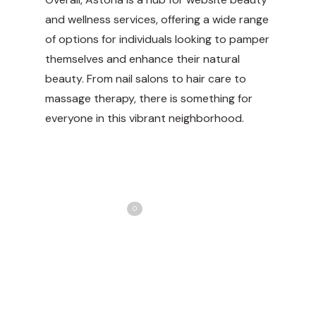
and wellness services, offering a wide range
of options for individuals looking to pamper
themselves and enhance their natural
beauty. From nail salons to hair care to
massage therapy, there is something for
everyone in this vibrant neighborhood.
Share
Love
0
Tweet
Share
Pin