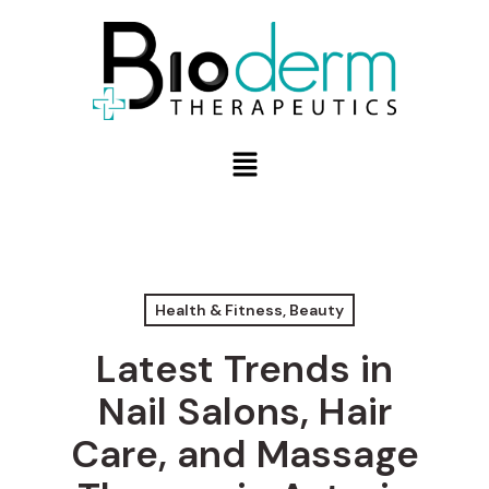
Health & Fitness, Beauty
Latest Trends in
Nail Salons, Hair
Care, and Massage