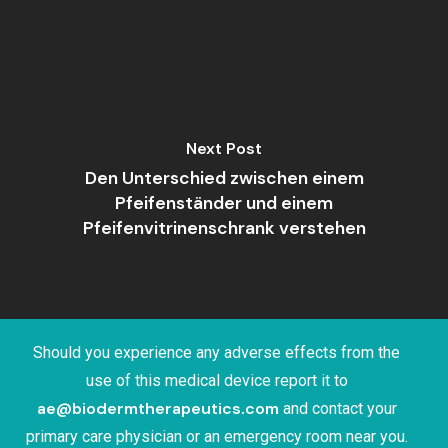
Next Post
Den Unterschied zwischen einem
Pfeifenständer und einem
Pfeifenvitrinenschrank verstehen
Should you experience any adverse effects from the
use of this medical device report it to
ae@biodermtherapeutics.com
and contact your
primary care physician or an emergency room near you.