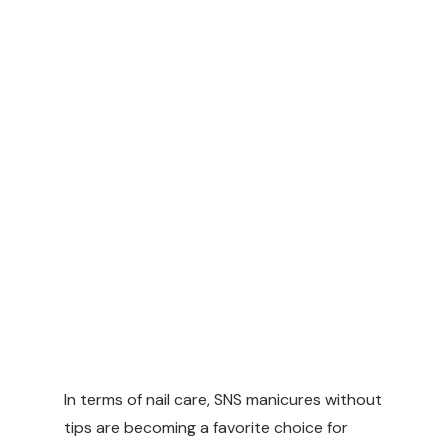
In terms of nail care, SNS manicures without
tips are becoming a favorite choice for