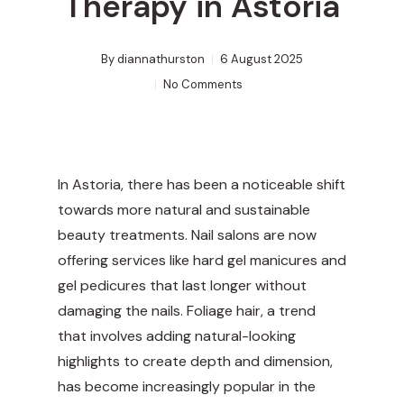
Therapy in Astoria
By
diannathurston
6 August 2025
No Comments
In Astoria, there has been a noticeable shift
towards more natural and sustainable
beauty treatments. Nail salons are now
offering services like hard gel manicures and
gel pedicures that last longer without
damaging the nails. Foliage hair, a trend
that involves adding natural-looking
highlights to create depth and dimension,
has become increasingly popular in the