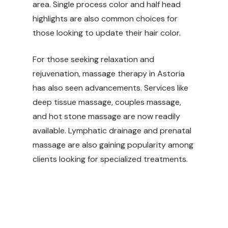
area. Single process color and half head
highlights are also common choices for
those looking to update their hair color.
For those seeking relaxation and
rejuvenation, massage therapy in Astoria
has also seen advancements. Services like
deep tissue massage, couples massage,
and hot stone massage are now readily
available. Lymphatic drainage and prenatal
massage are also gaining popularity among
clients looking for specialized treatments.