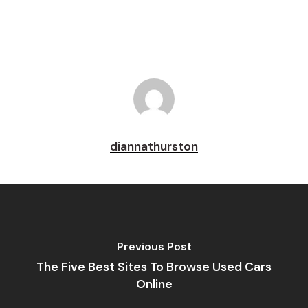
diannathurston
Previous Post
The Five Best Sites To Browse Used Cars
Online