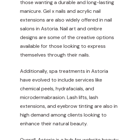
those wanting a durable and long-lasting
manicure. Gel x nails and acrylic nail
extensions are also widely offered in nail
salons in Astoria. Nail art and ombre
designs are some of the creative options
available for those looking to express
themselves through their nails.
Additionally, spa treatments in Astoria
have evolved to include services like
chemical peels, hydrafacials, and
microdermabrasion. Lash lifts, lash
extensions, and eyebrow tinting are also in
high demand among clients looking to
enhance their natural beauty.
Overall, Astoria is a hub for
website
beauty