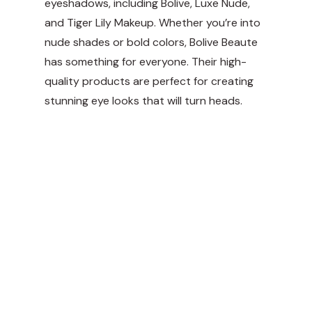
eyeshadows, including Bolive, Luxe Nude,
and Tiger Lily Makeup. Whether you’re into
nude shades or bold colors, Bolive Beaute
has something for everyone. Their high-
quality products are perfect for creating
stunning eye looks that will turn heads.