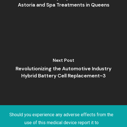
Astoria and Spa Treatments in Queens
Next Post
Revolutionizing the Automotive Industry
Hybrid Battery Cell Replacement~3
Should you experience any adverse effects from the
use of this medical device report it to