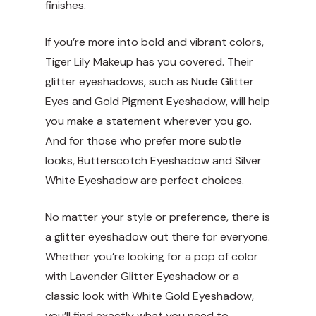
finishes.
If you’re more into bold and vibrant colors,
Tiger Lily Makeup has you covered. Their
glitter eyeshadows, such as Nude Glitter
Eyes and Gold Pigment Eyeshadow, will help
you make a statement wherever you go.
And for those who prefer more subtle
looks, Butterscotch Eyeshadow and Silver
White Eyeshadow are perfect choices.
No matter your style or preference, there is
a glitter eyeshadow out there for everyone.
Whether you’re looking for a pop of color
with Lavender Glitter Eyeshadow or a
classic look with White Gold Eyeshadow,
you’ll find exactly what you need to