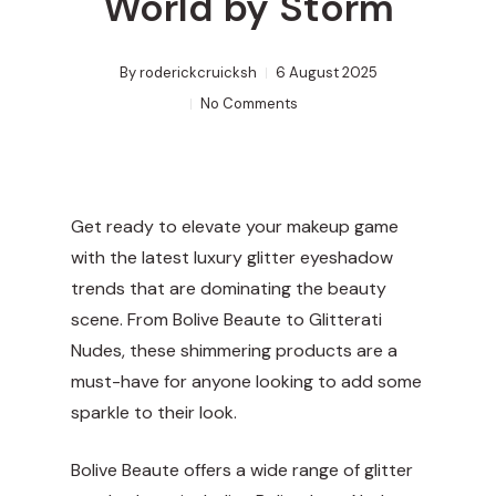
World by Storm
By
roderickcruicksh
6 August 2025
No Comments
Get ready to elevate your makeup game
with the latest luxury glitter eyeshadow
trends that are dominating the beauty
scene. From
Bolive Beaute
to Glitterati
Nudes, these shimmering products are a
must-have for anyone looking to add some
sparkle to their look.
Bolive Beaute offers a wide range of glitter