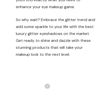
enhance your eye makeup game.
So why wait? Embrace the glitter trend and
add some sparkle to your life with the best
luxury glitter eyeshadows on the market.
Get ready to shine and dazzle with these
stunning products that will take your
makeup look to the next level.
Share
Love
0
Tweet
Share