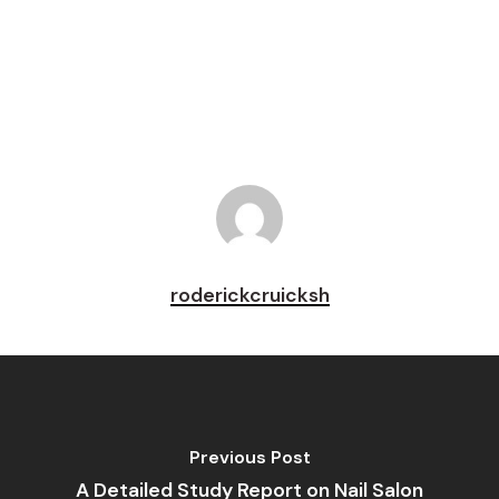
Pin
roderickcruicksh
Previous Post
A Detailed Study Report on Nail Salon