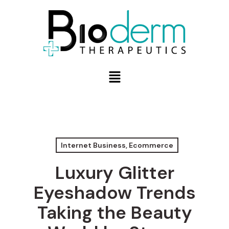
Internet Business, Ecommerce
Luxury Glitter
Eyeshadow Trends
Taking the Beauty