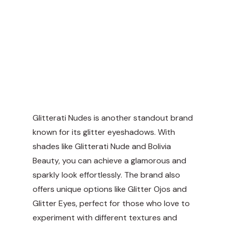
Glitterati Nudes is another standout brand
known for its glitter eyeshadows. With
shades like Glitterati Nude and Bolivia
Beauty, you can achieve a glamorous and
sparkly look effortlessly. The brand also
offers unique options like Glitter Ojos and
Glitter Eyes, perfect for those who love to
experiment with different textures and