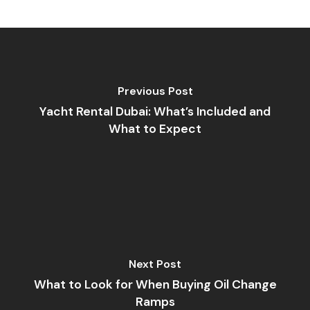
Previous Post
Yacht Rental Dubai: What’s Included and
What to Expect
Next Post
What to Look for When Buying Oil Change
Ramps