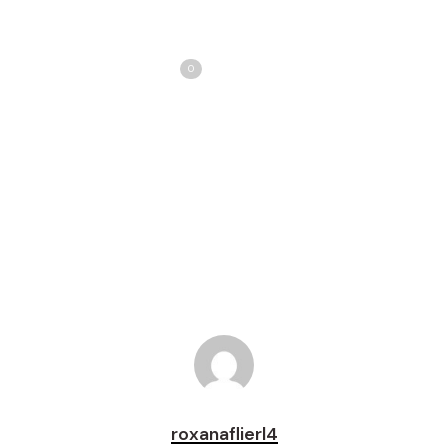
Share
Love
0
Tweet
Share
Pin
roxanaflierl4