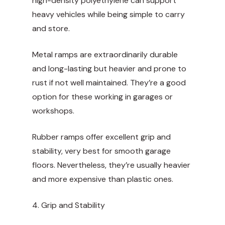
high-density polyethylene can support
heavy vehicles while being simple to carry
and store.
Metal ramps are extraordinarily durable
and long-lasting but heavier and prone to
rust if not well maintained. They’re a good
option for these working in garages or
workshops.
Rubber ramps offer excellent grip and
stability, very best for smooth garage
floors. Nevertheless, they’re usually heavier
and more expensive than plastic ones.
4. Grip and Stability