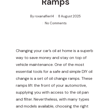
Ramps
By
roxanaflierl4
8 August 2025
No Comments
Changing your car’s oil at home is a superb
way to save money and stay on top of
vehicle maintenance. One of the most
essential tools for a safe and simple DIY oil
change is a set of oil change ramps. These
ramps lift the front of your automotive,
supplying you with access to the oil pan
and filter. Nevertheless, with many types
and models available, choosing the right