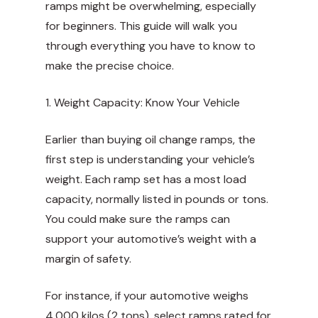
ramps might be overwhelming, especially
for beginners. This guide will walk you
through everything you have to know to
make the precise choice.
1. Weight Capacity: Know Your Vehicle
Earlier than buying oil change ramps, the
first step is understanding your vehicle’s
weight. Each ramp set has a most load
capacity, normally listed in pounds or tons.
You could make sure the ramps can
support your automotive’s weight with a
margin of safety.
For instance, if your automotive weighs
4,000 kilos (2 tons), select ramps rated for