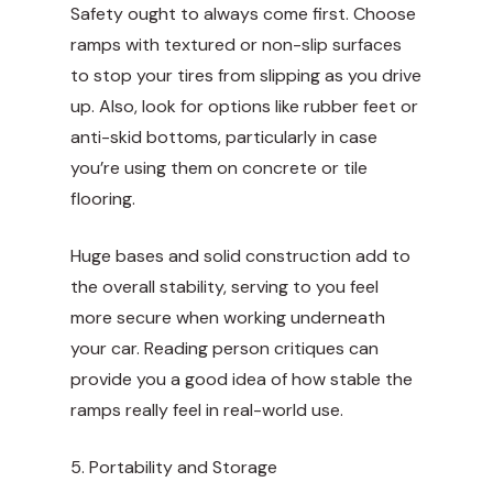
Safety ought to always come first. Choose
ramps with textured or non-slip surfaces
to stop your tires from slipping as you drive
up. Also, look for options like rubber feet or
anti-skid bottoms, particularly in case
you’re using them on concrete or tile
flooring.
Huge bases and solid construction add to
the overall stability, serving to you feel
more secure when working underneath
your car. Reading person critiques can
provide you a good idea of how stable the
ramps really feel in real-world use.
5. Portability and Storage