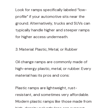
Look for ramps specifically labeled “low-
profile” if your automotive sits near the
ground. Alternatively, trucks and SUVs can
typically handle higher and steeper ramps
for higher access underneath.
3. Material: Plastic, Metal, or Rubber
Oil change ramps are commonly made of
high-energy plastic, metal, or rubber. Every
material has its pros and cons:
Plastic ramps are lightweight, rust-
resistant, and sometimes very affordable.
Modern plastic ramps like those made from