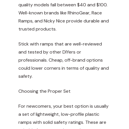
quality models fall between $40 and $100.
Well-known brands like RhinoGear, Race
Ramps, and Nicky Nice provide durable and
trusted products.
Stick with ramps that are well-reviewed
and tested by other DIYers or
professionals. Cheap, off-brand options
could lower corners in terms of quality and
safety.
Choosing the Proper Set
For newcomers, your best option is usually
a set of lightweight, low-profile plastic
ramps with solid safety ratings. These are