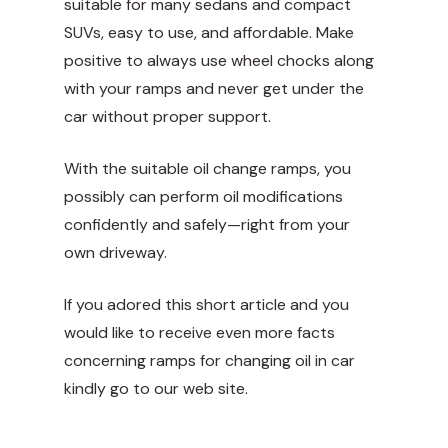
suitable for many sedans and compact
SUVs, easy to use, and affordable. Make
positive to always use wheel chocks along
with your ramps and never get under the
car without proper support.
With the suitable oil change ramps, you
possibly can perform oil modifications
confidently and safely—right from your
own driveway.
If you adored this short article and you
would like to receive even more facts
concerning
ramps for changing oil in car
kindly go to our web site.