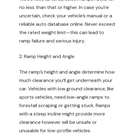
no less than that or higher. In case you’re
uncertain, check your vehicle’s manual or a
reliable auto database online. Never exceed
the rated weight limit—this can lead to
ramp failure and serious injury.
2. Ramp Height and Angle
The ramp’s height and angle determine how
much clearance you’ll get underneath your
car. Vehicles with low ground clearance, like
sports vehicles, need low-angle ramps to
forestall scraping or getting stuck. Ramps
with a steep incline might provide more
clearance however will be unsafe or
unusable for low-profile vehicles.