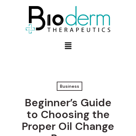
Business
Beginner’s Guide
to Choosing the
Proper Oil Change