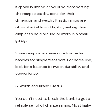
If space is limited or you’ll be transporting
the ramps steadily, consider their
dimension and weight. Plastic ramps are
often stackable and lighter, making them
simpler to hold around or store in a small
garage.
Some ramps even have constructed-in
handles for simple transport. For home use,
look for a balance between durability and
convenience.
6. Worth and Brand Status
You don’t need to break the bank to get a
reliable set of oil change ramps. Most high-