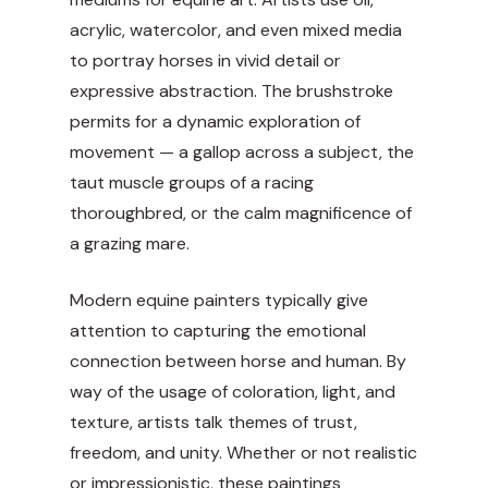
acrylic, watercolor, and even mixed media
to portray horses in vivid detail or
expressive abstraction. The brushstroke
permits for a dynamic exploration of
movement — a gallop across a subject, the
taut muscle groups of a racing
thoroughbred, or the calm magnificence of
a grazing mare.
Modern equine painters typically give
attention to capturing the emotional
connection between horse and human. By
way of the usage of coloration, light, and
texture, artists talk themes of trust,
freedom, and unity. Whether or not realistic
or impressionistic, these paintings