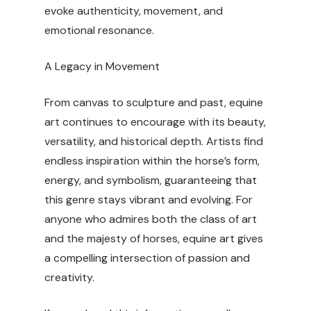
evoke authenticity, movement, and
emotional resonance.
A Legacy in Movement
From canvas to sculpture and past, equine
art continues to encourage with its beauty,
versatility, and historical depth. Artists find
endless inspiration within the horse’s form,
energy, and symbolism, guaranteeing that
this genre stays vibrant and evolving. For
anyone who admires both the class of art
and the majesty of horses, equine art gives
a compelling intersection of passion and
creativity.