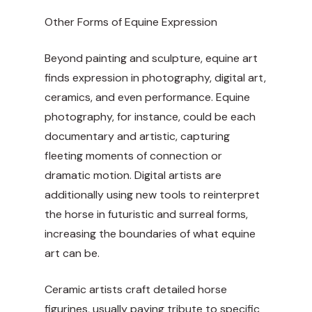
Other Forms of Equine Expression
Beyond painting and sculpture, equine art
finds expression in photography, digital art,
ceramics, and even performance. Equine
photography, for instance, could be each
documentary and artistic, capturing
fleeting moments of connection or
dramatic motion. Digital artists are
additionally using new tools to reinterpret
the horse in futuristic and surreal forms,
increasing the boundaries of what equine
art can be.
Ceramic artists craft detailed horse
figurines, usually paying tribute to specific