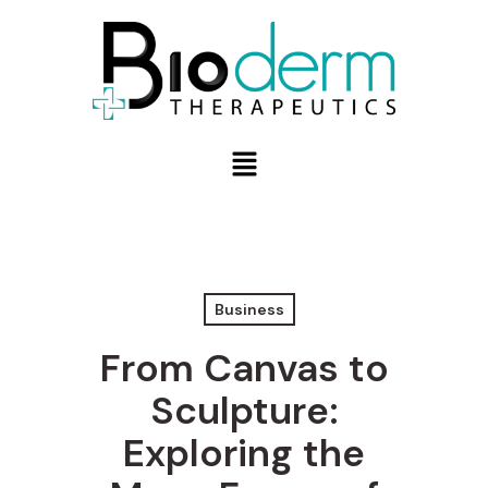
Business
From Canvas to
Sculpture:
Exploring the