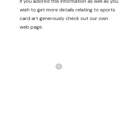
If you adored this information as well as you
wish to get more details relating to
sports
card art
generously check out our own
web page.
Share
Love
0
Tweet
Share
Pin