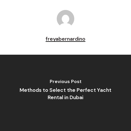
freyabernardino
Previous Post
Methods to Select the Perfect Yacht
Rental in Dubai