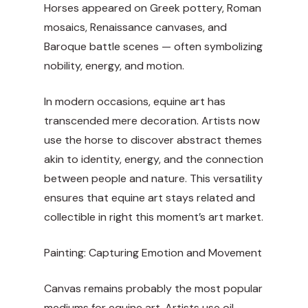
Horses appeared on Greek pottery, Roman
mosaics, Renaissance canvases, and
Baroque battle scenes — often symbolizing
nobility, energy, and motion.
In modern occasions, equine art has
transcended mere decoration. Artists now
use the horse to discover abstract themes
akin to identity, energy, and the connection
between people and nature. This versatility
ensures that equine art stays related and
collectible in right this moment’s art market.
Painting: Capturing Emotion and Movement
Canvas remains probably the most popular
mediums for equine art. Artists use oil,