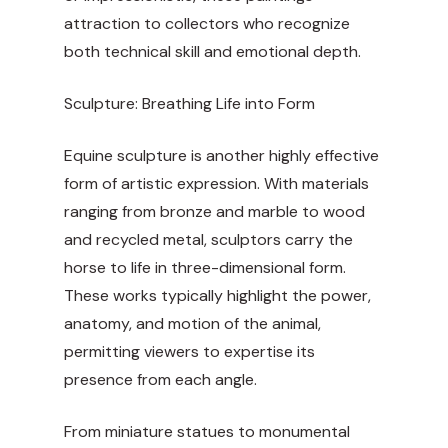
attraction to collectors who recognize
both technical skill and emotional depth.
Sculpture: Breathing Life into Form
Equine sculpture is another highly effective
form of artistic expression. With materials
ranging from bronze and marble to wood
and recycled metal, sculptors carry the
horse to life in three-dimensional form.
These works typically highlight the power,
anatomy, and motion of the animal,
permitting viewers to expertise its
presence from each angle.
From miniature statues to monumental