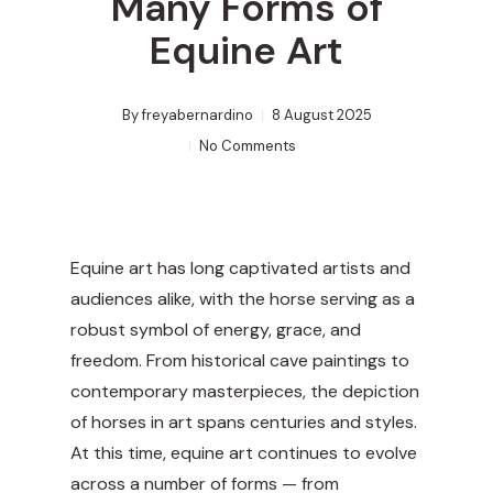
Many Forms of
Equine Art
By
freyabernardino
8 August 2025
No Comments
Equine art has long captivated artists and
audiences alike, with the horse serving as a
robust symbol of energy, grace, and
freedom. From historical cave paintings to
contemporary masterpieces, the depiction
of horses in art spans centuries and styles.
At this time, equine art continues to evolve
across a number of forms — from