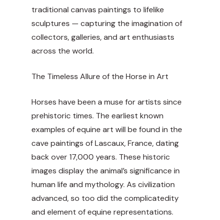
traditional canvas paintings to lifelike
sculptures — capturing the imagination of
collectors, galleries, and art enthusiasts
across the world.
The Timeless Allure of the Horse in Art
Horses have been a muse for artists since
prehistoric times. The earliest known
examples of equine art will be found in the
cave paintings of Lascaux, France, dating
back over 17,000 years. These historic
images display the animal’s significance in
human life and mythology. As civilization
advanced, so too did the complicatedity
and element of equine representations.