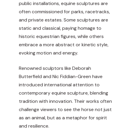
public installations, equine sculptures are
often commissioned for parks, racetracks,
and private estates. Some sculptures are
static and classical, paying homage to
historic equestrian figures, while others
embrace a more abstract or kinetic style,
evoking motion and energy.
Renowned sculptors like Deborah
Butterfield and Nic Fiddian-Green have
introduced international attention to
contemporary equine sculpture, blending
tradition with innovation. Their works often
challenge viewers to see the horse not just
as an animal, but as a metaphor for spirit
and resilience.