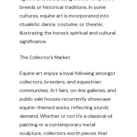
breeds or historical traditions. In some
cultures, equine art is incorporated into
ritualistic dance, costume, or theater,
illustrating the horse’s spiritual and cultural
significance.
The Collector’s Market
Equine art enjoys a loyal following amongst
collectors, breeders, and equestrian
communities. Art fairs, on-line galleries, and
public sale houses recurrently showcase
equine-themed works, reflecting sturdy
demand. Whether or not it’s a classical oil
painting or a contemporary metal
sculpture, collectors worth pieces that