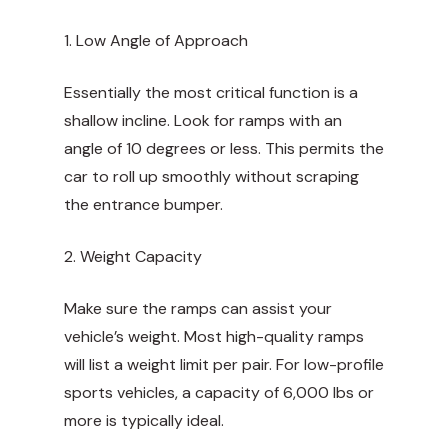
1. Low Angle of Approach
Essentially the most critical function is a
shallow incline. Look for ramps with an
angle of 10 degrees or less. This permits the
car to roll up smoothly without scraping
the entrance bumper.
2. Weight Capacity
Make sure the ramps can assist your
vehicle’s weight. Most high-quality ramps
will list a weight limit per pair. For low-profile
sports vehicles, a capacity of 6,000 lbs or
more is typically ideal.