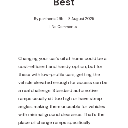
Best
By
parthenia29b
8 August 2025
No Comments
Changing your car’s oil at home could be a
cost-efficient and handy option, but for
these with low-profile cars, getting the
vehicle elevated enough for access can be
a real challenge. Standard automotive
ramps usually sit too high or have steep
angles, making them unusable for vehicles
with minimal ground clearance. That’s the
place oil change ramps specifically