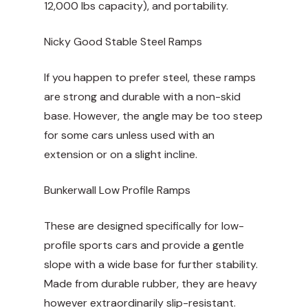
12,000 lbs capacity), and portability.
Nicky Good Stable Steel Ramps
If you happen to prefer steel, these ramps
are strong and durable with a non-skid
base. However, the angle may be too steep
for some cars unless used with an
extension or on a slight incline.
Bunkerwall Low Profile Ramps
These are designed specifically for low-
profile sports cars and provide a gentle
slope with a wide base for further stability.
Made from durable rubber, they are heavy
however extraordinarily slip-resistant.