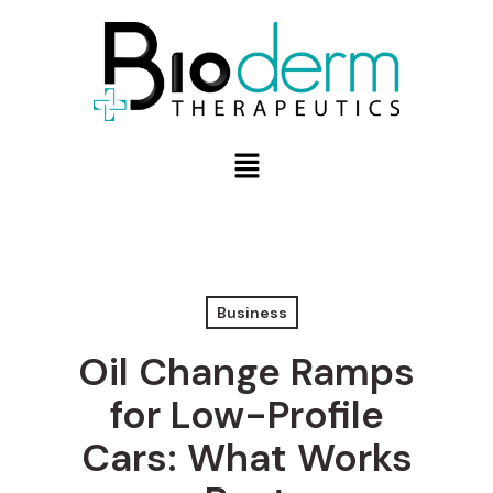
Business
Oil Change Ramps
for Low-Profile
Cars: What Works