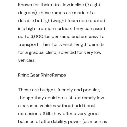
Known for their ultra-low incline (7.eight
degrees), these ramps are made of a
durable but lightweight foam core coated
in a high-traction surface. They can assist
up to 3,000 lbs per ramp and are easy to
transport. Their forty-inch length permits
for a gradual climb, splendid for very low
vehicles.
RhinoGear RhinoRamps
These are budget-friendly and popular,
though they could not suit extremely low-
clearance vehicles without additional
extensions. Still, they offer a very good
balance of affordability, power (as much as