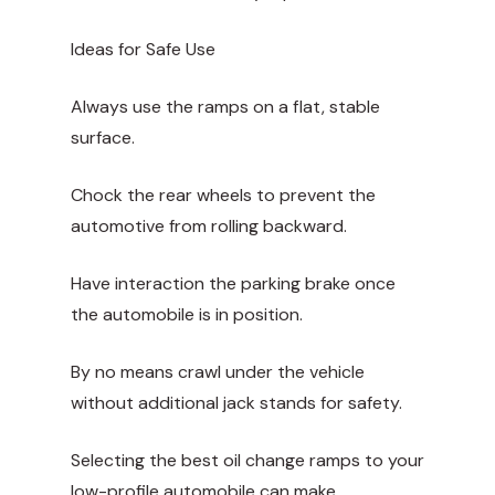
Ideas for Safe Use
Always use the ramps on a flat, stable
surface.
Chock the rear wheels to prevent the
automotive from rolling backward.
Have interaction the parking brake once
the automobile is in position.
By no means crawl under the vehicle
without additional jack stands for safety.
Selecting the best oil change ramps to your
low-profile automobile can make