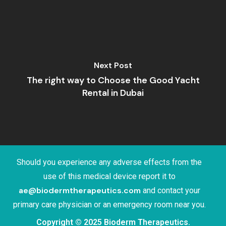
Next Post
The right way to Choose the Good Yacht
Rental in Dubai
Should you experience any adverse effects from the
use of this medical device report it to
ae@biodermtherapeutics.com
and contact your
primary care physician or an emergency room near you.
Copyright © 2025 Bioderm Therapeutics.