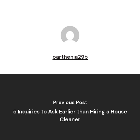
parthenia29b
Previous Post
5 Inquiries to Ask Earlier than Hiring a House
Cleaner