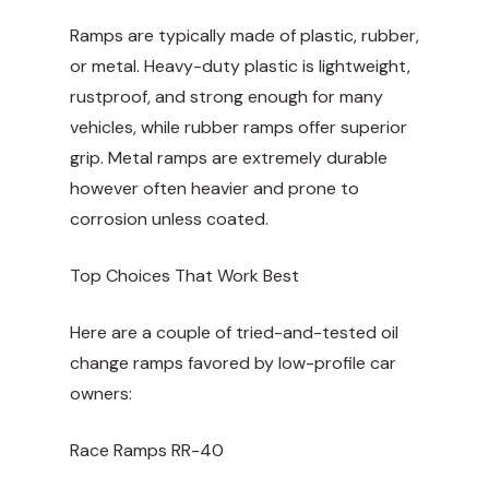
Ramps are typically made of plastic, rubber,
or metal. Heavy-duty plastic is lightweight,
rustproof, and strong enough for many
vehicles, while rubber ramps offer superior
grip. Metal ramps are extremely durable
however often heavier and prone to
corrosion unless coated.
Top Choices That Work Best
Here are a couple of tried-and-tested oil
change ramps favored by low-profile car
owners:
Race Ramps
RR-40