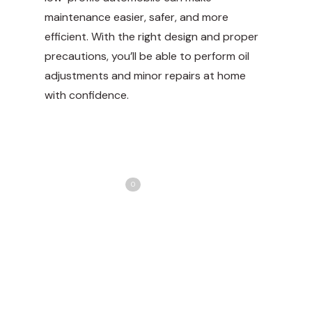
maintenance easier, safer, and more
efficient. With the right design and proper
precautions, you’ll be able to perform oil
adjustments and minor repairs at home
with confidence.
Share
Love
0
Tweet
Share
Pin