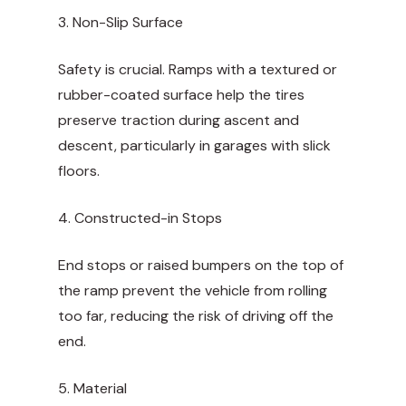
3. Non-Slip Surface
Safety is crucial. Ramps with a textured or
rubber-coated surface help the tires
preserve traction during ascent and
descent, particularly in garages with slick
floors.
4. Constructed-in Stops
End stops or raised bumpers on the top of
the ramp prevent the vehicle from rolling
too far, reducing the risk of driving off the
end.
5. Material