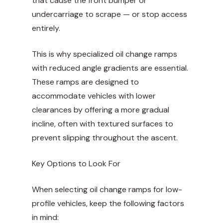
that cause the front bumper or
undercarriage to scrape — or stop access
entirely.
This is why specialized oil change ramps
with reduced angle gradients are essential.
These ramps are designed to
accommodate vehicles with lower
clearances by offering a more gradual
incline, often with textured surfaces to
prevent slipping throughout the ascent.
Key Options to Look For
When selecting oil change ramps for low-
profile vehicles, keep the following factors
in mind: