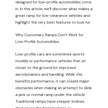
designed for low-profile automobiles come
in. In this article, we’ll discover what makes a
great ramp for low-clearance vehicles and
highlight the very best features to look for.
Why Customary Ramps Don’t Work for
Low-Profile Automobiles
Low-profile cars are sometimes sports
models or performance vehicles that sit
closer to the ground for improved
aerodynamics and handling. While this
benefits performance, it can create major
obstacles when making an attempt to slide
a jack or normal ramp under the vehicle.
Traditional ramps have steeper inclines