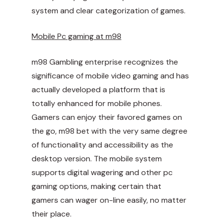
system and clear categorization of games.
Mobile Pc gaming at m98
m98 Gambling enterprise recognizes the
significance of mobile video gaming and has
actually developed a platform that is
totally enhanced for mobile phones.
Gamers can enjoy their favored games on
the go, m98 bet with the very same degree
of functionality and accessibility as the
desktop version. The mobile system
supports digital wagering and other pc
gaming options, making certain that
gamers can wager on-line easily, no matter
their place.