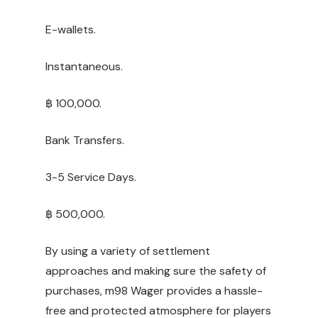
E-wallets.
Instantaneous.
฿ 100,000.
Bank Transfers.
3-5 Service Days.
฿ 500,000.
By using a variety of
settlement
approaches and making sure the safety of
purchases, m98 Wager provides a hassle-
free and protected atmosphere for players