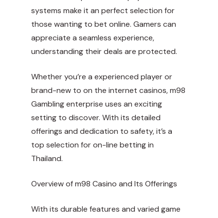
systems make it an perfect selection for
those wanting to bet online. Gamers can
appreciate a seamless experience,
understanding their deals are protected.
Whether you’re a experienced player or
brand-new to on the internet casinos, m98
Gambling enterprise uses an exciting
setting to discover. With its detailed
offerings and dedication to safety, it’s a
top selection for on-line betting in
Thailand.
Overview of m98 Casino and Its Offerings
With its durable features and varied game