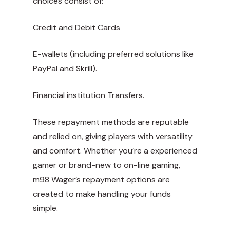
choices consist of:
Credit and Debit Cards
E-wallets (including preferred solutions like
PayPal and Skrill).
Financial institution Transfers.
These repayment methods are reputable
and relied on, giving players with versatility
and comfort. Whether you’re a experienced
gamer or brand-new to on-line gaming,
m98 Wager’s repayment options are
created to make handling your funds
simple.