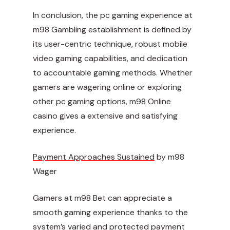
In conclusion, the pc gaming experience at
m98 Gambling establishment is defined by
its user-centric technique, robust mobile
video gaming capabilities, and dedication
to accountable gaming methods. Whether
gamers are wagering online or exploring
other pc gaming options, m98 Online
casino gives a extensive and satisfying
experience.
Payment Approaches Sustained
by m98
Wager
Gamers at m98 Bet can appreciate a
smooth gaming experience thanks to the
system’s varied and protected payment