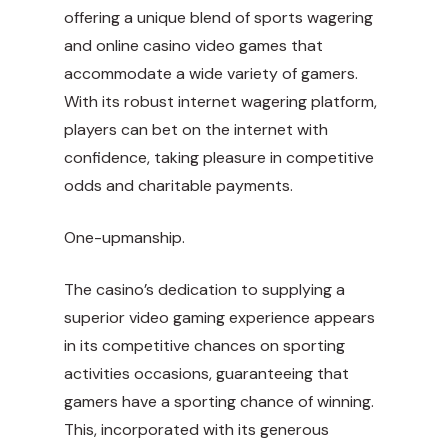
offering a unique blend of sports wagering
and online casino video games that
accommodate a wide variety of gamers.
With its robust internet wagering platform,
players can bet on the internet with
confidence, taking pleasure in competitive
odds and charitable payments.
One-upmanship.
The casino’s dedication to supplying a
superior video gaming experience appears
in its competitive chances on sporting
activities occasions, guaranteeing that
gamers have a sporting chance of winning.
This, incorporated with its generous