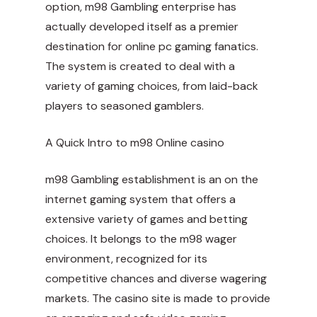
option, m98 Gambling enterprise has
actually developed itself as a premier
destination for online pc gaming fanatics.
The system is created to deal with a
variety of gaming choices, from laid-back
players to seasoned gamblers.
A Quick Intro to m98 Online casino
m98 Gambling establishment is an on the
internet gaming system that offers a
extensive variety of games and betting
choices. It belongs to the m98 wager
environment, recognized for its
competitive
chances
and diverse wagering
markets. The casino site is made to provide