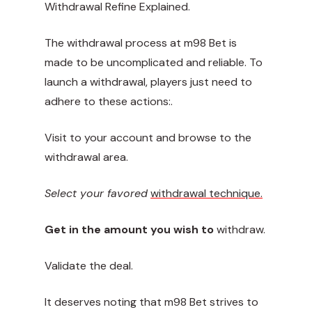
Withdrawal Refine Explained.
The withdrawal process at m98 Bet is
made to be uncomplicated and reliable. To
launch a withdrawal, players just need to
adhere to these actions:.
Visit to your account and browse to the
withdrawal area.
Select your favored
withdrawal technique.
Get in the amount you wish to
withdraw.
Validate the deal.
It deserves noting that m98 Bet strives to