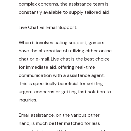
complex concerns, the assistance team is
constantly available to supply tailored aid.
Live Chat vs. Email Support.
When it involves calling support, gamers
have the alternative of utilizing either online
chat or e-mail. Live chat is the best choice
for immediate aid, offering real-time
communication with a assistance agent.
This is specifically beneficial for settling
urgent concerns or getting fast solution to
inquiries.
Email assistance, on the various other
hand, is much better matched for less