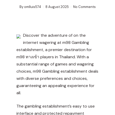
By
omlluis574
8 August 2025
No Comments
Discover the adventure of on the
internet wagering at m98 Gambling
establishment, a premier destination for
m98 ทางเข้า players in Thailand. With a
substantial range of games and wagering
choices, m98 Gambling establishment deals
with diverse preferences and choices,
guaranteeing an appealing experience for
all.
The gambling establishment’s easy to use
interface and protected repayment