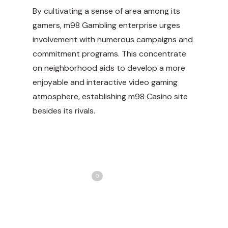
By cultivating a sense of area among its
gamers, m98 Gambling enterprise urges
involvement with numerous campaigns and
commitment programs. This concentrate
on neighborhood aids to develop a more
enjoyable and interactive video gaming
atmosphere, establishing m98 Casino site
besides its rivals.
Share
Love
0
Tweet
Share