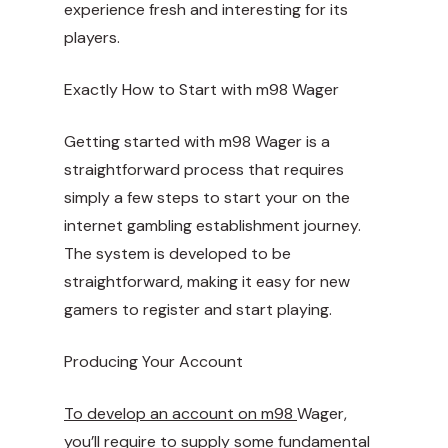
experience fresh and interesting for its
players.
Exactly How to Start with m98 Wager
Getting started with m98 Wager is a
straightforward process that requires
simply a few steps to start your on the
internet gambling establishment journey.
The system is developed to be
straightforward, making it easy for new
gamers to register and start playing.
Producing Your Account
To develop an account on m98
Wager,
you’ll require to supply some fundamental