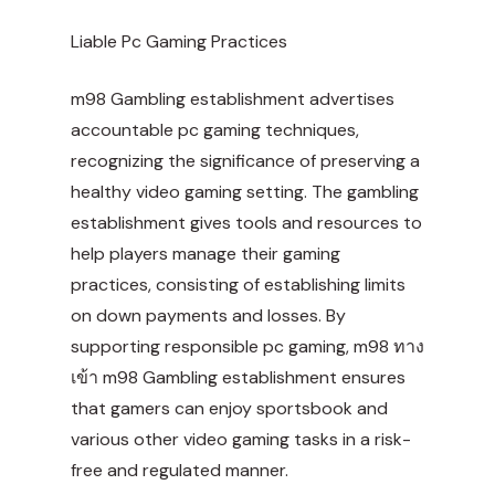
Liable Pc Gaming Practices
m98 Gambling establishment advertises
accountable pc gaming techniques,
recognizing the significance of preserving a
healthy video gaming setting. The gambling
establishment gives tools and resources to
help players manage their gaming
practices, consisting of establishing limits
on down payments and losses. By
supporting responsible pc gaming, m98 ทาง
เข้า m98 Gambling establishment ensures
that gamers can enjoy sportsbook and
various other video gaming tasks in a risk-
free and regulated manner.