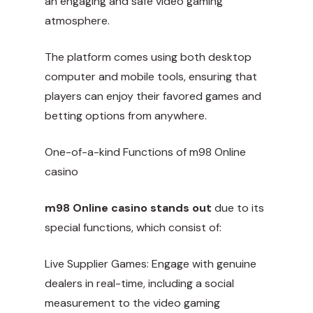
an engaging and safe video gaming
atmosphere.
The platform comes using both desktop
computer and mobile tools, ensuring that
players can enjoy their favored games and
betting options from anywhere.
One-of-a-kind Functions of m98 Online
casino
m98 Online casino stands out
due to its
special functions, which consist of:
Live Supplier Games: Engage with genuine
dealers in real-time, including a social
measurement to the video gaming