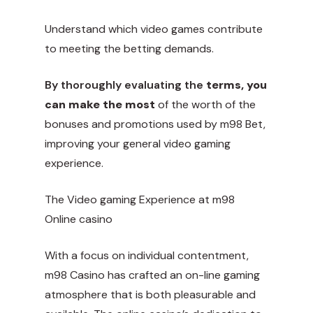
Understand which video games contribute
to meeting the betting demands.
By thoroughly evaluating the
terms, you
can make the most
of the worth of the
bonuses and promotions used by m98 Bet,
improving your general video gaming
experience.
The Video gaming Experience at m98
Online casino
With a focus on individual contentment,
m98 Casino has crafted an on-line gaming
atmosphere that is both pleasurable and