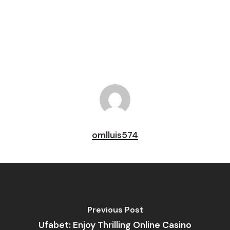
Pin
omlluis574
Previous Post
Ufabet: Enjoy Thrilling Online Casino