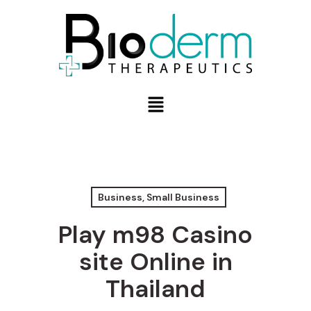
Business, Small Business
Play m98 Casino
site Online in
Thailand