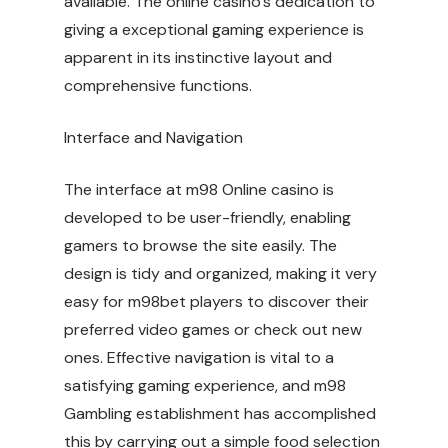
available. The online casino’s dedication to
giving a exceptional gaming experience is
apparent in its instinctive layout and
comprehensive functions.
Interface and Navigation
The interface at m98 Online casino is
developed to be user-friendly, enabling
gamers to browse the site easily. The
design is tidy and organized, making it very
easy for
m98bet
players to discover their
preferred video games or check out new
ones. Effective navigation is vital to a
satisfying gaming experience, and m98
Gambling establishment has accomplished
this by carrying out a simple food selection