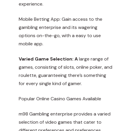
experience.
Mobile Betting App: Gain access to the
gambling enterprise and its wagering
options on-the-go, with a easy to use
mobile app.
Varied Game Selection: A
large range of
games, consisting of slots, online poker, and
roulette, guaranteeing there’s something
for every single kind of gamer.
Popular Online Casino Games Available
m98 Gambling enterprise provides a varied
selection of video games that cater to
different preferences and preferences.