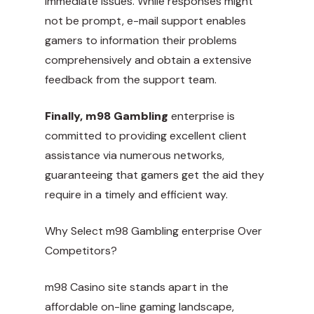
immediate issues. While responses might
not be prompt, e-mail support enables
gamers to information their problems
comprehensively and obtain a extensive
feedback from the support team.
Finally, m98 Gambling
enterprise is
committed to providing excellent client
assistance via numerous networks,
guaranteeing that gamers get the aid they
require in a timely and efficient way.
Why Select m98 Gambling enterprise Over
Competitors?
m98 Casino site stands apart in the
affordable on-line gaming landscape,