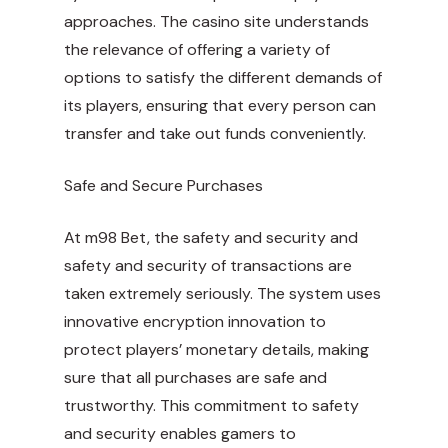
approaches. The casino site understands
the relevance of offering a variety of
options to satisfy the different demands of
its players, ensuring that every person can
transfer and take out funds conveniently.
Safe and Secure Purchases
At m98 Bet, the safety and security and
safety and security of transactions are
taken extremely seriously. The system uses
innovative encryption innovation to
protect players’ monetary details, making
sure that all purchases are safe and
trustworthy. This commitment to safety
and security enables gamers to