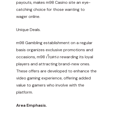
payouts, makes m98 Casino site an eye-
catching choice for those wanting to
wager online.
Unique Deals.
m98 Gambling establishment on a regular
basis organizes exclusive promotions and
occasions, m98 เว็บตรง rewarding its loyal
players and attracting brand-new ones.
These offers are developed to enhance the
video gaming experience, offering added
value to gamers who involve with the
platform.
Area Emphasis.