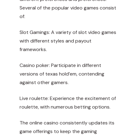
Several of the popular video games consist
of:
Slot Gamings: A variety of slot video games
with different styles and payout
frameworks.
Casino poker: Participate in different
versions of texas hold’em, contending
against other gamers.
Live roulette: Experience the excitement of
roulette, with numerous betting options.
The online casino consistently updates its
game offerings to keep the gaming