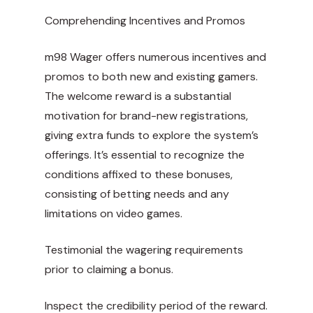
Comprehending Incentives and Promos
m98 Wager offers numerous incentives and
promos to both new and existing gamers.
The welcome reward is a substantial
motivation for brand-new registrations,
giving extra funds to explore the system’s
offerings. It’s essential to recognize the
conditions affixed to these bonuses,
consisting of betting needs and any
limitations on video games.
Testimonial the wagering requirements
prior to claiming a bonus.
Inspect the credibility period of the reward.