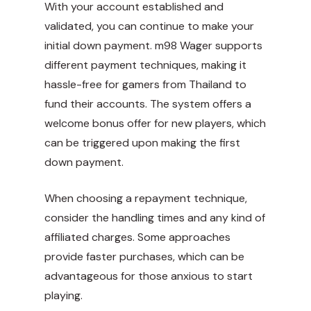
With your account established and
validated, you can continue to make your
initial down payment. m98 Wager supports
different payment techniques, making it
hassle-free for gamers from Thailand to
fund their accounts. The system offers a
welcome bonus offer for new players, which
can be triggered upon making the first
down payment.
When choosing a repayment technique,
consider the handling times and any kind of
affiliated charges. Some approaches
provide faster purchases, which can be
advantageous for those anxious to start
playing.