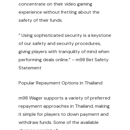
concentrate on their video gaming
experience without fretting about the
safety of their funds.
” Using sophisticated security is a keystone
of our safety and security procedures,
giving players with tranquility of mind when
performing deals online.” – m98 Bet Safety
Statement
Popular Repayment Options in Thailand
m98 Wager supports a variety of preferred
repayment approaches in Thailand, making
it simple for players to down payment and
withdraw funds. Some of the available