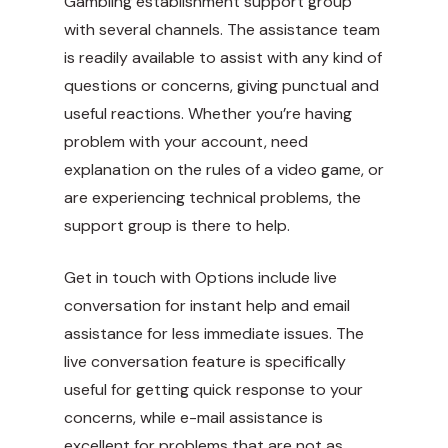
Gambling establishment support group
with several channels. The assistance team
is readily available to assist with any kind of
questions or concerns, giving punctual and
useful reactions. Whether you’re having
problem with your account, need
explanation on the rules of a video game, or
are experiencing technical problems, the
support group is there to help.
Get in touch with Options include live
conversation for instant help and email
assistance for less immediate issues. The
live conversation feature is specifically
useful for getting quick response to your
concerns, while e-mail assistance is
excellent for problems that are not as