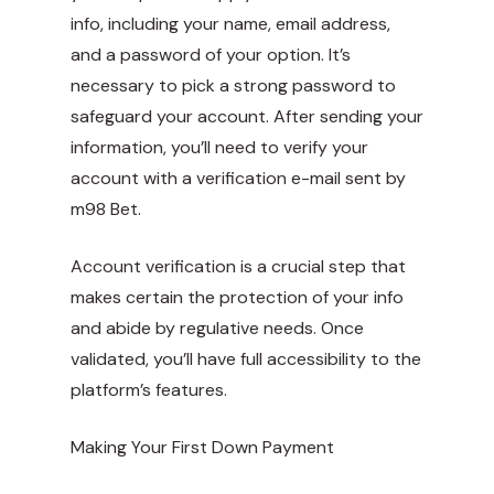
info, including your name, email address,
and a password of your option. It’s
necessary to pick a strong password to
safeguard your account. After sending your
information, you’ll need to verify your
account with a verification e-mail sent by
m98 Bet.
Account verification is a crucial step that
makes certain the protection of your info
and abide by regulative needs. Once
validated, you’ll have full accessibility to the
platform’s features.
Making Your First Down Payment