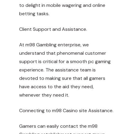
to delight in mobile wagering and online
betting tasks.
Client Support and Assistance.
At m98 Gambling enterprise, we
understand that phenomenal customer
support is critical for a smooth pc gaming
experience. The assistance team is
devoted to making sure that all gamers
have access to the aid they need,
whenever they need it.
Connecting to m98 Casino site Assistance.
Gamers can easily contact the m98