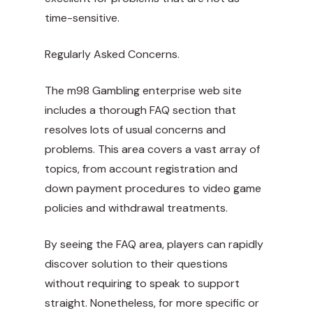
time-sensitive.
Regularly Asked Concerns.
The m98 Gambling enterprise web site
includes a thorough FAQ section that
resolves lots of usual concerns and
problems. This area covers a vast array of
topics, from account registration and
down payment procedures to video game
policies and withdrawal treatments.
By seeing the FAQ area, players can rapidly
discover solution to their questions
without requiring to speak to support
straight. Nonetheless, for more specific or