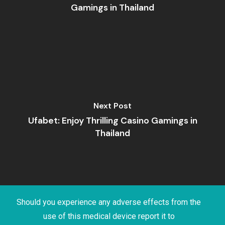
Gamings in Thailand
Next Post
Ufabet: Enjoy Thrilling Casino Gamings in
Thailand
Should you experience any adverse effects from the
use of this medical device report it to