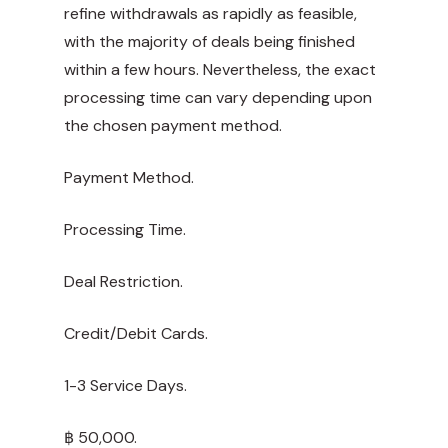
refine withdrawals as rapidly as feasible,
with the majority of deals being finished
within a few hours. Nevertheless, the exact
processing time can vary depending upon
the chosen payment method.
Payment Method.
Processing Time.
Deal Restriction.
Credit/Debit Cards.
1-3 Service Days.
฿ 50,000.