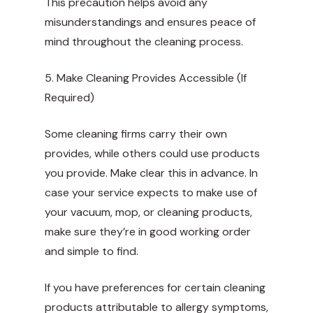
This precaution helps avoid any
misunderstandings and ensures peace of
mind throughout the cleaning process.
5. Make Cleaning Provides Accessible (If
Required)
Some cleaning firms carry their own
provides, while others could use products
you provide. Make clear this in advance. In
case your service expects to make use of
your vacuum, mop, or cleaning products,
make sure they’re in good working order
and simple to find.
If you have preferences for certain cleaning
products attributable to allergy symptoms,