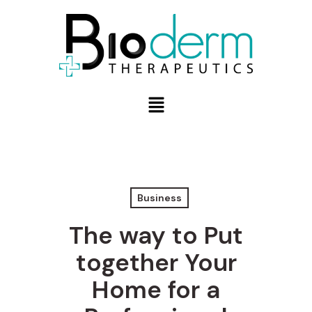
Business
The way to Put
together Your
Home for a