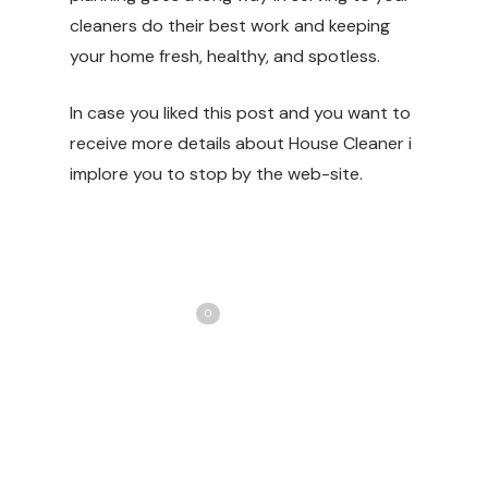
cleaners do their best work and keeping
your home fresh, healthy, and spotless.
In case you liked this post and you want to
receive more details about
House Cleaner
i
implore you to stop by the web-site.
Share
Love
0
Tweet
Share
Pin