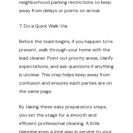
neighborhood parking restrictions to keep
away from delays or points on arrival.
7. Do a Quick Walk-Via
Before the team begins, if you happen to’re
present, walk through your home with the
lead cleaner. Point out priority areas, clarify
expectations, and ask questions if anything
is unclear. This step helps keep away from
confusion and ensures each parties are on
the same page.
By taking these easy preparatory steps,
you set the stage for a smooth and
efficient professional cleaning. A little
planning goes a long way in serving to your