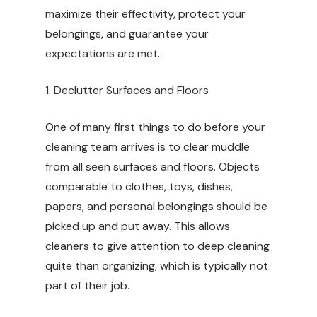
maximize their effectivity, protect your
belongings, and guarantee your
expectations are met.
1. Declutter Surfaces and Floors
One of many first things to do before your
cleaning team arrives is to clear muddle
from all seen surfaces and floors. Objects
comparable to clothes, toys, dishes,
papers, and personal belongings should be
picked up and put away. This allows
cleaners to give attention to deep cleaning
quite than organizing, which is typically not
part of their job.