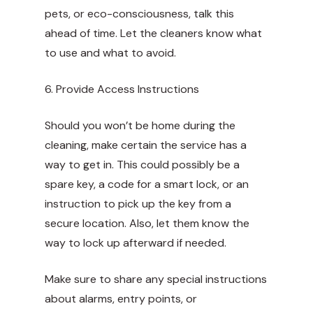
pets, or eco-consciousness, talk this
ahead of time. Let the cleaners know what
to use and what to avoid.
6. Provide Access Instructions
Should you won’t be home during the
cleaning, make certain the service has a
way to get in. This could possibly be a
spare key, a code for a smart lock, or an
instruction to pick up the key from a
secure location. Also, let them know the
way to lock up afterward if needed.
Make sure to share any special instructions
about alarms, entry points, or