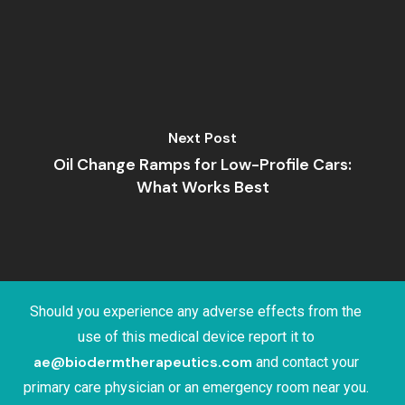
Next Post
Oil Change Ramps for Low-Profile Cars:
What Works Best
Should you experience any adverse effects from the
use of this medical device report it to
ae@biodermtherapeutics.com
and contact your
primary care physician or an emergency room near you.