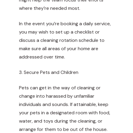
where they’re needed most.
In the event you’re booking a daily service,
you may wish to set up a checklist or
discuss a cleaning rotation schedule to
make sure all areas of your home are
addressed over time.
3. Secure Pets and Children
Pets can get in the way of cleaning or
change into harassed by unfamiliar
individuals and sounds. If attainable, keep
your pets in a designated room with food,
water, and toys during the cleaning, or
arrange for them to be out of the house.