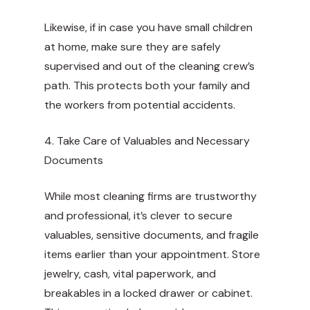
Likewise, if in case you have small children
at home, make sure they are safely
supervised and out of the cleaning crew’s
path. This protects both your family and
the workers from potential accidents.
4. Take Care of Valuables and Necessary
Documents
While most cleaning firms are trustworthy
and professional, it’s clever to secure
valuables, sensitive documents, and fragile
items earlier than your appointment. Store
jewelry, cash, vital paperwork, and
breakables in a locked drawer or cabinet.