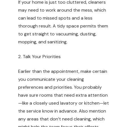
If your home is just too cluttered, cleaners
may need to work around the mess, which
can lead to missed spots and a less
thorough result. A tidy space permits them
to get straight to vacuuming, dusting,
mopping, and sanitizing.
2. Talk Your Priorities
Earlier than the appointment, make certain
you communicate your cleaning
preferences and priorities. You probably
have sure rooms that need extra attention
—like a closely used lavatory or kitchen—let
the service know in advance. Also mention
any areas that don’t need cleaning, which
might help the team focus their efforts