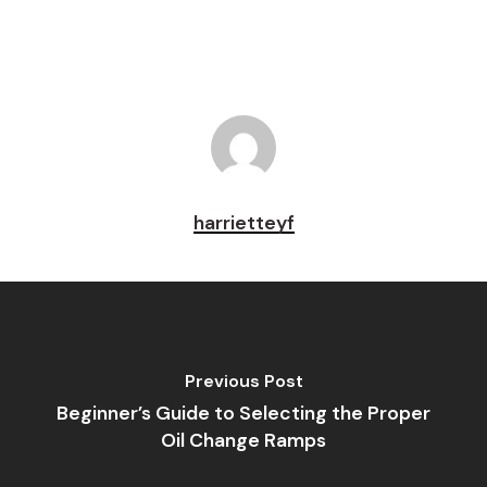
harrietteyf
Previous Post
Beginner’s Guide to Selecting the Proper
Oil Change Ramps