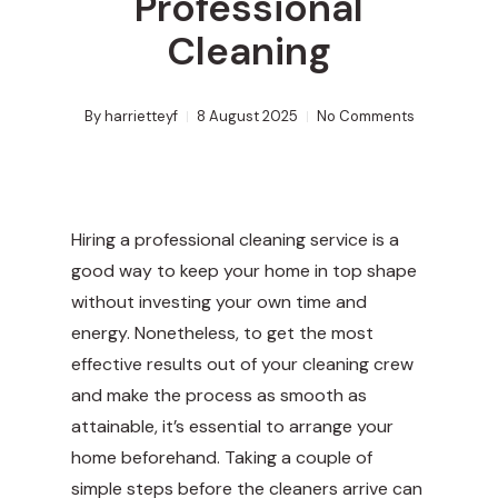
Professional
Cleaning
By
harrietteyf
8 August 2025
No Comments
Hiring a professional cleaning service is a
good way to keep your home in top shape
without investing your own time and
energy. Nonetheless, to get the most
effective results out of your cleaning crew
and make the process as smooth as
attainable, it’s essential to arrange your
home beforehand. Taking a couple of
simple steps before the cleaners arrive can