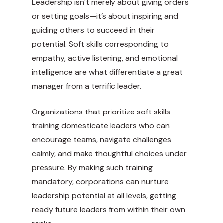
Leadership isn’t merely about giving orders
or setting goals—it’s about inspiring and
guiding others to succeed in their
potential. Soft skills corresponding to
empathy, active listening, and emotional
intelligence are what differentiate a great
manager from a terrific leader.
Organizations that prioritize soft skills
training domesticate leaders who can
encourage teams, navigate challenges
calmly, and make thoughtful choices under
pressure. By making such training
mandatory, corporations can nurture
leadership potential at all levels, getting
ready future leaders from within their own