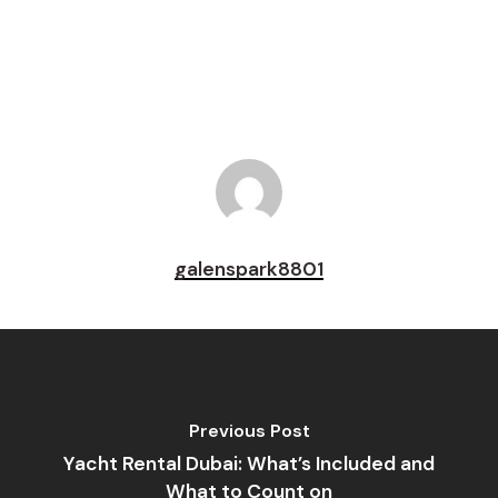
Pin
galenspark8801
Previous Post
Yacht Rental Dubai: What’s Included and
What to Count on