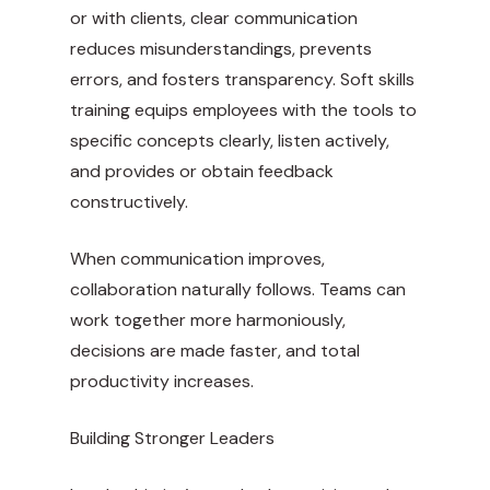
or with clients, clear communication
reduces misunderstandings, prevents
errors, and fosters transparency. Soft skills
training equips employees with the tools to
specific concepts clearly, listen actively,
and provides or obtain feedback
constructively.
When communication improves,
collaboration naturally follows. Teams can
work together more harmoniously,
decisions are made faster, and total
productivity increases.
Building Stronger Leaders