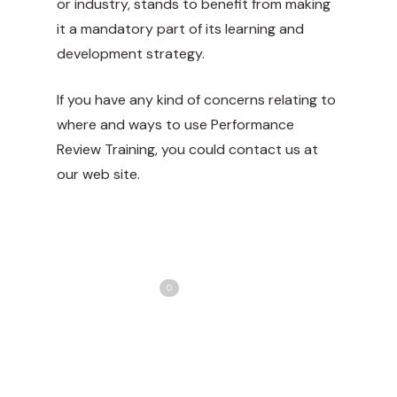
or industry, stands to benefit from making
it a mandatory part of its learning and
development strategy.
If you have any kind of concerns relating to
where and ways to use
Performance
Review Training
, you could contact us at
our web site.
Share
Love
0
Tweet
Share