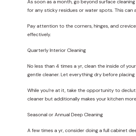
As soon as a month, go beyond surface cleaning
for any sticky residues or water spots. This can 
Pay attention to the corners, hinges, and crevic
effectively.
Quarterly Interior Cleaning
No less than 4 times a yr, clean the inside of y
gentle cleaner. Let everything dry before placing
While you’re at it, take the opportunity to decl
cleaner but additionally makes your kitchen more
Seasonal or Annual Deep Cleaning
A few times a yr, consider doing a full cabinet de