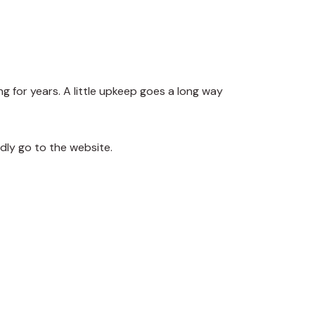
ng for years. A little upkeep goes a long way
dly go to the website.