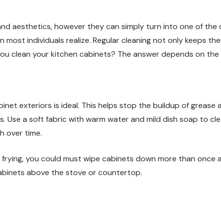
and aesthetics, however they can simply turn into one of the 
n most individuals realize. Regular cleaning not only keeps th
you clean your kitchen cabinets? The answer depends on the c
et exteriors is ideal. This helps stop the buildup of grease 
s. Use a soft fabric with warm water and mild dish soap to c
h over time.
y frying, you could must wipe cabinets down more than once a
cabinets above the stove or countertop.