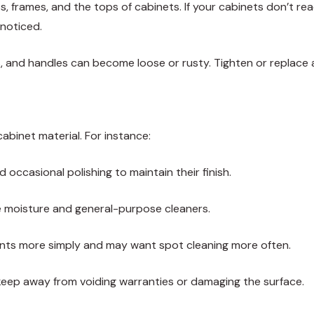
s, frames, and the tops of cabinets. If your cabinets don’t re
nnoticed.
, and handles can become loose or rusty. Tighten or replace 
binet material. For instance:
occasional polishing to maintain their finish.
e moisture and general-purpose cleaners.
nts more simply and may want spot cleaning more often.
ep away from voiding warranties or damaging the surface.