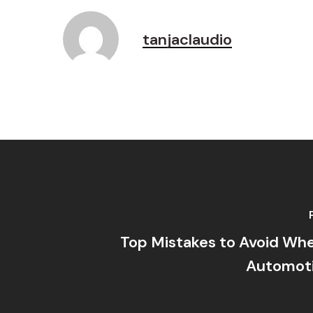
tanjaclaudio
Top Mistakes to Avoid When
Automot