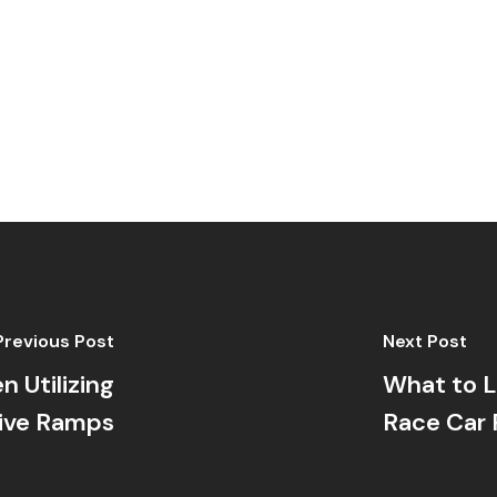
Previous Post
Next Post
 Utilizing
What to L
ive Ramps
Race Car