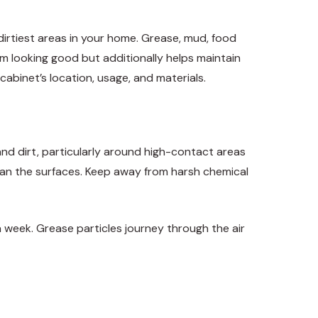
dirtiest areas in your home. Grease, mud, food
em looking good but additionally helps maintain
abinet’s location, usage, and materials.
and dirt, particularly around high-contact areas
lean the surfaces. Keep away from harsh chemical
 week. Grease particles journey through the air