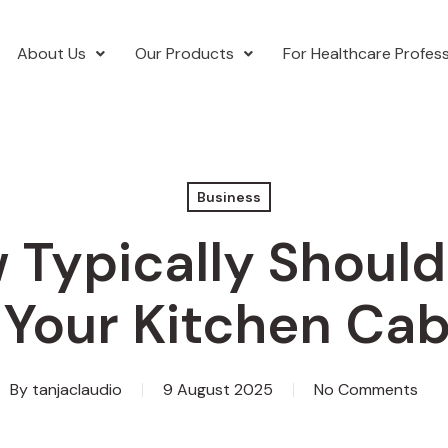
About Us
Our Products
For Healthcare Profess
Business
 Typically Should
 Your Kitchen Cab
By
tanjaclaudio
9 August 2025
No Comments