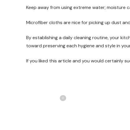
Keep away from using extreme water; moisture 
Microfiber cloths are nice for picking up dust an
By establishing a daily cleaning routine, your kit
toward preserving each hygiene and style in your
If you liked this article and you would certainly 
Share
T
Love
0