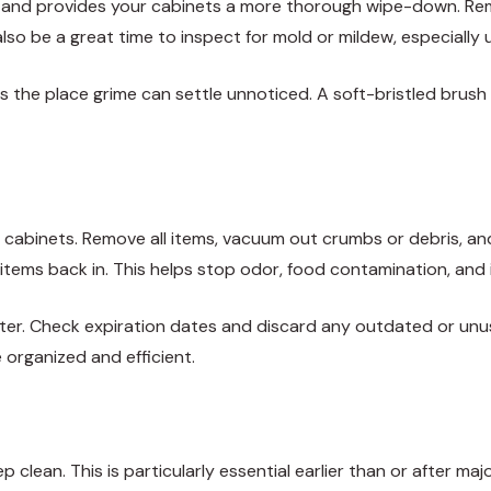
 and provides your cabinets a more thorough wipe-down. Remo
also be a great time to inspect for mold or mildew, especially 
es the place grime can settle unnoticed. A soft-bristled brus
our cabinets. Remove all items, vacuum out crumbs or debris, a
 items back in. This helps stop odor, food contamination, and 
utter. Check expiration dates and discard any outdated or unu
 organized and efficient.
ep clean. This is particularly essential earlier than or after m