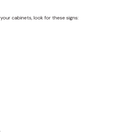
 your cabinets, look for these signs:
.