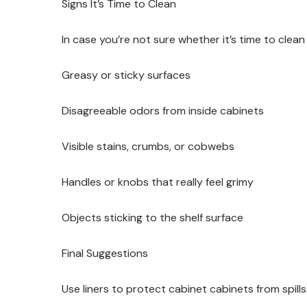
Signs It’s Time to Clean
In case you’re not sure whether it’s time to clean
Greasy or sticky surfaces
Disagreeable odors from inside cabinets
Visible stains, crumbs, or cobwebs
Handles or knobs that really feel grimy
Objects sticking to the shelf surface
Final Suggestions
Use liners to protect cabinet cabinets from spills