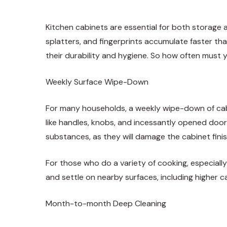
Kitchen cabinets are essential for both storage 
splatters, and fingerprints accumulate faster tha
their durability and hygiene. So how often must 
Weekly Surface Wipe-Down
For many households, a weekly wipe-down of cabin
like handles, knobs, and incessantly opened door
substances, as they will damage the cabinet finis
For those who do a variety of cooking, especiall
and settle on nearby surfaces, including higher 
Month-to-month Deep Cleaning