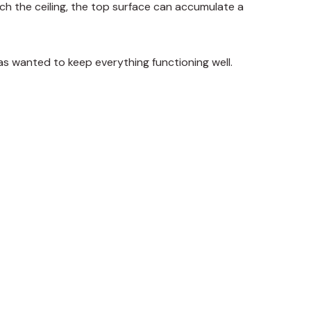
ach the ceiling, the top surface can accumulate a
as wanted to keep everything functioning well.