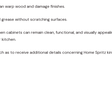
can warp wood and damage finishes.
d grease without scratching surfaces.
chen cabinets can remain clean, functional, and visually appeali
 kitchen.
such as to receive additional details concerning
Home Spritz
kin
weet
Share
Pin