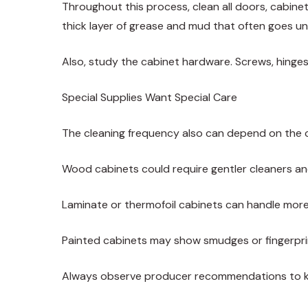
Throughout this process, clean all doors, cabinet
thick layer of grease and mud that often goes u
Also, study the cabinet hardware. Screws, hinges
Special Supplies Want Special Care
The cleaning frequency also can depend on the ca
Wood cabinets could require gentler cleaners and 
Laminate or thermofoil cabinets can handle mor
Painted cabinets may show smudges or fingerpri
Always observe producer recommendations to ke