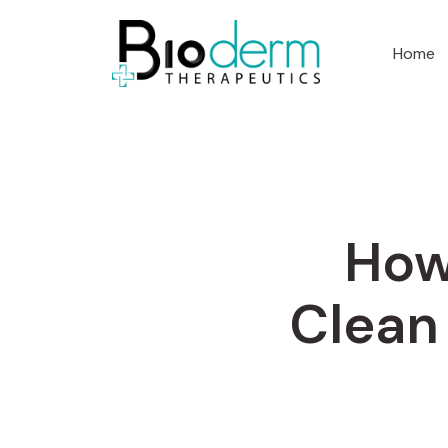
Home
How
Clean