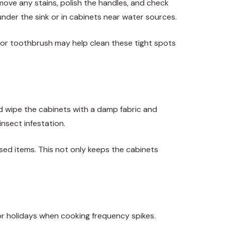
ve any stains, polish the handles, and check
under the sink or in cabinets near water sources.
h or toothbrush may help clean these tight spots
nd wipe the cabinets with a damp fabric and
insect infestation.
sed items. This not only keeps the cabinets
ajor holidays when cooking frequency spikes.