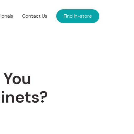
ionals
Contact Us
Find In-store
 You
inets?