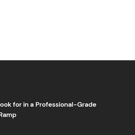
ook for in a Professional-Grade
 Ramp