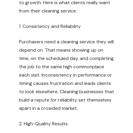
to growth. Here is what clients really want
from their cleaning service.
1. Consistency and Reliability
Purchasers need a cleaning service they will
depend on. That means showing up on
time, on the scheduled day, and completing
the job to the same high commonplace
each visit. Inconsistency in performance or
timing causes frustration and leads clients
to look elsewhere. Cleaning businesses that
build a repute for reliability set themselves
apart in a crowded market.
2. High-Quality Results