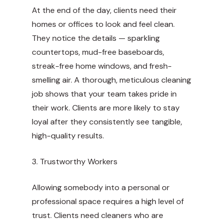
At the end of the day, clients need their
homes or offices to look and feel clean.
They notice the details — sparkling
countertops, mud-free baseboards,
streak-free home windows, and fresh-
smelling air. A thorough, meticulous cleaning
job shows that your team takes pride in
their work. Clients are more likely to stay
loyal after they consistently see tangible,
high-quality results.
3. Trustworthy Workers
Allowing somebody into a personal or
professional space requires a high level of
trust. Clients need cleaners who are