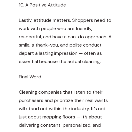
10. A Positive Attitude
Lastly, attitude matters. Shoppers need to
work with people who are friendly,
respectful, and have a can-do approach. A
smile, a thank-you, and polite conduct
depart a lasting impression — often as
essential because the actual cleaning.
Final Word
Cleaning companies that listen to their
purchasers and prioritize their real wants
will stand out within the industry. It’s not
just about mopping floors — it’s about
delivering constant, personalized, and