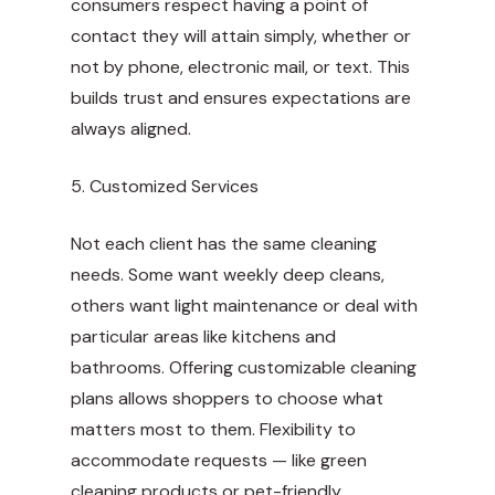
consumers respect having a point of
contact they will attain simply, whether or
not by phone, electronic mail, or text. This
builds trust and ensures expectations are
always aligned.
5. Customized Services
Not each client has the same cleaning
needs. Some want weekly deep cleans,
others want light maintenance or deal with
particular areas like kitchens and
bathrooms. Offering customizable cleaning
plans allows shoppers to choose what
matters most to them. Flexibility to
accommodate requests — like green
cleaning products or pet-friendly