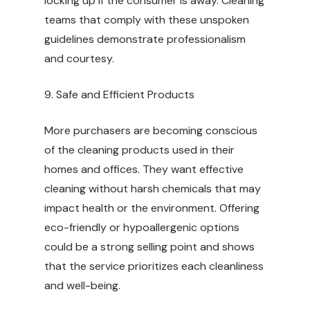
locking up if the consumer is away. Cleaning
teams that comply with these unspoken
guidelines demonstrate professionalism
and courtesy.
9. Safe and Efficient Products
More purchasers are becoming conscious
of the cleaning products used in their
homes and offices. They want effective
cleaning without harsh chemicals that may
impact health or the environment. Offering
eco-friendly or hypoallergenic options
could be a strong selling point and shows
that the service prioritizes each cleanliness
and well-being.