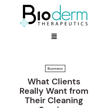
Business
What Clients
Really Want from
Their Cleaning