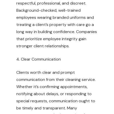
respectful, professional, and discreet.
Background-checked, well-trained
employees wearing branded uniforms and
treating a client’s property with care go a
long way in building confidence. Companies
that prioritize employee integrity gain
stronger client relationships.
4. Clear Communication
Clients worth clear and prompt
communication from their cleaning service.
Whether it’s confirming appointments,
notifying about delays, or responding to
special requests, communication ought to
be timely and transparent. Many