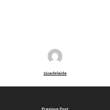
Tweet
Share
Pin
zjuadelaida
Previous Post