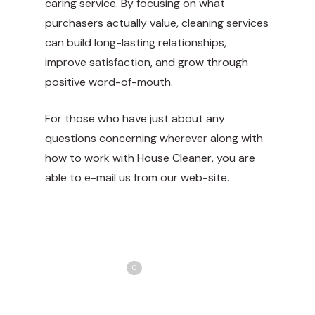
caring service. By focusing on what
purchasers actually value, cleaning services
can build long-lasting relationships,
improve satisfaction, and grow through
positive word-of-mouth.
For those who have just about any
questions concerning wherever along with
how to work with
House Cleaner
, you are
able to e-mail us from our web-site.
Share
Love
0