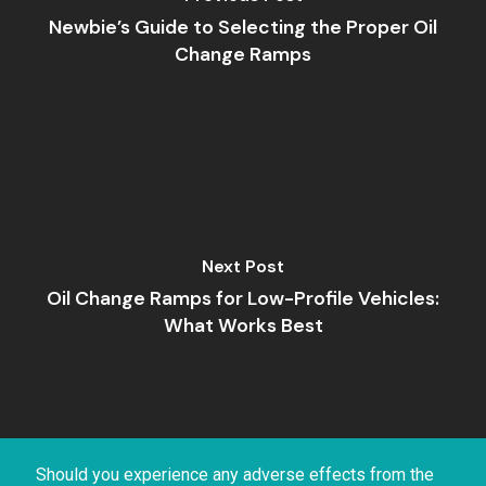
Newbie’s Guide to Selecting the Proper Oil
Change Ramps
Next Post
Oil Change Ramps for Low-Profile Vehicles:
What Works Best
Should you experience any adverse effects from the