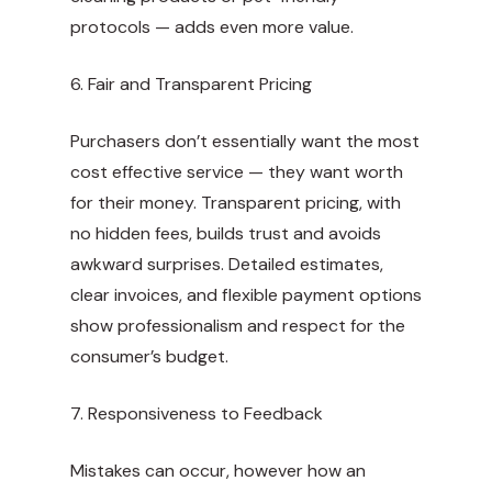
protocols — adds even more value.
6. Fair and Transparent Pricing
Purchasers don’t essentially want the most
cost effective service — they want worth
for their money. Transparent pricing, with
no hidden fees, builds trust and avoids
awkward surprises. Detailed estimates,
clear invoices, and flexible payment options
show professionalism and respect for the
consumer’s budget.
7. Responsiveness to Feedback
Mistakes can occur, however how an