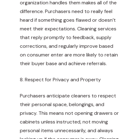
organization handles them makes all of the
difference. Purchasers need to really feel
heard if something goes flawed or doesn’t
meet their expectations. Cleaning services
that reply promptly to feedback, supply
corrections, and regularly improve based
on consumer enter are more likely to retain
their buyer base and achieve referrals.
8. Respect for Privacy and Property
Purchasers anticipate cleaners to respect
their personal space, belongings, and
privacy. This means not opening drawers or
cabinets unless instructed, not moving
personal items unnecessarily, and always