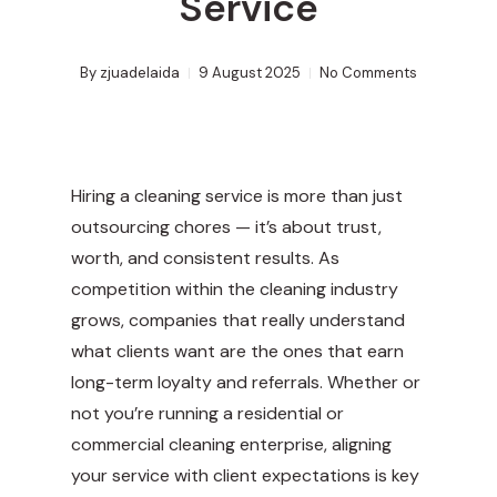
Service
By
zjuadelaida
9 August 2025
No Comments
Hiring a cleaning service is more than just
outsourcing chores — it’s about trust,
worth, and consistent results. As
competition within the cleaning industry
grows, companies that really understand
what clients want are the ones that earn
long-term loyalty and referrals. Whether or
not you’re running a residential or
commercial cleaning enterprise, aligning
your service with client expectations is key